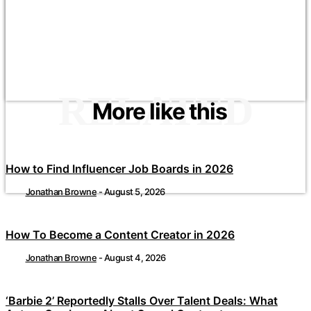
RELATED
More like this
How to Find Influencer Job Boards in 2026
Jonathan Browne
-
August 5, 2026
How To Become a Content Creator in 2026
Jonathan Browne
-
August 4, 2026
‘Barbie 2’ Reportedly Stalls Over Talent Deals: What