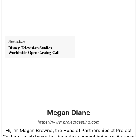
Next article
Disney Television Studios
Worldwide Open Casting Call
Megan Diane
https://www.projectcasting.com
Hi, I'm Megan Browne, the Head of Partnerships at Project
Casting - a job board for the entertainment industry. As Head