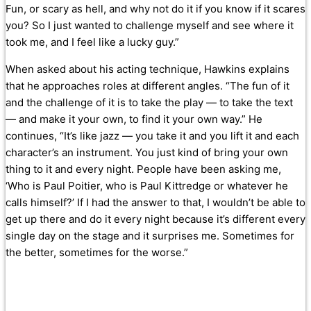
Fun, or scary as hell, and why not do it if you know if it scares
you? So I just wanted to challenge myself and see where it
took me, and I feel like a lucky guy.”
When asked about his acting technique, Hawkins explains
that he approaches roles at different angles. “The fun of it
and the challenge of it is to take the play — to take the text
— and make it your own, to find it your own way.” He
continues, “It’s like jazz — you take it and you lift it and each
character’s an instrument. You just kind of bring your own
thing to it and every night. People have been asking me,
‘Who is Paul Poitier, who is Paul Kittredge or whatever he
calls himself?’ If I had the answer to that, I wouldn’t be able to
get up there and do it every night because it’s different every
single day on the stage and it surprises me. Sometimes for
the better, sometimes for the worse.”