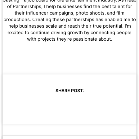
of Partnerships, I help businesses find the best talent for
their influencer campaigns, photo shoots, and film
productions. Creating these partnerships has enabled me to
help businesses scale and reach their true potential. I'm
excited to continue driving growth by connecting people
with projects they're passionate about.
SHARE POST: