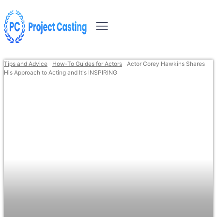
Tips and Advice
How-To Guides for Actors
Actor Corey Hawkins Shares
His Approach to Acting and It's INSPIRING