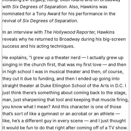
with
Six Degrees of Separation.
Also, Hawkins was
nominated for a Tony Award for his performance in
the
revival of
Six Degrees of Separation.
In an interview with
The Hollywood Reporter,
Hawkins
reveals why he returned to Broadway during his big-screen
success and his acting techniques.
He explains, “I grew up a theater nerd — I actually grew up
singing in the church first, that was my first love — and then
in high school I was in musical theater and then, of course,
they cut it due to funding, and then I ended up going into
straight theater at Duke Ellington School of the Arts in D.C. I
just think there’s something about coming back to the stage,
man, just sharpening that tool and keeping that muscle firing,
you know what I mean? And this character is one of those
that’s sort of like a gymnast or an acrobat or an athlete —
like, he’s a different guy in every scene — and I just thought
it would be fun to do that right after coming off of a TV show.