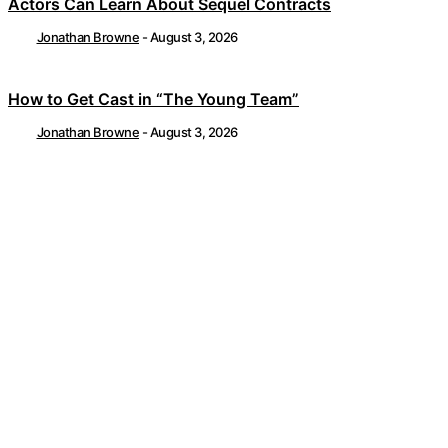
Actors Can Learn About Sequel Contracts
Jonathan Browne
-
August 3, 2026
How to Get Cast in “The Young Team”
Jonathan Browne
-
August 3, 2026