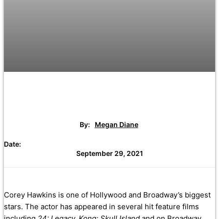
By:
Megan Diane
Date:
September 29, 2021
Corey Hawkins is one of Hollywood and Broadway’s biggest
stars. The actor has appeared in several hit feature films
including
24: Legacy, Kong: Skull Island
and on Broadway