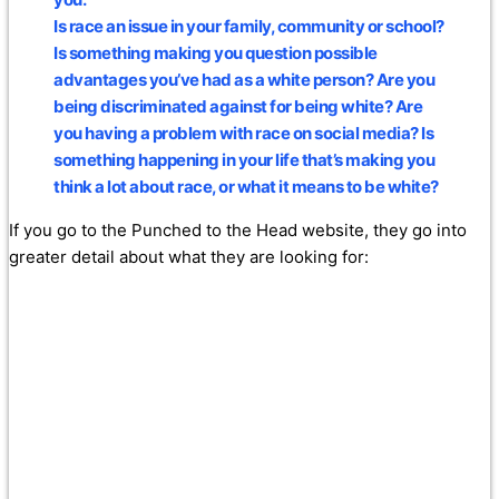
Is race an issue in your family, community or school?
Is something making you question possible
advantages you’ve had as a white person? Are you
being discriminated against for being white? Are
you having a problem with race on social media? Is
something happening in your life that’s making you
think a lot about race, or what it means to be white?
If you go to the Punched to the Head website, they go into
greater detail about what they are looking for: