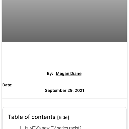
By:
Megan Diane
Date:
September 29, 2021
Table of contents
[hide]
Is MTV’s new TV series racist?