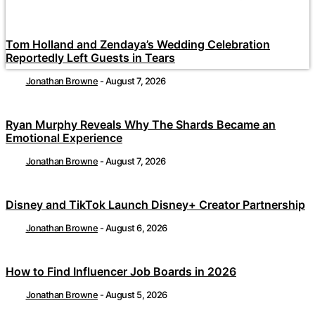
Tom Holland and Zendaya’s Wedding Celebration
Reportedly Left Guests in Tears
Jonathan Browne
-
August 7, 2026
Ryan Murphy Reveals Why The Shards Became an
Emotional Experience
Jonathan Browne
-
August 7, 2026
Disney and TikTok Launch Disney+ Creator Partnership
Jonathan Browne
-
August 6, 2026
How to Find Influencer Job Boards in 2026
Jonathan Browne
-
August 5, 2026