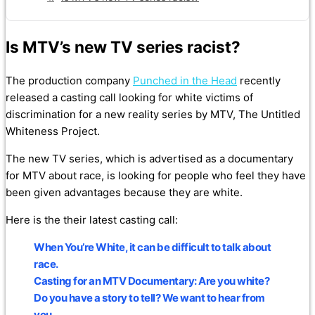
Is MTV’s new TV series racist?
The production company
Punched in the Head
recently
released a casting call looking for white victims of
discrimination for a new reality series by MTV, The Untitled
Whiteness Project.
The new TV series, which is advertised as a documentary
for MTV about race, is looking for people who feel they have
been given advantages because they are white.
Here is the their latest casting call:
When You’re White, it can be difficult to talk about
race.
Casting for an MTV Documentary: Are you white?
Do you have a story to tell? We want to hear from
you.