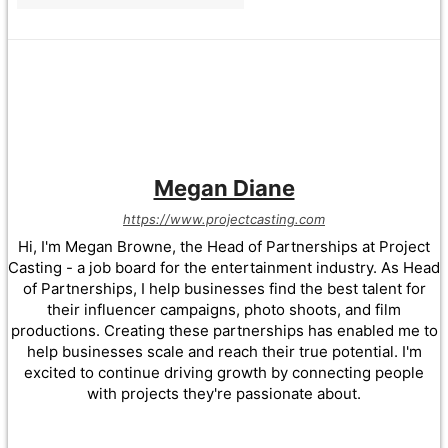
Megan Diane
https://www.projectcasting.com
Hi, I'm Megan Browne, the Head of Partnerships at Project
Casting - a job board for the entertainment industry. As Head
of Partnerships, I help businesses find the best talent for
their influencer campaigns, photo shoots, and film
productions. Creating these partnerships has enabled me to
help businesses scale and reach their true potential. I'm
excited to continue driving growth by connecting people
with projects they're passionate about.