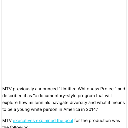
MTV previously announced “Untitled Whiteness Project” and
described it as “a documentary-style program that will
explore how millennials navigate diversity and what it means
to be a young white person in America in 2014.”
MTV
executives explained the goal
for the production was
the following: