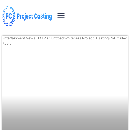
Entertainment News
MTV's "Untitled Whiteness Project" Casting Call Called
Racist