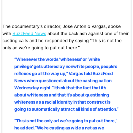
The documentary’s director, Jose Antonio Vargas, spoke
with
BuzzFeed News
about the backlash against one of their
casting calls and he responded by saying “This is not the
only ad we’re going to put out there.”
“Whenever the words ‘whiteness’ or ‘white
privilege’ gets uttered by nonwhite people, people’s
reflexes go all the way up,” Vargas told BuzzFeed
News when questioned about the casting call on
Wednesday night. “I think that the fact that it’s
about whiteness and that it’s about questioning
whiteness as a racial identity in that construct is
going to automatically attract all kinds of attention.”
“This is not the only ad we’re going to put out there,”
he added. “We’re casting as wide a net as we