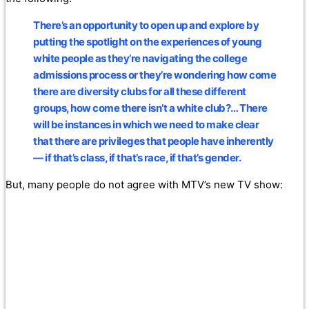
There’s an opportunity to open up and explore by
putting the spotlight on the experiences of young
white people as they’re navigating the college
admissions process or they’re wondering how come
there are diversity clubs for all these different
groups, how come there isn’t a white club?… There
will be instances in which we need to make clear
that there are privileges that people have inherently
— if that’s class, if that’s race, if that’s gender.
But, many people do not agree with MTV’s new TV show: