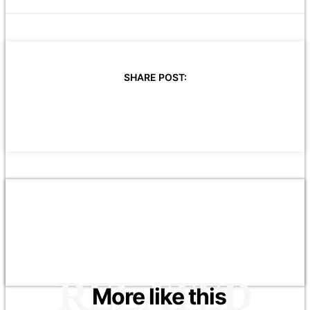
SHARE POST:
RELATED
More like this