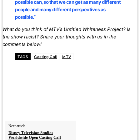
possible can, so that we can get as many different
people and many different perspectives as
possible.”
What do you think of MTV’s Untitled Whiteness Project? Is
the show racist? Share your thoughts with us in the
comments below!
TAGS
Casting Call
MTV
Next article
Disney Television Studios
Worldwide Open Casting Call