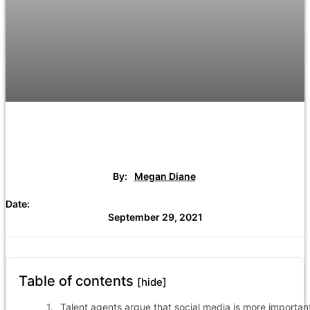
By:
Megan Diane
Date:
September 29, 2021
Table of contents
[hide]
Talent agents argue that social media is more importan