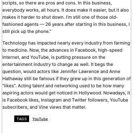
scripts, so there are pros and cons. In this business,
everybody works, all hours. It does make it easier, but it also
makes it harder to shut down. I’m still one of those old-
fashioned agents — 26 years after starting in this business, I
still pick up the phone.”
Technology has impacted nearly every industry from farming
to medicine. Now, the advances in Facebook, high-speed
Internet, and YouTube, is putting pressure on the
entertainment industry to change as well. It begs the
question, would actors like Jennifer Lawrence and Anne
Hathaway still be famous if they grew up in this generation of
“likes”. Acting talent and networking used to be how many
aspiring actors would get noticed in Hollywood. Nowadays, it
is Facebook likes, Instagram and Twitter followers, YouTube
subscribers, and Vine views that matter.
TAGS
YouTube