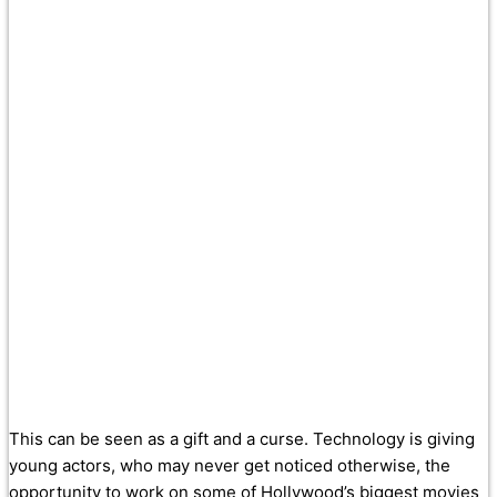
This can be seen as a gift and a curse. Technology is giving
young actors, who may never get noticed otherwise, the
opportunity to work on some of Hollywood’s biggest movies