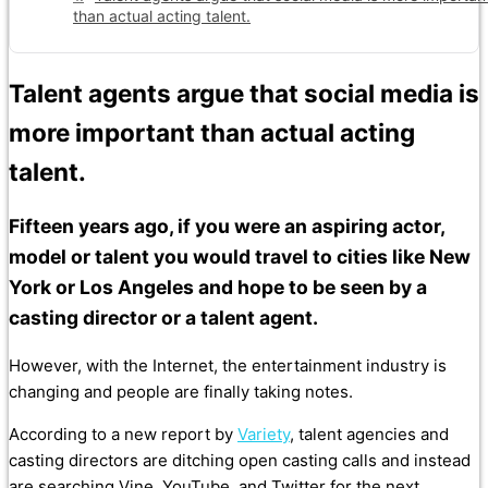
than actual acting talent.
Talent agents argue that social media is
more important than actual acting
talent.
Fifteen years ago, if you were an aspiring actor,
model or talent you would travel to cities like New
York or Los Angeles and hope to be seen by a
casting director or a talent agent.
However, with the Internet, the entertainment industry is
changing and people are finally taking notes.
According to a new report by
Variety
, talent agencies and
casting directors are ditching open casting calls and instead
are searching Vine, YouTube, and Twitter for the next