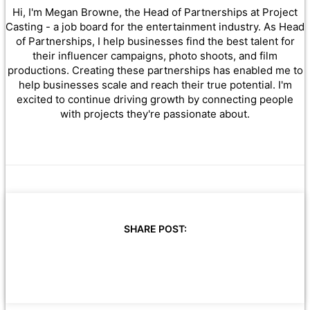
Hi, I'm Megan Browne, the Head of Partnerships at Project
Casting - a job board for the entertainment industry. As Head
of Partnerships, I help businesses find the best talent for
their influencer campaigns, photo shoots, and film
productions. Creating these partnerships has enabled me to
help businesses scale and reach their true potential. I'm
excited to continue driving growth by connecting people
with projects they're passionate about.
SHARE POST: