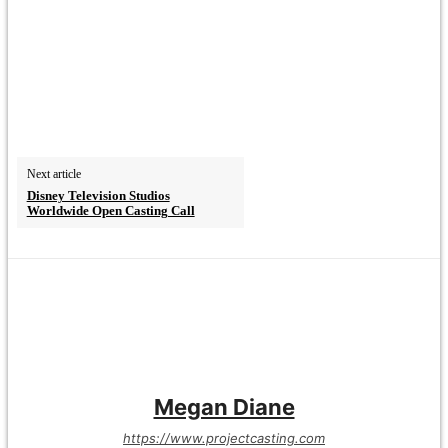
Next article
Disney Television Studios
Worldwide Open Casting Call
Megan Diane
https://www.projectcasting.com