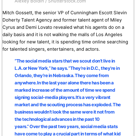
Alexey Boldin / Shutterstock.com
Mitch Gossett, the senior VP of Cunningham Escott Slevin
Doherty Talent Agency and former talent agent of Miley
Cyrus and Demi Lovato revealed what his agents do on a
daily basis and it is not walking the malls of Los Angeles
looking for new talent, it is spending time online searching
for talented singers, entertainers, and actors.
“The social media stars that we scout don’t live in
L.A. or New York,” he says. “They’re in D.C., they’re in
Orlando, they’re in Nebraska. They come from
anywhere. In the last year alone there has been a
marked increase of the amount of time we spend
signing social-media players. It’s a very vibrant
market and the scouting process has exploded. The
business wouldn’t look the same were it not from
the technological advances in the past 10
years.” Over the past two years, social media stats
have come to play a crucial part in terms of what kid