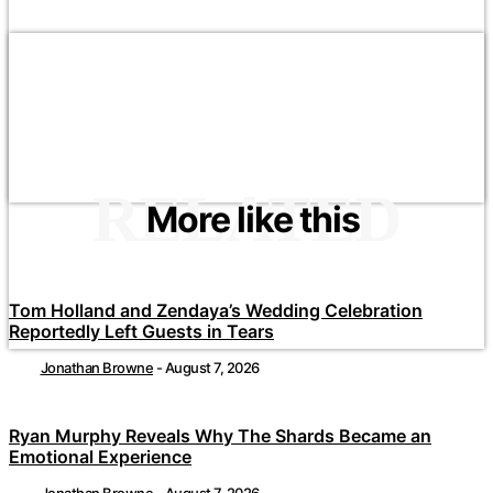
RELATED
More like this
Tom Holland and Zendaya’s Wedding Celebration
Reportedly Left Guests in Tears
Jonathan Browne
-
August 7, 2026
Ryan Murphy Reveals Why The Shards Became an
Emotional Experience
Jonathan Browne
-
August 7, 2026