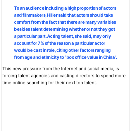
To an audience including a high proportion of actors
and filmmakers, Hiller said that actors should take
comfort from the fact that there are many variables
besides talent determining whether or not they got
a particular part.
Acting talent, she said, may only
account for 7% of the reason a particular actor
would be cast in role
, citing other factors ranging
from age and ethnicity to “box office value in China”.
This new pressure from the Internet and social media, is
forcing talent agencies and casting directors to spend more
time online searching for their next top talent.