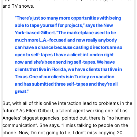
and TV shows.
“There’s just so many more opportunities with being
able to tape yourself for projects,” says the New
York-based Gilbert. “The marketplace used to be
much more L.A.-focused and now really anybody
can have a chance because casting directors are so
open to self-tapes. I have a client in London right
now and she’s been sending self-tapes. We have
clients that live in Florida, we have clients that live in
Texas. One of our clients is in Turkey on vacation
and has submitted three self-tapes and they’re all
great.”
But, with all of this online interaction lead to problems in the
future? As Ellen Gilbert, a talent agent working one of Los
Angeles’ biggest agencies, pointed out, there is “no human
communication”. She says. “I miss talking to people on the
phone. Now, I’m not going to lie, I don’t miss copying 20