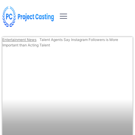
Entertainment News
Talent Agents Say Instagram Followers is More
Important than Acting Talent