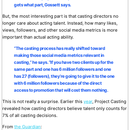
gets what part, Gossett says.
But, the most interesting part is that casting directors no
longer care about acting talent. Instead, how many likes,
views, followers, and other social media metrics is more
important than actual acting ability.
“The casting process has really shifted toward
making those social media metrics relevant in
casting,” he says.
“If you have two clients up for the
same part and one has 6 million followers and one
has 27 (followers), they’re going to give it to the one
with 6 million followers because of the direct
access to promotion that will cost them nothing.
This is not really a surprise. Earlier this
year
, Project Casting
revealed how casting directors believe talent only counts for
7% of all casting decisions.
From
the Guardian
: