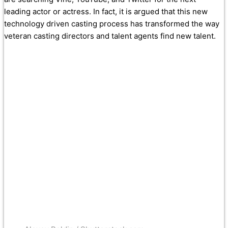
leading actor or actress. In fact, it is argued that this new
technology driven casting process has transformed the way
veteran casting directors and talent agents find new talent.