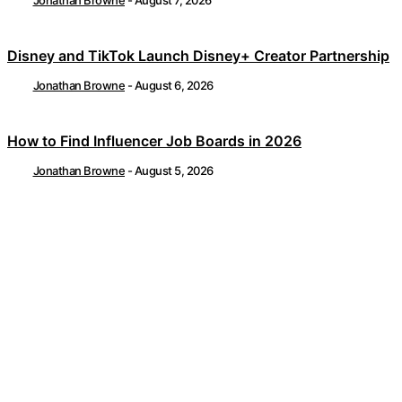
Disney and TikTok Launch Disney+ Creator Partnership
Jonathan Browne
-
August 6, 2026
How to Find Influencer Job Boards in 2026
Jonathan Browne
-
August 5, 2026