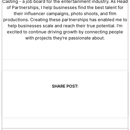
Casting - a job board for the entertainment industry. As Head
of Partnerships, I help businesses find the best talent for
their influencer campaigns, photo shoots, and film
productions. Creating these partnerships has enabled me to
help businesses scale and reach their true potential. I'm
excited to continue driving growth by connecting people
with projects they're passionate about.
SHARE POST: