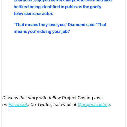
he liked being identified in public as the goofy
television character.
“That means they love you,” Diamond said. “That
means you’re doing your job.”
Discuss this story with fellow
Project Casting
fans
on
Facebook
. On Twitter, follow us at
@projectcasting
.