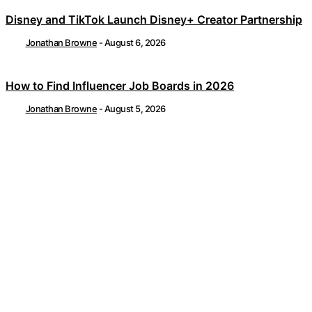
Disney and TikTok Launch Disney+ Creator Partnership
Jonathan Browne
-
August 6, 2026
How to Find Influencer Job Boards in 2026
Jonathan Browne
-
August 5, 2026