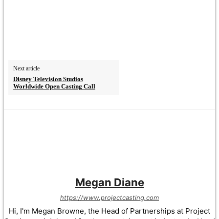
Next article
Disney Television Studios
Worldwide Open Casting Call
Megan Diane
https://www.projectcasting.com
Hi, I'm Megan Browne, the Head of Partnerships at Project