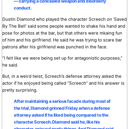
— carrying a concealed weapon and disorderly
conduct.
Dustin Diamond who played the character Screech on ‘Saved
By The Bell’ said some people wanted to shake his hand and
pose for photos at the bar, but that others were mkaing fun
of him and his girlfriend. He said he was trying to scare bar
patrons after his girlfriend was punched in the face.
“I felt like we were being set up for antagonistic purposes,”
he said.
But, in a weird twist, Screech’s defense attorney asked the
actor if he enjoyed being called “Screech” and his answer is
pretty surprising.
After maintaining a serious facade during most of
the trial, Diamond grinned Friday when a defense
attorney asked if he liked being compared to the
character Screech. Diamond said he, like his
character, enjoyed nerdy things. And Diamond said