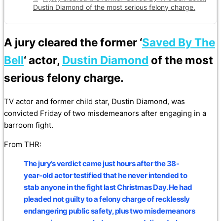
Dustin Diamond of the most serious felony charge.
A jury cleared the former ‘
Saved By The
Bell
‘ actor,
Dustin Diamond
of the most
serious felony charge.
TV actor and former child star, Dustin Diamond, was
convicted Friday of two misdemeanors after engaging in a
barroom fight.
From THR:
The jury’s verdict came just hours after the 38-
year-old actor testified that he never intended to
stab anyone in the fight last Christmas Day. He had
pleaded not guilty to a felony charge of recklessly
endangering public safety, plus two misdemeanors