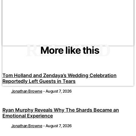
RELATED
More like this
Tom Holland and Zendaya’s Wedding Celebration
Reportedly Left Guests in Tears
Jonathan Browne
-
August 7, 2026
Ryan Murphy Reveals Why The Shards Became an
Emotional Experience
Jonathan Browne
-
August 7, 2026