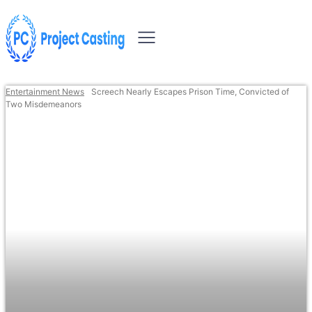
Entertainment News
Screech Nearly Escapes Prison Time, Convicted of
Two Misdemeanors