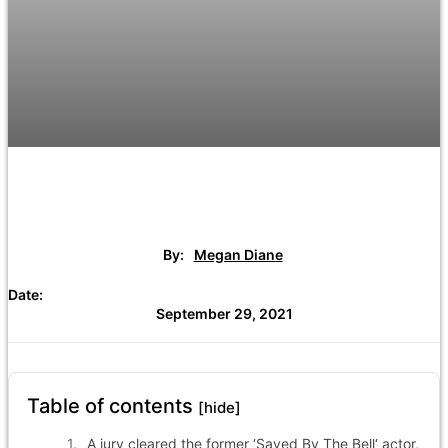
By:
Megan Diane
Date:
September 29, 2021
Table of contents
[hide]
A jury cleared the former ‘Saved By The Bell‘ actor,