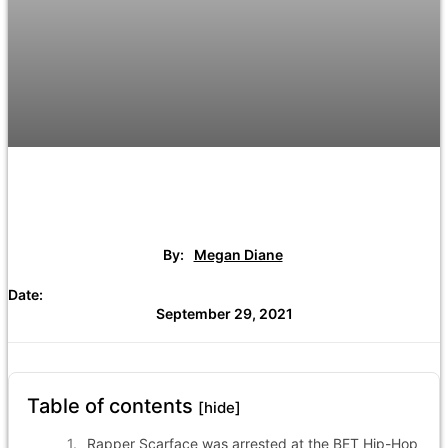
By:
Megan Diane
Date:
September 29, 2021
Table of contents
[hide]
Rapper Scarface was arrested at the BET Hip-Hop