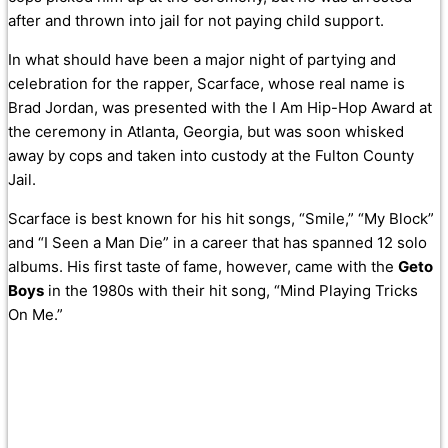
after and thrown into jail for not paying child support.
In what should have been a major night of partying and
celebration for the rapper, Scarface, whose real name is
Brad Jordan, was presented with the I Am Hip-Hop Award at
the ceremony in Atlanta, Georgia, but was soon whisked
away by cops and taken into custody at the Fulton County
Jail.
Scarface is best known for his hit songs, “
Smile,” “My Block”
and “I Seen a Man Die” in a career that has spanned 12 solo
albums.
His first taste of fame, however, came with the
Geto
Boys
in the 1980s with their hit song, “Mind Playing Tricks
On Me.”