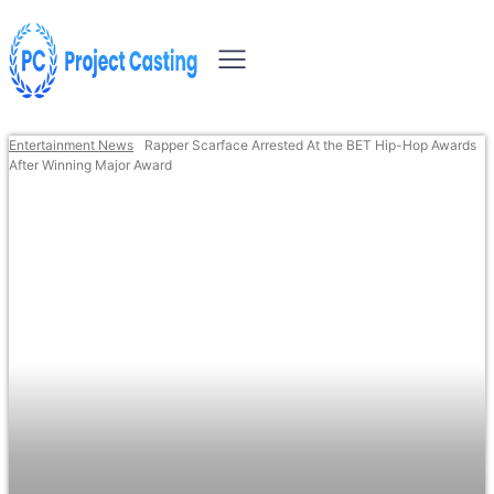
Entertainment News
Rapper Scarface Arrested At the BET Hip-Hop Awards
After Winning Major Award