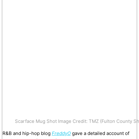
Scarface Mug Shot Image Credit: TMZ (Fulton County Sher
R&B and hip-hop blog
FreddyO
gave a detailed account of