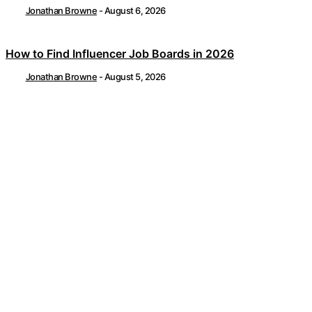
Jonathan Browne
-
August 6, 2026
How to Find Influencer Job Boards in 2026
Jonathan Browne
-
August 5, 2026