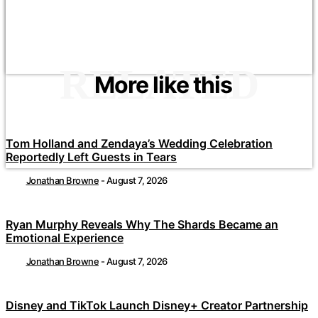
RELATED
More like this
Tom Holland and Zendaya’s Wedding Celebration
Reportedly Left Guests in Tears
Jonathan Browne
-
August 7, 2026
Ryan Murphy Reveals Why The Shards Became an
Emotional Experience
Jonathan Browne
-
August 7, 2026
Disney and TikTok Launch Disney+ Creator Partnership