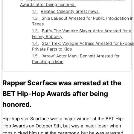
Awards after being honored.
Related Celebrity arrest news:
Shia LaBeouf Arrested for Public Intoxication in
Texas
Buffy The Vampire Slayer Actor Arrested for a
Felony Robbery
Star Trek: Voyager Actress Arrested for Exposi
Private Parts to Kids
‘Arrow’ Actor Manu Bennett Arrested for
Punching a Man
Rapper Scarface was arrested at the
BET Hip-Hop Awards after being
honored.
Hip-hop star Scarface was a major winner at the BET Hip-
Hop Awards on October 9th, but was a major loser when
cops picked him up at the ceremony, but he was arrested