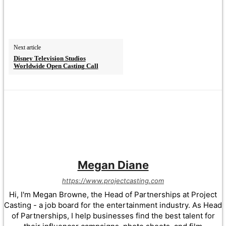
Next article
Disney Television Studios
Worldwide Open Casting Call
Megan Diane
https://www.projectcasting.com
Hi, I'm Megan Browne, the Head of Partnerships at Project
Casting - a job board for the entertainment industry. As Head
of Partnerships, I help businesses find the best talent for