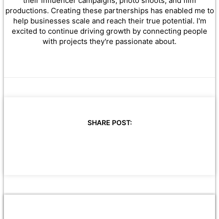
their influencer campaigns, photo shoots, and film
productions. Creating these partnerships has enabled me to
help businesses scale and reach their true potential. I'm
excited to continue driving growth by connecting people
with projects they're passionate about.
SHARE POST: