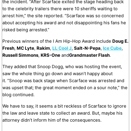
the incident.
“After Scarface exited the stage heading back
to the celebrity trailers there were 10 sheriffs waiting to
arrest him,” the site reported. “
Scarface was so concerned
about accepting his award and not disappointing his fans he
risked being arrested.”
Previous winners of the I Am Hip-Hop Award include
Doug E.
Fresh
,
MC Lyte
,
Rakim
,
LL Cool J
,
Salt-N-Pepa
,
Ice Cube
,
Russell Simmons
,
KRS-One
and
Grandmaster Flash
.
They added that Snoop Dogg, who was hosting the event,
saw the whole thing go down and wasn’t happy about
it. “Snoop was back stage when Scarface was arrested and
was upset that; the great moment ended on a sour note,” the
blog continued.
We have to say, it seems a bit reckless of Scarface to ignore
the law and leave state to collect an award. But, maybe his
attorney didn’t inform him of the consequences.