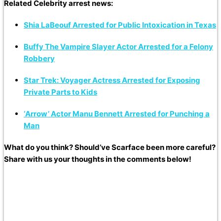
Related Celebrity arrest news:
Shia LaBeouf Arrested for Public Intoxication in Texas
Buffy The Vampire Slayer Actor Arrested for a Felony
Robbery
Star Trek: Voyager Actress Arrested for Exposing
Private Parts to Kids
‘Arrow’ Actor Manu Bennett Arrested for Punching a
Man
What do you think? Should’ve Scarface been more careful?
Share with us your thoughts in the comments below!