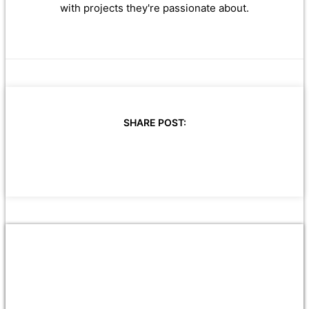
with projects they're passionate about.
SHARE POST: