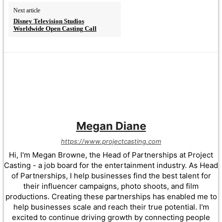
Next article
Disney Television Studios
Worldwide Open Casting Call
Megan Diane
https://www.projectcasting.com
Hi, I'm Megan Browne, the Head of Partnerships at Project
Casting - a job board for the entertainment industry. As Head
of Partnerships, I help businesses find the best talent for
their influencer campaigns, photo shoots, and film
productions. Creating these partnerships has enabled me to
help businesses scale and reach their true potential. I'm
excited to continue driving growth by connecting people