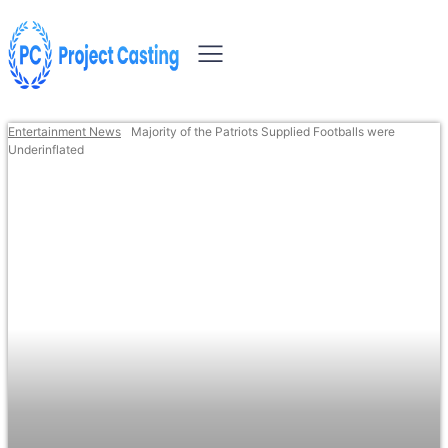
Entertainment News
Majority of the Patriots Supplied Footballs were
Underinflated