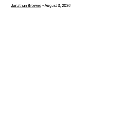
Jonathan Browne
-
August 3, 2026