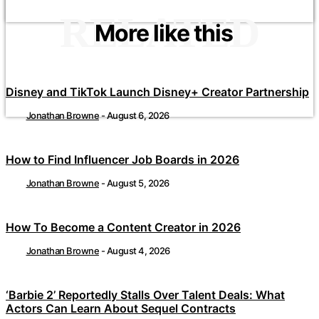
RELATED
More like this
Disney and TikTok Launch Disney+ Creator Partnership
Jonathan Browne
-
August 6, 2026
How to Find Influencer Job Boards in 2026
Jonathan Browne
-
August 5, 2026
How To Become a Content Creator in 2026
Jonathan Browne
-
August 4, 2026
‘Barbie 2’ Reportedly Stalls Over Talent Deals: What
Actors Can Learn About Sequel Contracts