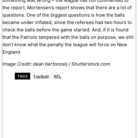
something was wrong – the league has not commented to
the report. Mortensen’s report shows that there are a lot of
questions. One of the biggest questions is how the balls
became under inflated, since the referees had two hours to
check the balls before the game started. And, if it is found
that the Patriots tampered with the balls on purpose, we still
don’t know what the penalty the league will force on New
England.
Image Credit: dean bertoncelj / Shutterstock.com
TAGS
Football
NFL