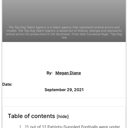
The Top Dog Talent Agency is a talent agency that represents animal actors and
models. The Top Dog Talent Agency is based out of Atlanta, Georgia and represents
animal actors for productions in the Southeast. From their Facebook Page: "Top Dog
Tale
By:
Megan Diane
Date:
September 29, 2021
Table of contents
[hide]
11 out of 12 Patriots-Supplied Footballs were under