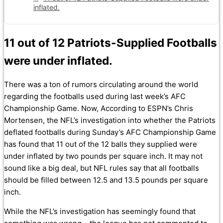
inflated.
11 out of 12 Patriots-Supplied Footballs
were under inflated.
There was a ton of rumors circulating around the world
regarding the footballs used during last week’s AFC
Championship Game. Now, According to ESPN’s Chris
Mortensen, the NFL’s investigation into whether the Patriots
deflated footballs during Sunday’s AFC Championship Game
has found that 11 out of the 12 balls they supplied were
under inflated by two pounds per square inch. It may not
sound like a big deal, but NFL rules say that all footballs
should be filled between 12.5 and 13.5 pounds per square
inch.
While the NFL’s investigation has seemingly found that