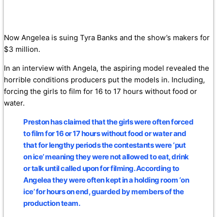
Now Angelea is suing Tyra Banks and the show’s makers for
$3 million.
In an interview with Angela, the aspiring model revealed the
horrible conditions producers put the models in. Including,
forcing the girls to film for 16 to 17 hours without food or
water.
Preston has claimed that the girls were often forced
to film for 16 or 17 hours without food or water and
that for lengthy periods the contestants were ‘put
on ice’ meaning they were not allowed to eat, drink
or talk until called upon for filming. According to
Angelea they were often kept in a holding room ‘on
ice’ for hours on end, guarded by members of the
production team.