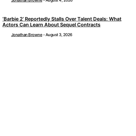
Jonathan Browne
-
August 4, 2026
‘Barbie 2’ Reportedly Stalls Over Talent Deals: What
Actors Can Learn About Sequel Contracts
Jonathan Browne
-
August 3, 2026