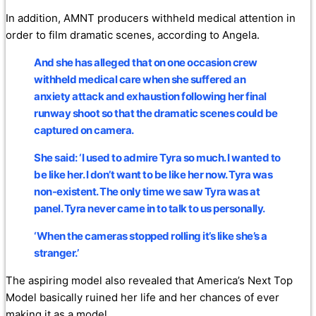
In addition, AMNT producers withheld medical attention in
order to film dramatic scenes, according to Angela.
And she has alleged that on one occasion crew
withheld medical care when she suffered an
anxiety attack and exhaustion following her final
runway shoot so that the dramatic scenes could be
captured on camera.
She said: ‘I used to admire Tyra so much. I wanted to
be like her. I don’t want to be like her now. Tyra was
non-existent. The only time we saw Tyra was at
panel. Tyra never came in to talk to us personally.
‘When the cameras stopped rolling it’s like she’s a
stranger.’
The aspiring model also revealed that America’s Next Top
Model basically ruined her life and her chances of ever
making it as a model.