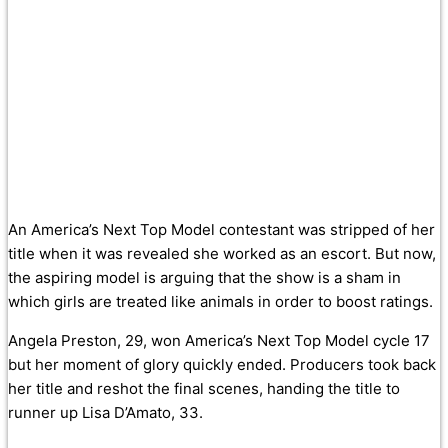
An America’s Next Top Model contestant was stripped of her
title when it was revealed she worked as an escort. But now,
the aspiring model is arguing that the show is a sham in
which girls are treated like animals in order to boost ratings.
Angela Preston, 29, won America’s Next Top Model cycle 17
but her moment of glory quickly ended. Producers took back
her title and reshot the final scenes, handing the title to
runner up Lisa D’Amato, 33.