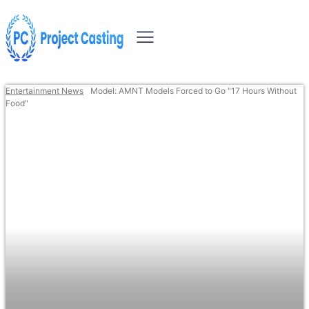
Entertainment News
Model: AMNT Models Forced to Go "17 Hours Without
Food"