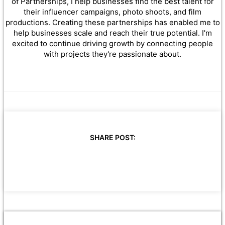
of Partnerships, I help businesses find the best talent for
their influencer campaigns, photo shoots, and film
productions. Creating these partnerships has enabled me to
help businesses scale and reach their true potential. I'm
excited to continue driving growth by connecting people
with projects they're passionate about.
SHARE POST: