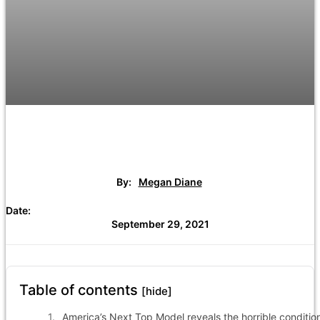
By:
Megan Diane
Date:
September 29, 2021
Table of contents
[hide]
America’s Next Top Model reveals the horrible conditio