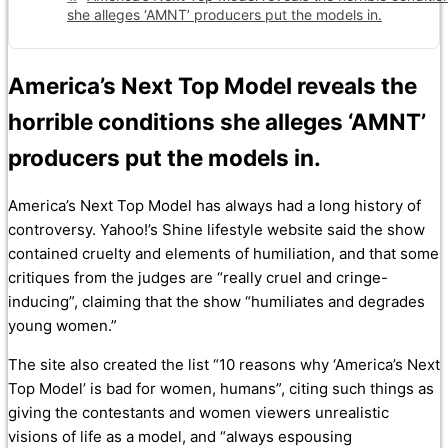
she alleges ‘AMNT’ producers put the models in.
America’s Next Top Model reveals the
horrible conditions she alleges ‘AMNT’
producers put the models in.
America’s Next Top Model has always had a long history of
controversy. Yahoo!’s Shine lifestyle website said the show
contained cruelty and elements of humiliation, and that some
critiques from the judges are “really cruel and cringe-
inducing”, claiming that the show “humiliates and degrades
young women.”
The site also created the list “10 reasons why ‘America’s Next
Top Model’ is bad for women, humans”, citing such things as
giving the contestants and women viewers unrealistic
visions of life as a model, and “always espousing