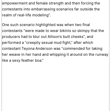
empowerment and female strength and then forcing the
contestants into embarrassing scenarios far outside the
realm of real-life modeling”.
One such scenario highlighted was when two final
contestants “were made to wear bikinis so skimpy that the
producers had to blur out Allison’s butt cheeks”, and
performed a “creepily sexual mud fight,” after which
contestant Teyona Anderson was “commended for taking
her weave in her hand and whipping it around on the runway
like a sexy feather boa.”