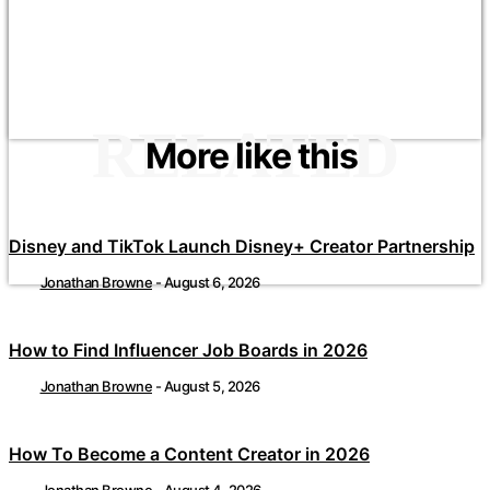
RELATED
More like this
Disney and TikTok Launch Disney+ Creator Partnership
Jonathan Browne
-
August 6, 2026
How to Find Influencer Job Boards in 2026
Jonathan Browne
-
August 5, 2026
How To Become a Content Creator in 2026