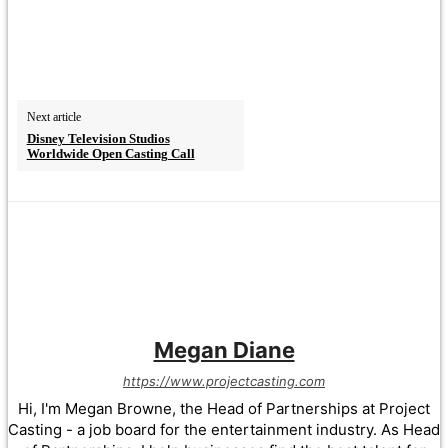
Next article
Disney Television Studios
Worldwide Open Casting Call
Megan Diane
https://www.projectcasting.com
Hi, I'm Megan Browne, the Head of Partnerships at Project
Casting - a job board for the entertainment industry. As Head