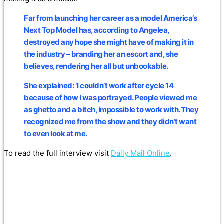
Far from launching her career as a model America’s
Next Top Model has, according to Angelea,
destroyed any hope she might have of making it in
the industry – branding her an escort and, she
believes, rendering her all but unbookable.
She explained: ‘I couldn’t work after cycle 14
because of how I was portrayed. People viewed me
as ghetto and a bitch, impossible to work with. They
recognized me from the show and they didn’t want
to even look at me.
To read the full interview visit
Daily Mail Online
.