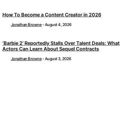
How To Become a Content Creator in 2026
Jonathan Browne
-
August 4, 2026
‘Barbie 2’ Reportedly Stalls Over Talent Deals: What
Actors Can Learn About Sequel Contracts
Jonathan Browne
-
August 3, 2026