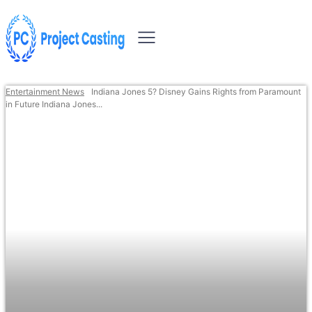
Entertainment News
Indiana Jones 5? Disney Gains Rights from Paramount
in Future Indiana Jones...