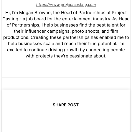
https://www.projectcasting.com
Hi, I'm Megan Browne, the Head of Partnerships at Project
Casting - a job board for the entertainment industry. As Head
of Partnerships, I help businesses find the best talent for
their influencer campaigns, photo shoots, and film
productions. Creating these partnerships has enabled me to
help businesses scale and reach their true potential. I'm
excited to continue driving growth by connecting people
with projects they're passionate about.
SHARE POST: