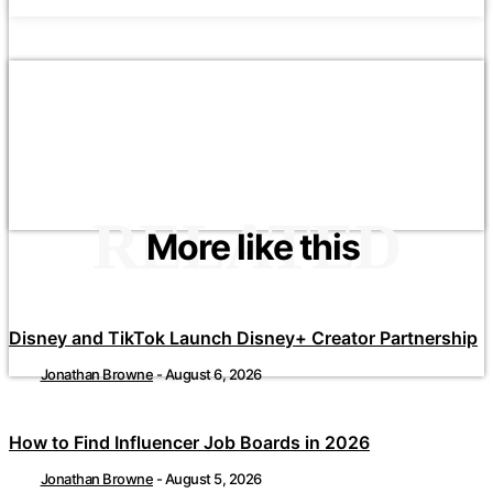
RELATED
More like this
Disney and TikTok Launch Disney+ Creator Partnership
Jonathan Browne
-
August 6, 2026
How to Find Influencer Job Boards in 2026
Jonathan Browne
-
August 5, 2026