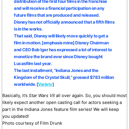
distribution of the first four films in the franchise
and will receive a financial participation on any
future films that are produced and released.
Disney has not officially announced that a fifth films
is in the works.
That said, Disney will likely move quickly to get a
film in motion.
[emphasis mine] Disney Chairman
and CEO Bob Iger has expressed a lot of interest to
monetize the brand ever since Disney bought
Lucasfilm last year.
The last installment, “Indiana Jones and the
Kingdom of the Crystal Skull,” grossed $783 million
worldwide. [
Variety
]
Basically, it’s
Star Wars VII
all over again. So, you should most
likely expect another open casting call for actors seeking a
part in the Indiana Jones feature film series! We will keep
you updated!
Photo courtesy of Film Drunk