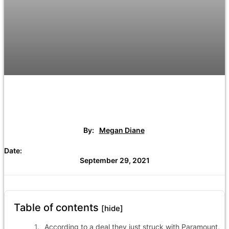
By:
Megan Diane
Date:
September 29, 2021
Table of contents
[hide]
According to a deal they just struck with Paramount,