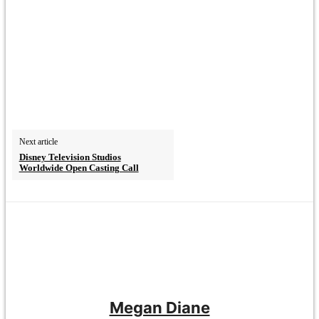
Next article
Disney Television Studios
Worldwide Open Casting Call
Megan Diane