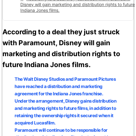
Disney will gain marketing and distribution rights to future
Indiana Jones films.
According to a deal they just struck
with Paramount, Disney will gain
marketing and distribution rights to
future Indiana Jones films.
The Walt Disney Studios and Paramount Pictures
have reached a distribution and marketing
agreement for the Indiana Jones franchise.
Under the arrangement, Disney gains distribution
and marketing rights to future films, in addition to
retaining the ownership rights it secured when it
acquired Lucasfilm.
Paramount will continue to be responsible for