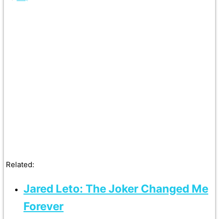
Related:
Jared Leto: The Joker Changed Me
Forever