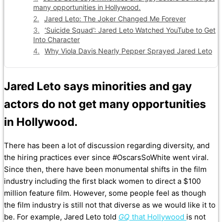
many opportunities in Hollywood.
Jared Leto: The Joker Changed Me Forever
‘Suicide Squad’: Jared Leto Watched YouTube to Get
Into Character
Why Viola Davis Nearly Pepper Sprayed Jared Leto
Jared Leto says minorities and gay
actors do not get many opportunities
in Hollywood.
There has been a lot of discussion regarding diversity, and
the hiring practices ever since #OscarsSoWhite went viral.
Since then, there have been monumental shifts in the film
industry including the first black women to direct a $100
million feature film. However, some people feel as though
the film industry is still not that diverse as we would like it to
be. For example, Jared Leto told
GQ
that Hollywood
is not