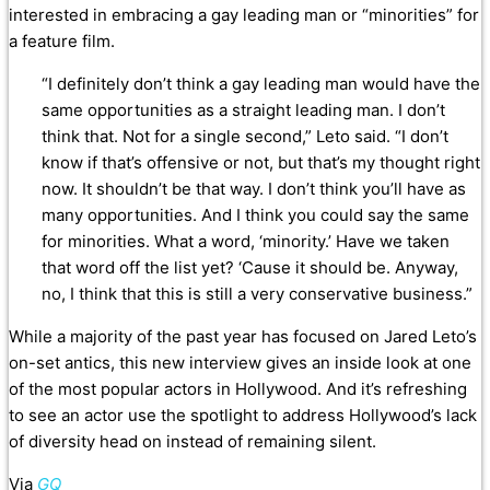
interested in embracing a gay leading man or “minorities” for
a feature film.
“I definitely don’t think a gay leading man would have the
same opportunities as a straight leading man. I don’t
think that. Not for a single second,” Leto said. “I don’t
know if that’s offensive or not, but that’s my thought right
now. It shouldn’t be that way. I don’t think you’ll have as
many opportunities. And I think you could say the same
for minorities. What a word, ‘minority.’ Have we taken
that word off the list yet? ‘Cause it should be. Anyway,
no, I think that this is still a very conservative business.”
While a majority of the past year has focused on Jared Leto’s
on-set antics, this new interview gives an inside look at one
of the most popular actors in Hollywood. And it’s refreshing
to see an actor use the spotlight to address Hollywood’s lack
of diversity head on instead of remaining silent.
Via
GQ