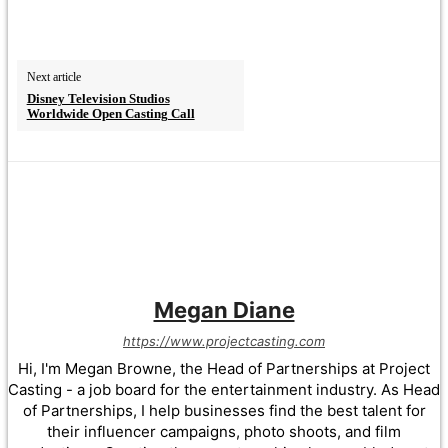
Next article
Disney Television Studios
Worldwide Open Casting Call
Megan Diane
https://www.projectcasting.com
Hi, I'm Megan Browne, the Head of Partnerships at Project
Casting - a job board for the entertainment industry. As Head
of Partnerships, I help businesses find the best talent for
their influencer campaigns, photo shoots, and film