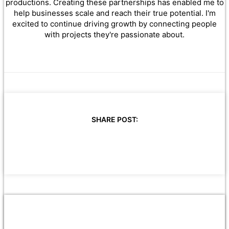
productions. Creating these partnerships has enabled me to
help businesses scale and reach their true potential. I'm
excited to continue driving growth by connecting people
with projects they're passionate about.
SHARE POST: