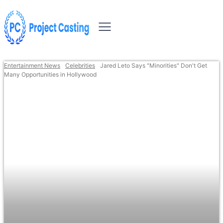
Entertainment News
Celebrities
Jared Leto Says "Minorities" Don't Get
Many Opportunities in Hollywood