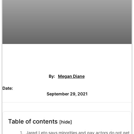
By:
Megan Diane
Date:
September 29, 2021
Table of contents
[hide]
Jared Leto says minorities and gay actors do not get