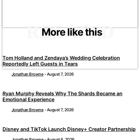
RELATED
More like this
Tom Holland and Zendaya’s Wedding Celebration
Reportedly Left Guests in Tears
Jonathan Browne
-
August 7, 2026
Ryan Murphy Reveals Why The Shards Became an
Emotional Experience
Jonathan Browne
-
August 7, 2026
Disney and TikTok Launch Disney+ Creator Partnership
Jonathan Browne
-
August 6, 2026