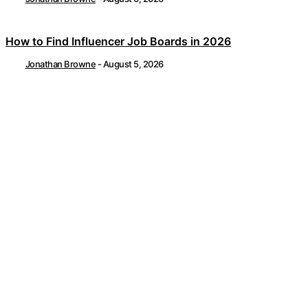
How to Find Influencer Job Boards in 2026
Jonathan Browne
-
August 5, 2026