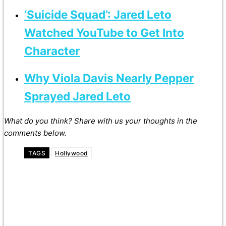
‘Suicide Squad’: Jared Leto
Watched YouTube to Get Into
Character
Why Viola Davis Nearly Pepper
Sprayed Jared Leto
What do you think? Share with us your thoughts in the
comments below.
TAGS
Hollywood