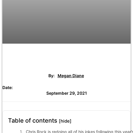
By:
Megan Diane
Date:
September 29, 2021
Table of contents
[hide]
Chris Rock is redoing all of his jokes following this year’