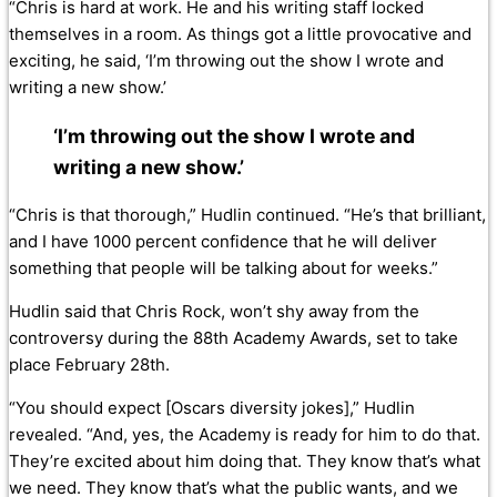
“Chris is hard at work. He and his writing staff locked
themselves in a room. As things got a little provocative and
exciting, he said, ‘I’m throwing out the show I wrote and
writing a new show.’
‘I’m throwing out the show I wrote and
writing a new show.’
“Chris is that thorough,” Hudlin continued. “He’s that brilliant,
and I have 1000 percent confidence that he will deliver
something that people will be talking about for weeks.”
Hudlin said that Chris Rock, won’t shy away from the
controversy during the 88th Academy Awards, set to take
place February 28th.
“You should expect [Oscars diversity jokes],” Hudlin
revealed. “And, yes, the Academy is ready for him to do that.
They’re excited about him doing that. They know that’s what
we need. They know that’s what the public wants, and we