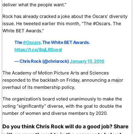
deliver what the people want.”
Rock has already cracked a joke about the Oscars’ diversity
issue. He tweeted earlier this month, “The #Oscars. The
White BET Awards.”
The
#Oscars
. The White BET Awards.
https://t.co/8qjLR0uysI
— Chris Rock (@chrisrock)
January 15, 2016
The Academy of Motion Picture Arts and Sciences
responded to the backlash on Friday, announcing a major
overhaul of its membership policy.
The organization’s board voted unanimously to make the
voting “significantly” diverse, with the goal to double the
number of women and diverse members by 2020.
Do you think Chris Rock will do a good job? Share