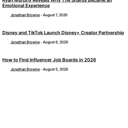
Ryan Murphy Reveals Why The Shards Became an
Emotional Experience
Jonathan Browne
-
August 7, 2026
Disney and TikTok Launch Disney+ Creator Partnership
Jonathan Browne
-
August 6, 2026
How to Find Influencer Job Boards in 2026
Jonathan Browne
-
August 5, 2026