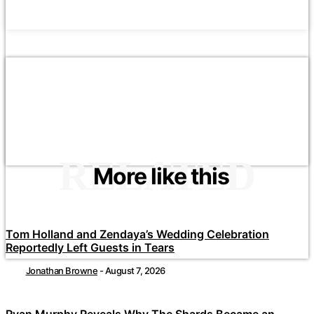
RELATED
More like this
Tom Holland and Zendaya’s Wedding Celebration
Reportedly Left Guests in Tears
Jonathan Browne
-
August 7, 2026