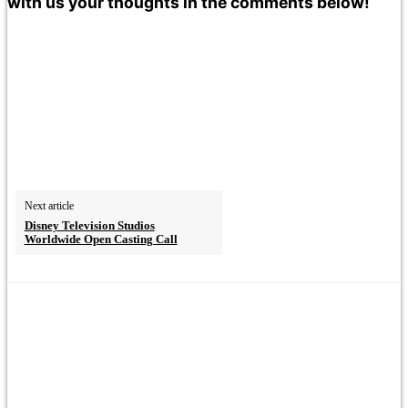
with us your thoughts in the comments below!
Next article
Disney Television Studios
Worldwide Open Casting Call