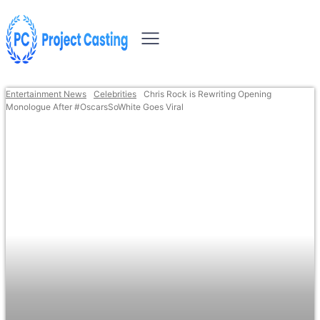
Entertainment News
Celebrities
Chris Rock is Rewriting Opening
Monologue After #OscarsSoWhite Goes Viral