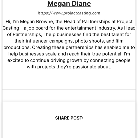
Megan Diane
https://www.projectcasting.com
Hi, I'm Megan Browne, the Head of Partnerships at Project
Casting - a job board for the entertainment industry. As Head
of Partnerships, I help businesses find the best talent for
their influencer campaigns, photo shoots, and film
productions. Creating these partnerships has enabled me to
help businesses scale and reach their true potential. I'm
excited to continue driving growth by connecting people
with projects they're passionate about.
SHARE POST: