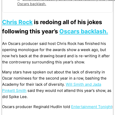
Oscars backlash.
Chris Rock
is redoing all of his jokes
following this year’s
Oscars backlash.
An Oscars producer said host Chris Rock has finished his
opening monologue for the awards show a week ago, but
now he’s back at the drawing board and is re-writing it after
the controversy surrounding this year’s show.
Many stars have spoken out about the lack of diversity in
Oscar nominees for the second year in a row, bashing the
Academy for their lack of diversity.
Will Smith and Jada
Pinkett Smith
said they would not attend this year’s show, as
did Spike Lee.
Oscars producer Reginald Hudlin told
Entertainment Tonight
: