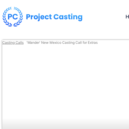
Casting Calls
'Wander' New Mexico Casting Call for Extras