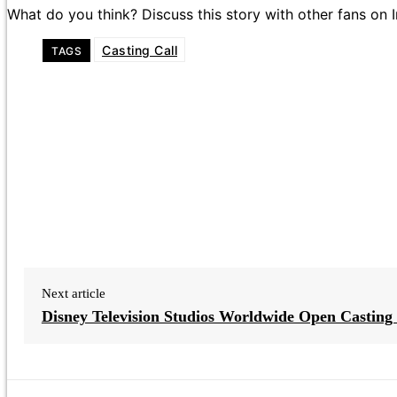
What do you think? Discuss this story with other fans on
Casting Call
TAGS
Next article
Disney Television Studios Worldwide Open Casting 