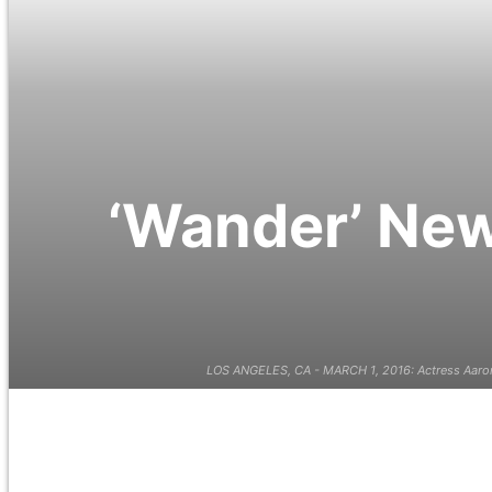
‘Wander’ New
LOS ANGELES, CA - MARCH 1, 2016: Actress Aaron 