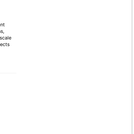
ent
s,
scale
jects