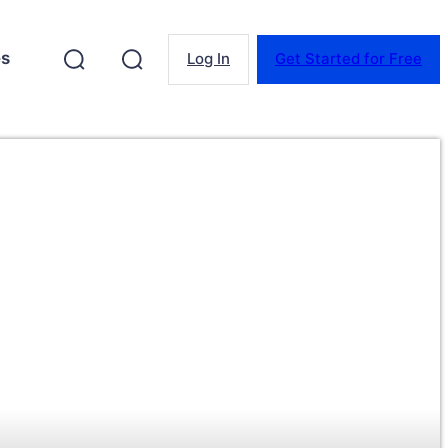
es
Log In
Get Started for Free