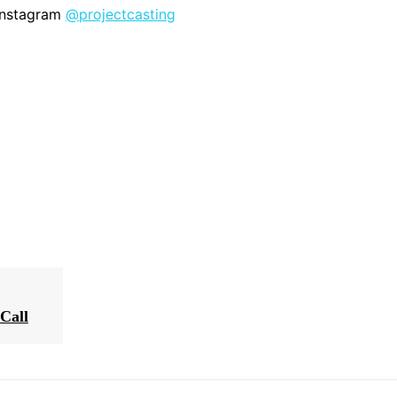
 Instagram
@projectcasting
Call