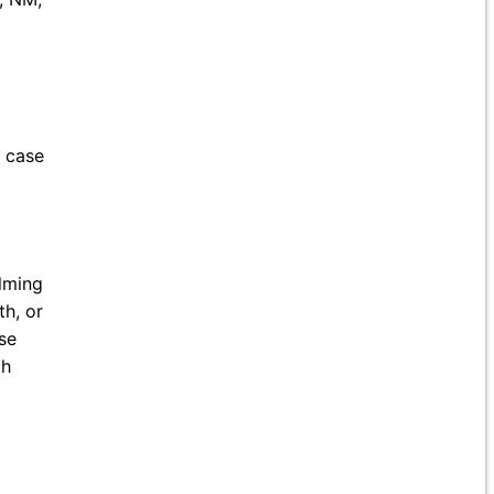
e case
lming
th, or
se
th