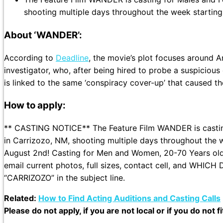
shooting multiple days throughout the week starting
About ‘WANDER’:
According to
Deadline
, the movie’s plot focuses around A
investigator, who, after being hired to probe a suspicio
is linked to the same ‘conspiracy cover-up’ that caused th
How to apply:
** CASTING NOTICE** The Feature Film WANDER is casting
in Carrizozo, NM, shooting multiple days throughout the 
August 2nd! Casting for Men and Women, 20-70 Years old.
email current photos, full sizes, contact cell, and WHI
“CARRIZOZO” in the subject line.
Related:
How to Find Acting Auditions and Casting Calls
Please do not apply, if you are not local or if you do not f