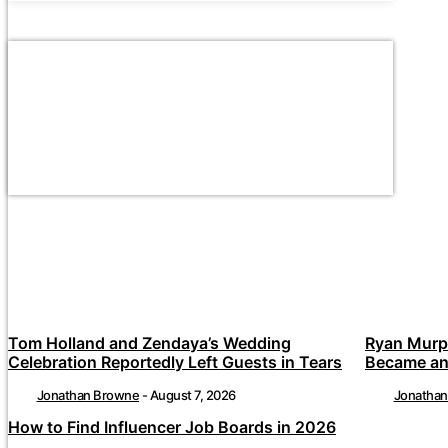
Tom Holland and Zendaya’s Wedding
Ryan Murp
Celebration Reportedly Left Guests in Tears
Became an
Jonathan Browne
-
August 7, 2026
Jonatha
How to Find Influencer Job Boards in 2026