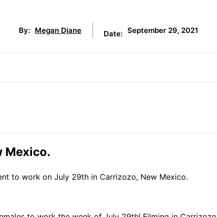
September 29, 2021
By:
Megan Diane
Date:
w Mexico.
lent to work on July 29th in Carrizozo, New Mexico.
males to work the week of July 29th! Filming in Carrizozo