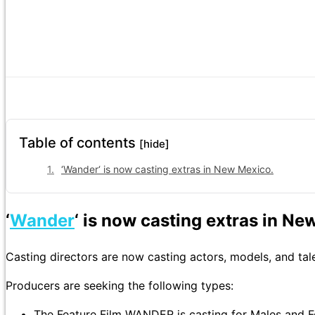
Table of contents
[hide]
‘Wander‘ is now casting extras in New Mexico.
‘
Wander
‘ is now casting extras in Ne
Casting directors are now casting actors, models, and ta
Producers are seeking the following types:
The Feature Film WANDER is casting for Males and Fe