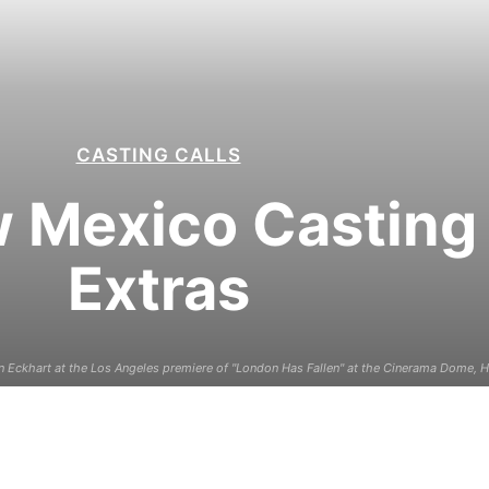
CASTING CALLS
 Mexico Casting C
Extras
Eckhart at the Los Angeles premiere of "London Has Fallen" at the Cinerama Dome, H