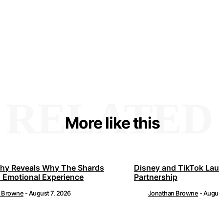
RELATED
More like this
hy Reveals Why The Shards
Disney and TikTok La
 Emotional Experience
Partnership
n Browne
-
August 7, 2026
Jonathan Browne
-
Augus