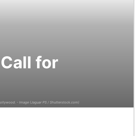
all for
ollywood. - Image (Jaguar PS / Shutterstock.com)