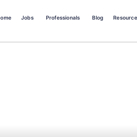
Home
Jobs
Professionals
Blog
Resourc