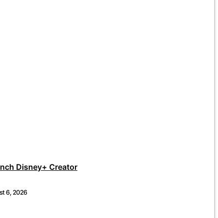
unch Disney+ Creator
t 6, 2026