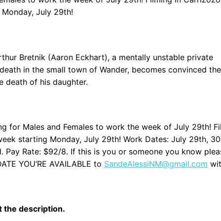
 Monday, July 29th!
rthur Bretnik (Aaron Eckhart), a mentally unstable private
us death in the small town of Wander, becomes convinced th
e death of his daughter.
 for Males and Females to work the week of July 29th! Fi
week starting Monday, July 29th! Work Dates: July 29th, 30
 Pay Rate: $92/8. If this is you or someone you know plea
CH DATE YOU’RE AVAILABLE to
SandeAlessiNM@gmail.com
wi
it the description.