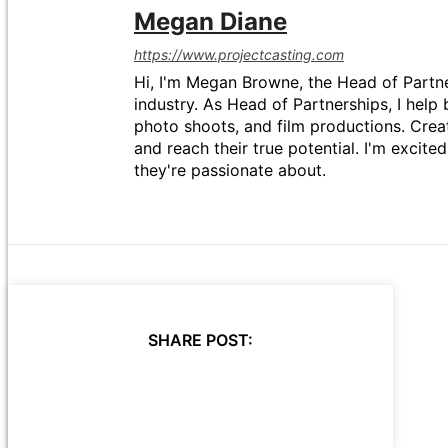
Megan Diane
https://www.projectcasting.com
Hi, I'm Megan Browne, the Head of Partne
industry. As Head of Partnerships, I help 
photo shoots, and film productions. Crea
and reach their true potential. I'm excit
they're passionate about.
SHARE POST: