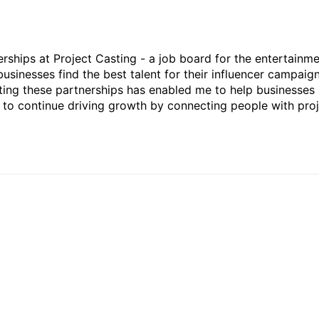
rships at Project Casting - a job board for the entertainm
businesses find the best talent for their influencer campaign
ting these partnerships has enabled me to help businesses 
ed to continue driving growth by connecting people with pro