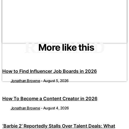
RELATED
More like this
How to Find Influencer Job Boards in 2026
Jonathan Browne
-
August 5, 2026
How To Become a Content Creator in 2026
Jonathan Browne
-
August 4, 2026
‘Barbie 2’ Reportedly Stalls Over Talent Deals: What