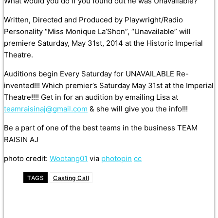
What would you do if you found out he was Unavailable?
Written, Directed and Produced by Playwright/Radio
Personality “Miss Monique La’Shon”, “Unavailable” will
premiere Saturday, May 31st, 2014 at the Historic Imperial
Theatre.
Auditions begin Every Saturday for UNAVAILABLE Re-
invented!!! Which premier’s Saturday May 31st at the Imperial
Theatre!!!! Get in for an audition by emailing Lisa at
teamraisinaj@gmail.com
& she will give you the info!!!
Be a part of one of the best teams in the business TEAM
RAISIN AJ
photo credit:
Wootang01
via
photopin
cc
TAGS
Casting Call