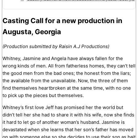
Casting Call for a new production in
Augusta, Georgia
(Production submitted by Raisin A.J Productions)
Whitney, Jasmine and Angela have always fallen for the
wrong kinds of men. All from fatherless homes, they can’t tell
the good men from the bad ones; the honest from the liars;
the available from the unavailable. Now, the three of them
find themselves heartbroken at the same time, with no one
to pick up the pieces but themselves.
Whitney’s first love Jeff has promised her the world but
didn’t tell her she had to share it with his wife, now she finds
it hard to let go of another woman’s husband. Jasmine is
devastated when she learns that her son’s father has moved
on with someone else so she decides to use their son as bait