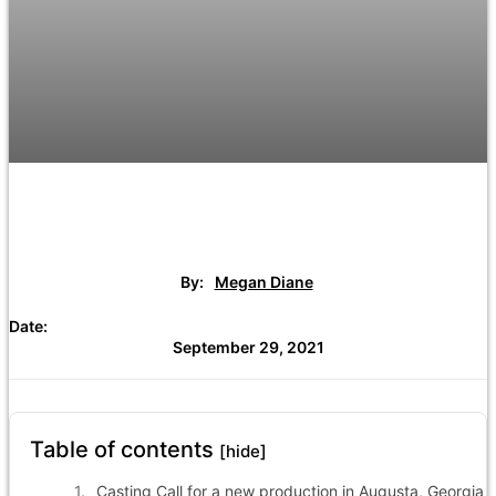
By:
Megan Diane
Date:
September 29, 2021
Table of contents
[hide]
Casting Call for a new production in Augusta, Georgia