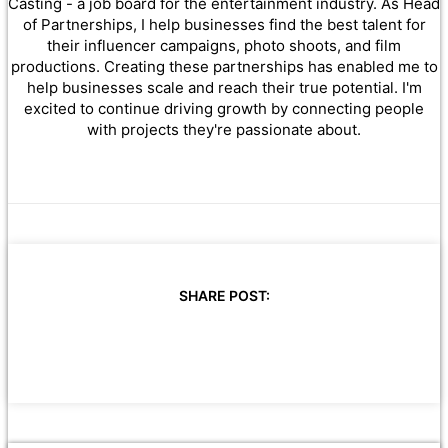
Casting - a job board for the entertainment industry. As Head
of Partnerships, I help businesses find the best talent for
their influencer campaigns, photo shoots, and film
productions. Creating these partnerships has enabled me to
help businesses scale and reach their true potential. I'm
excited to continue driving growth by connecting people
with projects they're passionate about.
SHARE POST: