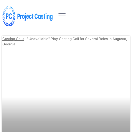
Casting Calls
"Unavailable" Play Casting Call for Several Roles in Augusta,
Georgia