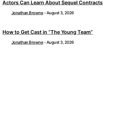
Actors Can Learn About Sequel Contracts
Jonathan Browne
-
August 3, 2026
How to Get Cast in “The Young Team”
Jonathan Browne
-
August 3, 2026