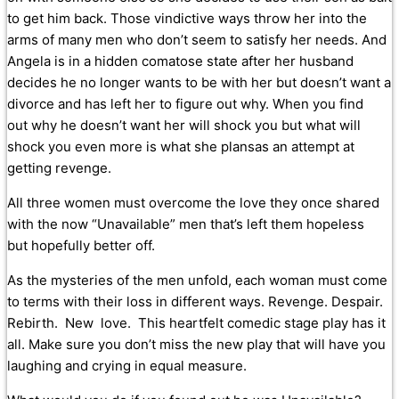
to get him back. Those vindictive ways throw her into the
arms of many men who don’t seem to satisfy her needs. And
Angela is in a hidden comatose state after her husband
decides he no longer wants to be with her but doesn’t want a
divorce and has left her to figure out why. When you find
out why he doesn’t want her will shock you but what will
shock you even more is what she plansas an attempt at
getting revenge.
All three women must overcome the love they once shared
with the now “Unavailable” men that’s left them hopeless
but hopefully better off.
As the mysteries of the men unfold, each woman must come
to terms with their loss in different ways. Revenge. Despair.
Rebirth. New love. This heartfelt comedic stage play has it
all. Make sure you don’t miss the new play that will have you
laughing and crying in equal measure.