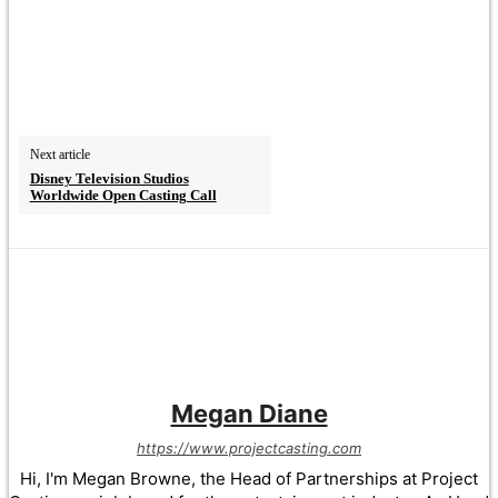
Next article
Disney Television Studios
Worldwide Open Casting Call
Megan Diane
https://www.projectcasting.com
Hi, I'm Megan Browne, the Head of Partnerships at Project