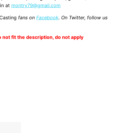
in at
montry79@gmail.com
 Casting
fans on
Facebook
. On Twitter, follow us
o not fit the description, do not apply