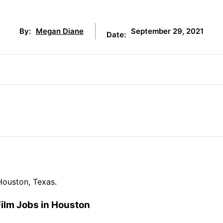
September 29, 2021
By:
Megan Diane
Date:
Houston, Texas.
Film Jobs in Houston