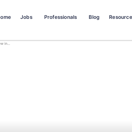
Home
Jobs
Professionals
Blog
Resourc
 in...