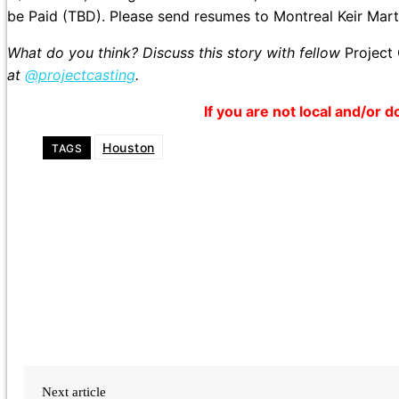
be Paid (TBD). Please send resumes to Montreal Keir Mart
What do you think? Discuss this story with fellow
Project
at
@projectcasting
.
If you are not local and/or d
Houston
TAGS
Next article