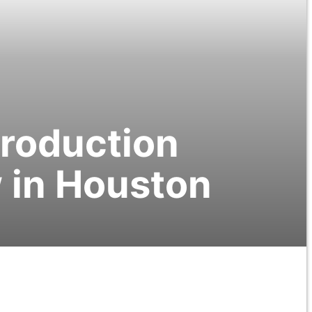
Production
 in Houston