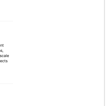
ent
s,
scale
jects