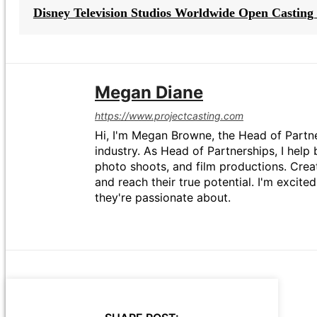
Disney Television Studios Worldwide Open Casting 
Megan Diane
https://www.projectcasting.com
Hi, I'm Megan Browne, the Head of Partne
industry. As Head of Partnerships, I help 
photo shoots, and film productions. Crea
and reach their true potential. I'm excit
they're passionate about.