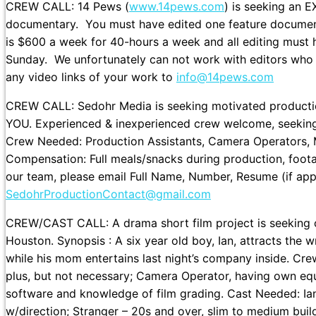
CREW CALL: 14 Pews (
www.14pews.com
) is seeking an 
documentary. You must have edited one feature document
is $600 a week for 40-hours a week and all editing must
Sunday. We unfortunately can not work with editors who c
any video links of your work to
info@14pews.com
CREW CALL: Sedohr Media is seeking motivated productio
YOU. Experienced & inexperienced crew welcome, seeking t
Crew Needed: Production Assistants, Camera Operators, Ma
Compensation: Full meals/snacks during production, footage 
our team, please email Full Name, Number, Resume (if appl
SedohrProductionContact@gmail.com
CREW/CAST CALL: A drama short film project is seeking c
Houston. Synopsis : A six year old boy, Ian, attracts the 
while his mom entertains last night’s company inside. C
plus, but not necessary; Camera Operator, having own equi
software and knowledge of film grading. Cast Needed: Ian –
w/direction; Stranger – 20s and over, slim to medium build