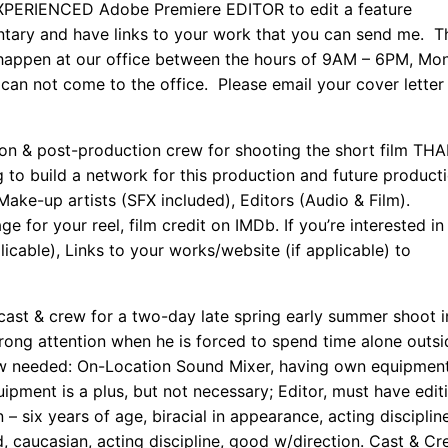
EXPERIENCED Adobe Premiere EDITOR to edit a feature
ary and have links to your work that you can send me. T
 happen at our office between the hours of 9AM – 6PM, Mo
an not come to the office. Please email your cover letter
n & post-production crew for shooting the short film TH
o build a network for this production and future producti
ke-up artists (SFX included), Editors (Audio & Film).
for your reel, film credit on IMDb. If you’re interested in 
icable), Links to your works/website (if applicable) to
ast & crew for a two-day late spring early summer shoot i
wrong attention when he is forced to spend time alone outsi
rew needed: On-Location Sound Mixer, having own equipment
pment is a plus, but not necessary; Editor, must have edit
 six years of age, biracial in appearance, acting disciplin
, caucasian, acting discipline, good w/direction. Cast & Cr