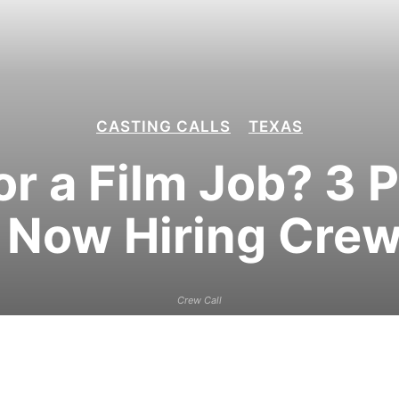
CASTING CALLS
TEXAS
or a Film Job? 3 
Now Hiring Crew
Crew Call