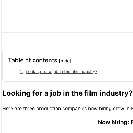
Table of contents
[hide]
Looking for a job in the film industry?
Looking for a job in the film industry?
Here are three production companies now hiring crew in 
Now hiring: 