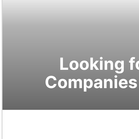
Looking f
Companies 