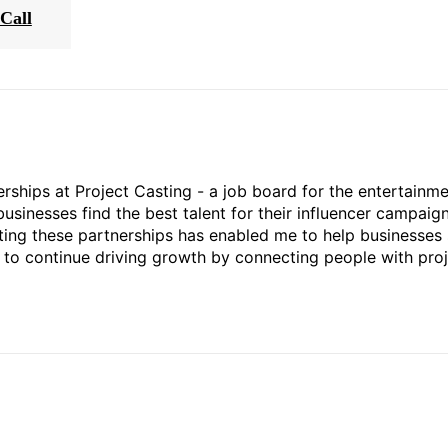
Call
rships at Project Casting - a job board for the entertainm
businesses find the best talent for their influencer campaign
ting these partnerships has enabled me to help businesses 
ed to continue driving growth by connecting people with pro