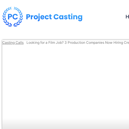
Casting Calls
Looking for a Film Job? 3 Production Companies Now Hiring Crew