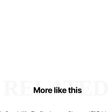
RELATED
More like this