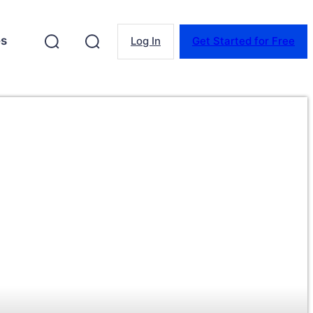
es
Log In
Get Started for Free