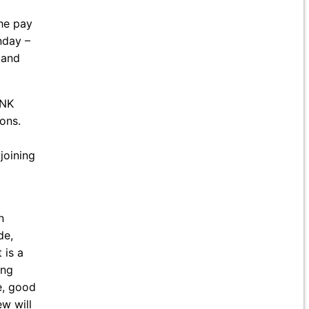
he pay
nday –
 and
ANK
ons.
joining
n
de,
 is a
ing
e, good
ew will