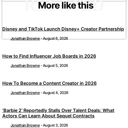
RELATED
More like this
Disney and TikTok Launch Disney+ Creator Partnership
Jonathan Browne
-
August 6, 2026
How to Find Influencer Job Boards in 2026
Jonathan Browne
-
August 5, 2026
How To Become a Content Creator in 2026
Jonathan Browne
-
August 4, 2026
‘Barbie 2’ Reportedly Stalls Over Talent Deals: What
Actors Can Learn About Sequel Contracts
Jonathan Browne
-
August 3, 2026