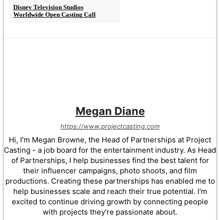
Disney Television Studios
Worldwide Open Casting Call
Megan Diane
https://www.projectcasting.com
Hi, I'm Megan Browne, the Head of Partnerships at Project
Casting - a job board for the entertainment industry. As Head
of Partnerships, I help businesses find the best talent for
their influencer campaigns, photo shoots, and film
productions. Creating these partnerships has enabled me to
help businesses scale and reach their true potential. I'm
excited to continue driving growth by connecting people
with projects they're passionate about.