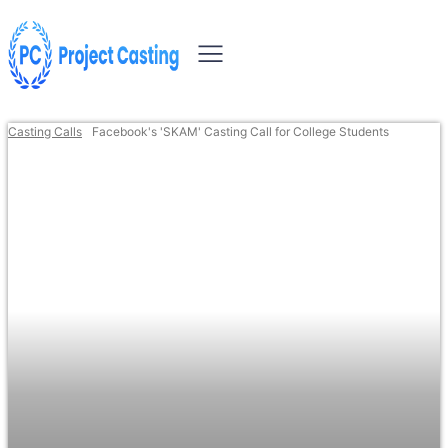
Casting Calls
Facebook's 'SKAM' Casting Call for College Students