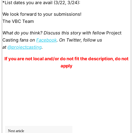
*List dates you are avail (3/22, 3/24):
We look forward to your submissions!
The VBC Team
What do you think? Discuss this story with fellow
Project
Casting
fans on
Facebook
. On Twitter, follow us
at
@projectcasting
.
If you are not local and/or do not fit the description, do not
apply
Next article