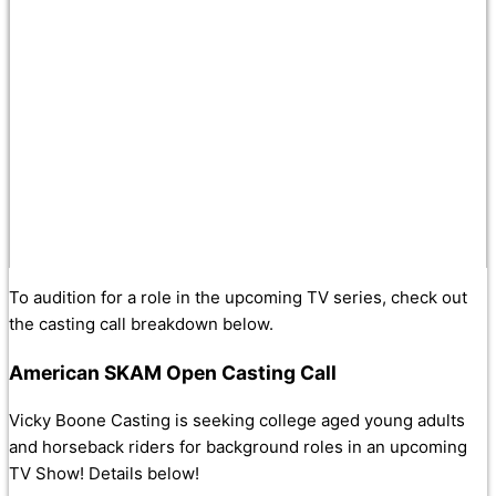
To audition for a role in the upcoming TV series, check out
the casting call breakdown below.
American SKAM Open Casting Call
Vicky Boone Casting is seeking college aged young adults
and horseback riders for background roles in an upcoming
TV Show! Details below!