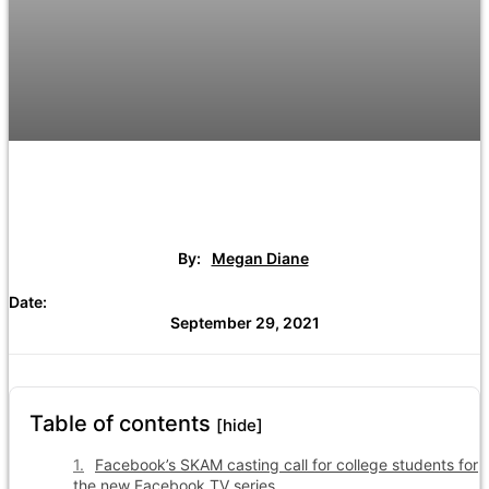
By:
Megan Diane
Date:
September 29, 2021
Table of contents
[hide]
Facebook’s SKAM casting call for college students for
the new Facebook TV series