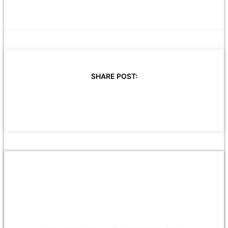
SHARE POST: