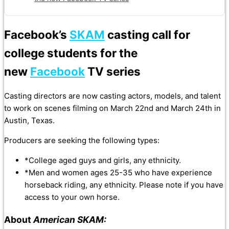
Facebook’s
SKAM
casting call for
college students for the
new
Facebook
TV series
Casting directors are now casting actors, models, and talent
to work on scenes filming on March 22nd and March 24th in
Austin, Texas.
Producers are seeking the following types:
*College aged guys and girls, any ethnicity.
*Men and women ages 25-35 who have experience
horseback riding, any ethnicity. Please note if you have
access to your own horse.
About
American SKAM: