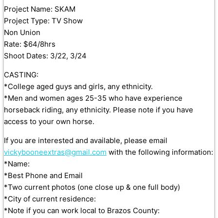
Project Name: SKAM
Project Type: TV Show
Non Union
Rate: $64/8hrs
Shoot Dates: 3/22, 3/24
CASTING:
*College aged guys and girls, any ethnicity.
*Men and women ages 25-35 who have experience
horseback riding, any ethnicity. Please note if you have
access to your own horse.
If you are interested and available, please email
vickybooneextras@gmail.com
with the following information:
*Name:
*Best Phone and Email
*Two current photos (one close up & one full body)
*City of current residence:
*Note if you can work local to Brazos County: