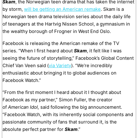
Skam
, the Norwegian teen drama that has taken the internet
by storm,
will be getting an American remake
. Skam is a
Norwegian teen drama television series about the daily life
of teenagers at the Hartvig Nissen School, a gymnasium in
the wealthy borough of Frogner in West End Oslo.
Facebook is releasing the American remake of the TV
series. “When I first heard about
Skam
, it felt like I was
seeing the future of storytelling,” Facebook’s Global Content
Chief Van Veen said (
via Variety
). “We’re incredibly
enthusiastic about bringing it to global audiences on
Facebook Watch.”
“From the first moment I heard about it I thought about
Facebook as my partner,” Simon Fuller, the creator
of
American Idol,
said following the big announcement.
“Facebook Watch, with its inherently social components and
passionate community of fans that surround it, is the
absolute perfect partner for
Skam
.”