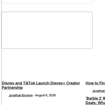
Disney and TikTok Launch Disney+ Creator
How to Fin
Partnership
Jonatha
Jonathan Browne
-
August 6, 2026
‘Barbie 2’ 
Deals: Wh