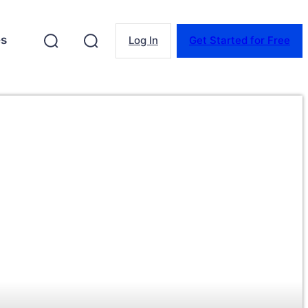
es
Log In
Get Started for Free