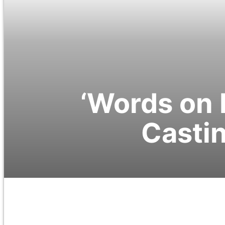
‘Words on 
Castin