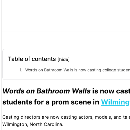
Table of contents
[hide]
Words on Bathroom Walls is now casting college student
Words on Bathroom Walls
is now cas
students for a prom scene in
Wilming
Casting directors are now casting actors, models, and tal
Wilmington, North Carolina.