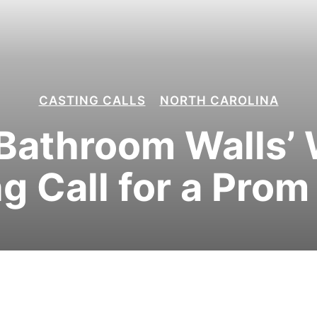
CASTING CALLS
NORTH CAROLINA
Bathroom Walls’
g Call for a Pro