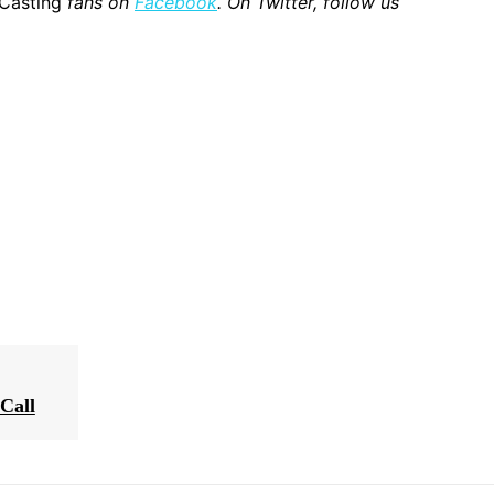
 Casting
fans on
Facebook
. On Twitter, follow us
Call