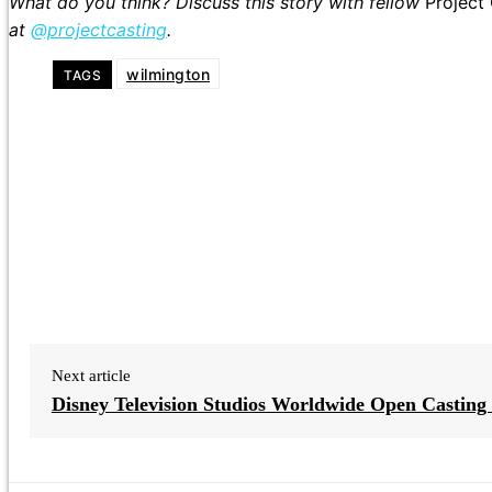
What do you think? Discuss this story with fellow
Project
at
@projectcasting
.
wilmington
TAGS
Next article
Disney Television Studios Worldwide Open Casting 