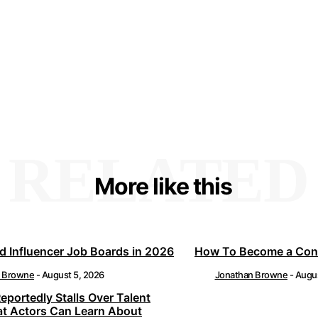
RELATED
More like this
d Influencer Job Boards in 2026
How To Become a Cont
n Browne
-
August 5, 2026
Jonathan Browne
-
Augus
Reportedly Stalls Over Talent
at Actors Can Learn About