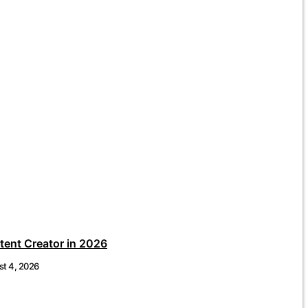
ent Creator in 2026
t 4, 2026