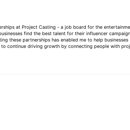
rships at Project Casting - a job board for the entertainm
businesses find the best talent for their influencer campaign
ting these partnerships has enabled me to help businesses 
ed to continue driving growth by connecting people with pro