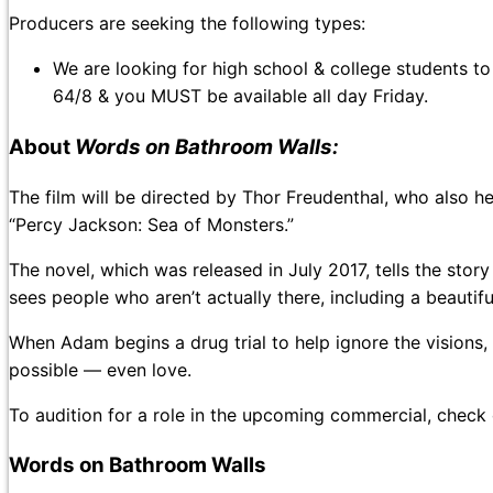
Producers are seeking the following types:
We are looking for high school & college students to
64/8 & you MUST be available all day Friday.
About
Words on Bathroom Walls:
The film will be directed by Thor Freudenthal, who also 
“Percy Jackson: Sea of Monsters.”
The novel, which was released in July 2017, tells the sto
sees people who aren’t actually there, including a beautif
When Adam begins a drug trial to help ignore the visions,
possible — even love.
To audition for a role in the upcoming commercial, check
Words on Bathroom Walls