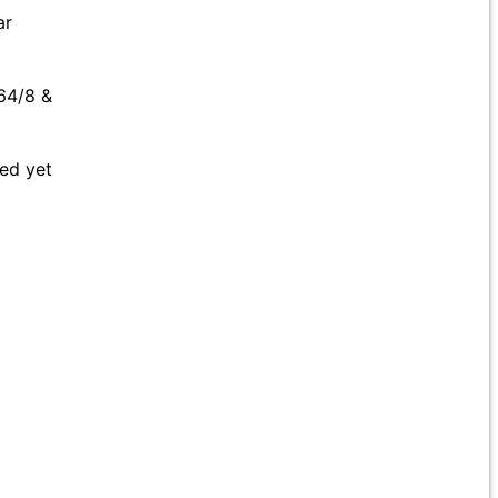
ar
 64/8 &
ted yet