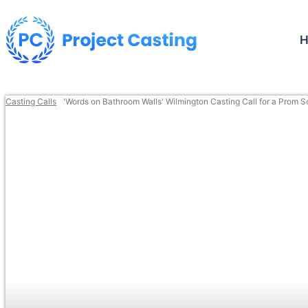
Casting Calls
'Words on Bathroom Walls' Wilmington Casting Call for a Prom 