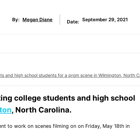
September 29, 2021
By:
Megan Diane
Date:
s and high school students for a prom scene in Wilmington, North Ca
ting college students and high school
ton
, North Carolina.
ent to work on scenes filming on on Friday, May 18th in