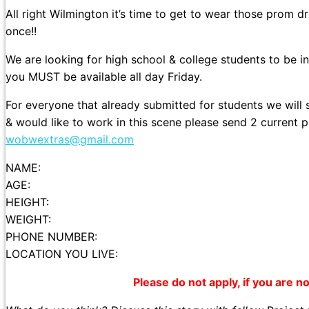
All right Wilmington it’s time to get to wear those prom d
once!!
We are looking for high school & college students to be i
you MUST be available all day Friday.
For everyone that already submitted for students we will
& would like to work in this scene please send 2 current 
wobwextras@gmail.com
NAME:
AGE:
HEIGHT:
WEIGHT:
PHONE NUMBER:
LOCATION YOU LIVE:
Please do not apply, if you are not