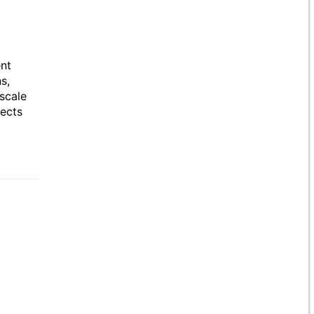
ent
s,
scale
jects