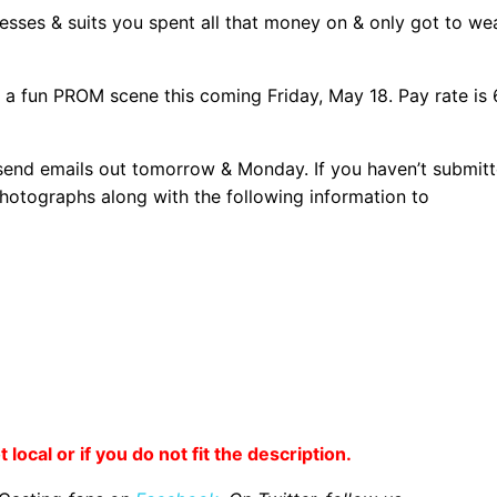
resses & suits you spent all that money on & only got to we
n a fun PROM scene this coming Friday, May 18. Pay rate is
 send emails out tomorrow & Monday. If you haven’t submit
photographs along with the following information to
 local or if you do not fit the description.