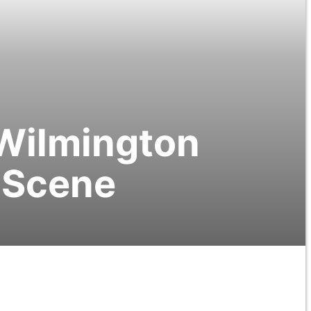
 Wilmington
m Scene