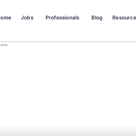
Home
Jobs
Professionals
Blog
Resourc
Scene