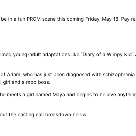
 be in a fun PROM scene this coming Friday, May 18. Pay ra
helmed young-adult adaptations like “Diary of a Wimpy Kid”
ry of Adam, who has just been diagnosed with schizophrenia
ul girl and a mob boss.
 he meets a girl named Maya and begins to believe anything
 out the casting call breakdown below.