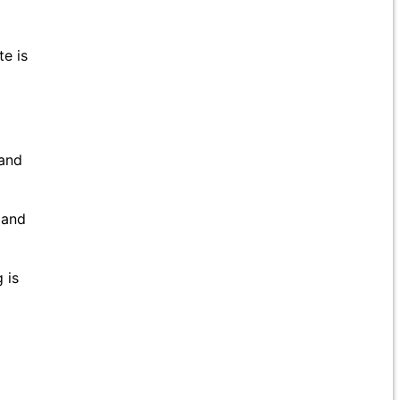
te is
 and
 and
 is