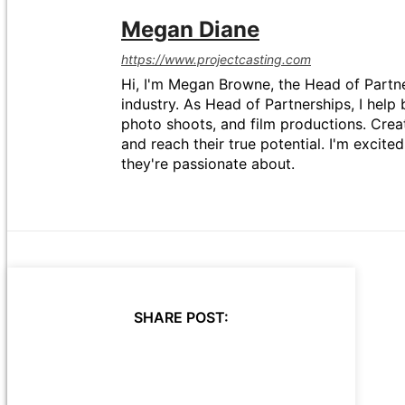
Megan Diane
https://www.projectcasting.com
Hi, I'm Megan Browne, the Head of Partne
industry. As Head of Partnerships, I help 
photo shoots, and film productions. Crea
and reach their true potential. I'm excit
they're passionate about.
SHARE POST: