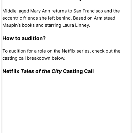
Middle-aged Mary Ann returns to San Francisco and the
eccentric friends she left behind. Based on Armistead
Maupin’s books and starring Laura Linney.
How to audition?
To audition for a role on the Netflix series, check out the
casting call breakdown below.
Netflix
Tales of the City
Casting Call