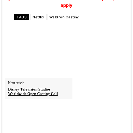
apply
TAGS
Netflix
Waldron Casting
Next article
Disney Television Studios
Worldwide Open Casting Call