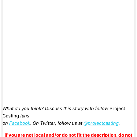
What do you think? Discuss this story with fellow
Project
Casting
fans
on
Facebook
. On Twitter, follow us at
@projectcasting
.
If you are not local and/or do not fit the description, do not