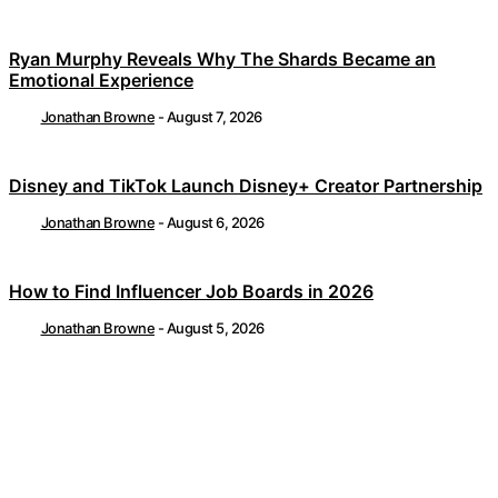
Ryan Murphy Reveals Why The Shards Became an
Emotional Experience
Jonathan Browne
-
August 7, 2026
Disney and TikTok Launch Disney+ Creator Partnership
Jonathan Browne
-
August 6, 2026
How to Find Influencer Job Boards in 2026
Jonathan Browne
-
August 5, 2026