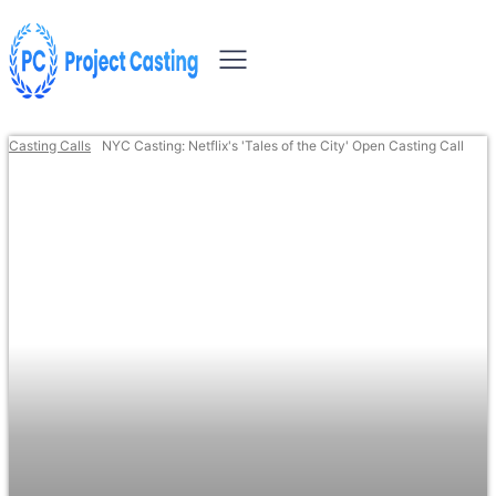
Casting Calls
NYC Casting: Netflix's 'Tales of the City' Open Casting Call