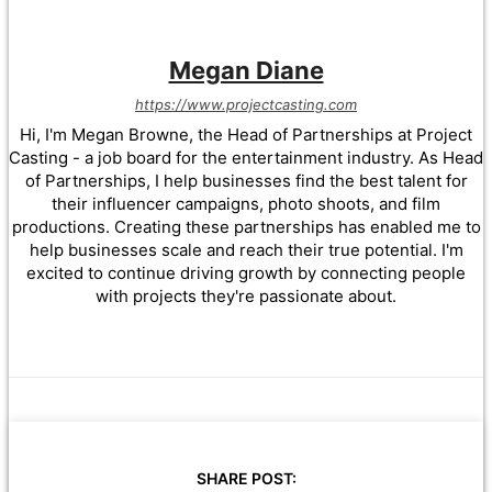
Megan Diane
https://www.projectcasting.com
Hi, I'm Megan Browne, the Head of Partnerships at Project
Casting - a job board for the entertainment industry. As Head
of Partnerships, I help businesses find the best talent for
their influencer campaigns, photo shoots, and film
productions. Creating these partnerships has enabled me to
help businesses scale and reach their true potential. I'm
excited to continue driving growth by connecting people
with projects they're passionate about.
SHARE POST: