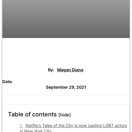
By:
Megan Diane
Date:
September 29, 2021
Table of contents
[hide]
Netflix’s Tales of the City is now casting LGBT actors
in New York City.