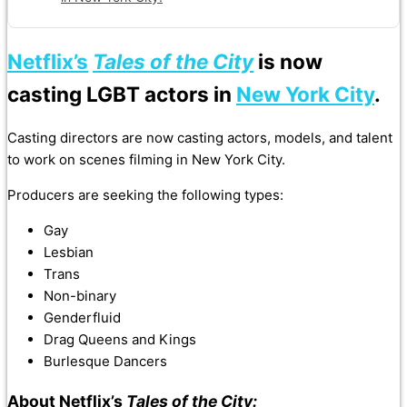
Netflix’s
Tales of the City
is now
casting LGBT actors in
New York City
.
Casting directors are now casting actors, models, and talent
to work on scenes filming in New York City.
Producers are seeking the following types:
Gay
Lesbian
Trans
Non-binary
Genderfluid
Drag Queens and Kings
Burlesque Dancers
About Netflix’s
Tales of the City: