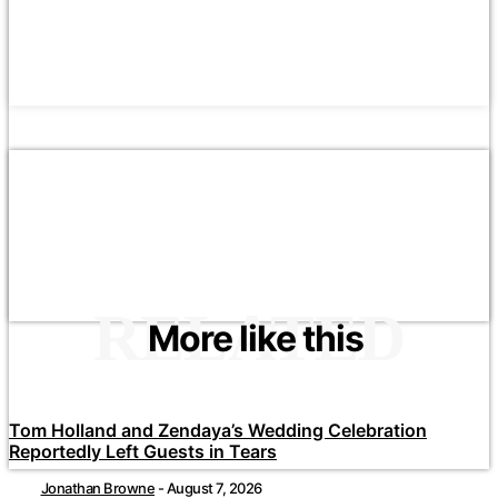
RELATED
More like this
Tom Holland and Zendaya’s Wedding Celebration
Reportedly Left Guests in Tears
Jonathan Browne
-
August 7, 2026