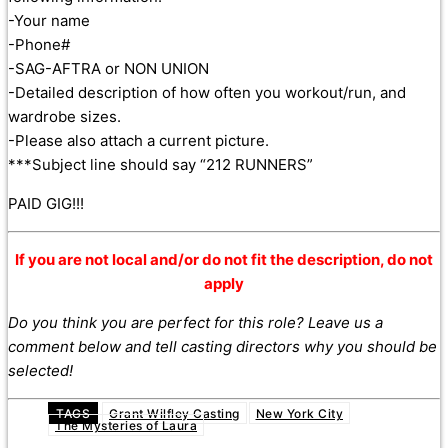
-Your name
-Phone#
-SAG-AFTRA or NON UNION
-Detailed description of how often you workout/run, and
wardrobe sizes.
-Please also attach a current picture.
***Subject line should say “212 RUNNERS”
PAID GIG!!!
If you are not local and/or do not fit the description, do not
apply
Do you think you are perfect for this role? Leave us a
comment below and tell casting directors why you should be
selected!
TAGS
Grant Wilfley Casting
New York City
The Mysteries of Laura