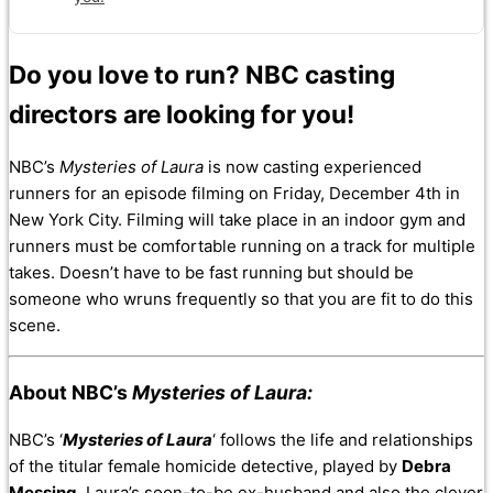
Do you love to run? NBC casting
directors are looking for you!
NBC’s
Mysteries of Laura
is now casting experienced
runners for an episode filming on Friday, December 4th in
New York City. Filming will take place in an indoor gym and
runners must be comfortable running on a track for multiple
takes. Doesn’t have to be fast running but should be
someone who wruns frequently so that you are fit to do this
scene.
About NBC’s
Mysteries of Laura:
NBC’s ‘
Mysteries of Laura
‘ follows the life and relationships
of the titular female homicide detective, played by
Debra
Messing
. Laura’s soon-to-be ex-husband and also the clever