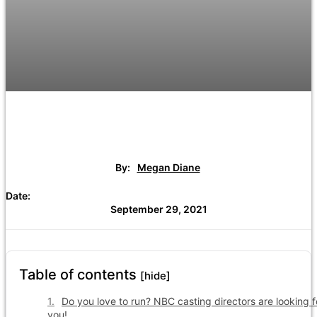
By:
Megan Diane
Date:
September 29, 2021
Table of contents
[hide]
Do you love to run? NBC casting directors are looking f
you!