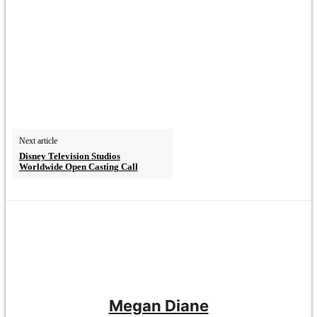
Next article
Disney Television Studios
Worldwide Open Casting Call
Megan Diane