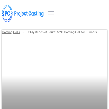
Casting Calls
NBC 'Mysteries of Laura' NYC Casting Call for Runners