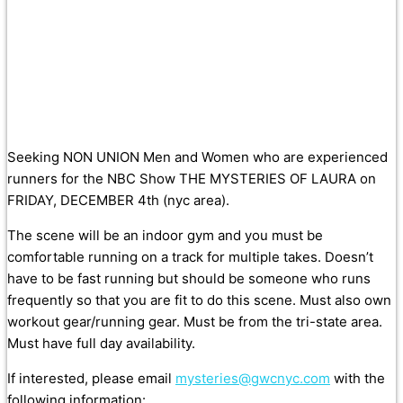
Seeking NON UNION Men and Women who are experienced
runners for the NBC Show THE MYSTERIES OF LAURA on
FRIDAY, DECEMBER 4th (nyc area).
The scene will be an indoor gym and you must be
comfortable running on a track for multiple takes. Doesn’t
have to be fast running but should be someone who runs
frequently so that you are fit to do this scene. Must also own
workout gear/running gear. Must be from the tri-state area.
Must have full day availability.
If interested, please
email
mysteries@gwcnyc.com
with the
following information: