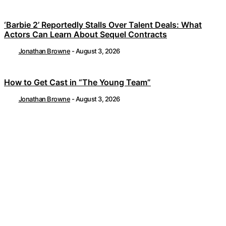
‘Barbie 2’ Reportedly Stalls Over Talent Deals: What
Actors Can Learn About Sequel Contracts
Jonathan Browne
-
August 3, 2026
How to Get Cast in “The Young Team”
Jonathan Browne
-
August 3, 2026