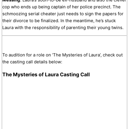
cop who ends up being captain of her police precinct. The
schmoozing serial cheater just needs to sign the papers for
their divorce to be finalized. In the meantime, he’s stuck
Laura with the responsibility of parenting their young twins.
To audition for a role on ‘The Mysteries of Laura’, check out
the casting call details below:
The Mysteries of Laura Casting Call