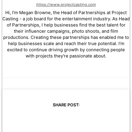
https://www.projectcasting.com
Hi, I'm Megan Browne, the Head of Partnerships at Project
Casting - a job board for the entertainment industry. As Head
of Partnerships, I help businesses find the best talent for
their influencer campaigns, photo shoots, and film
productions. Creating these partnerships has enabled me to
help businesses scale and reach their true potential. I'm
excited to continue driving growth by connecting people
with projects they're passionate about.
SHARE POST: