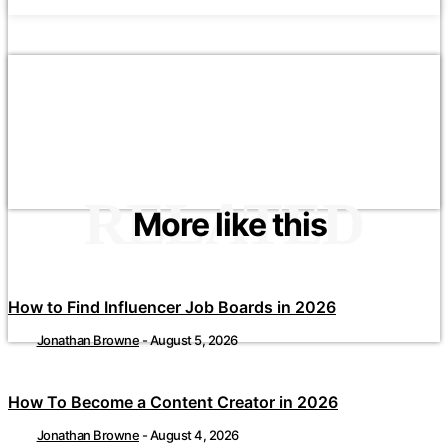
RELATED
More like this
How to Find Influencer Job Boards in 2026
Jonathan Browne
-
August 5, 2026
How To Become a Content Creator in 2026
Jonathan Browne
-
August 4, 2026