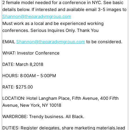
2 female model needed for a conference in NYC. See basic
details below. If interested and available email 3-5 images to
Shannon@theparadymgroup.com
Must work as a local and be experienced working
conferences. Serious Inquires Only. Thank You
EMAIL
Shannon@theparadymgroup.com
to be considered.
WHAT: Investor Conference
DATE: March 8,2018
HOURS: 8:00AM – 5:00PM
RATE: $275.00
LOCATION: Hotel Langham Place, Fifth Avenue, 400 Fifth
Avenue, New York, NY 10018
WARDROBE: Trendy business. All Black.
DUTIES: Register delegates, share marketing materials.lead