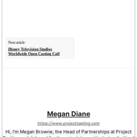
Next article
Disney Television Studios
Worldwide Open Casting Call
Megan Diane
https://www.projectcasting.com
Hi, I'm Megan Browne, the Head of Partnerships at Project