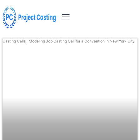
Casting Calls
Modeling Job Casting Call for a Convention in New York City