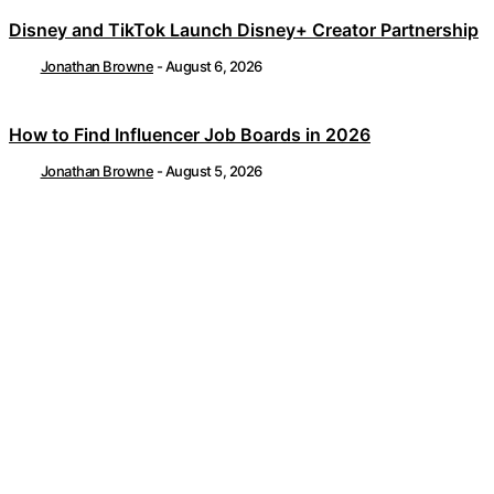
Disney and TikTok Launch Disney+ Creator Partnership
Jonathan Browne
-
August 6, 2026
How to Find Influencer Job Boards in 2026
Jonathan Browne
-
August 5, 2026