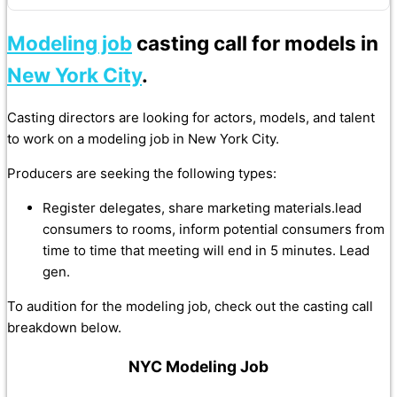
Modeling job
casting call for models in
New York City
.
Casting directors are looking for actors, models, and talent
to work on a modeling job in New York City.
Producers are seeking the following types:
Register delegates, share marketing materials.lead
consumers to rooms, inform potential consumers from
time to time that meeting will end in 5 minutes. Lead
gen.
To audition for the modeling job, check out the casting call
breakdown below.
NYC Modeling Job