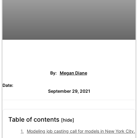
By:
Megan Diane
Date:
September 29, 2021
Table of contents
[hide]
Modeling job casting call for models in New York City.