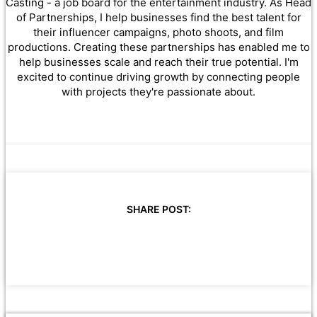
Casting - a job board for the entertainment industry. As Head
of Partnerships, I help businesses find the best talent for
their influencer campaigns, photo shoots, and film
productions. Creating these partnerships has enabled me to
help businesses scale and reach their true potential. I'm
excited to continue driving growth by connecting people
with projects they're passionate about.
SHARE POST: