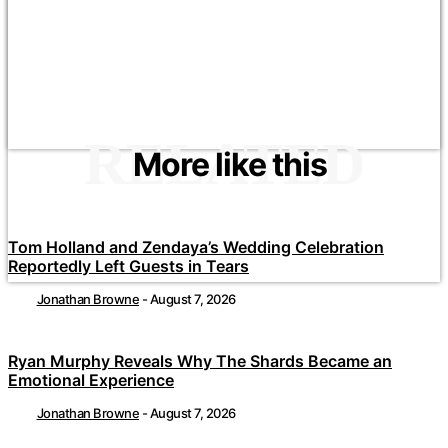
RELATED
More like this
Tom Holland and Zendaya’s Wedding Celebration
Reportedly Left Guests in Tears
Jonathan Browne
-
August 7, 2026
Ryan Murphy Reveals Why The Shards Became an
Emotional Experience
Jonathan Browne
-
August 7, 2026