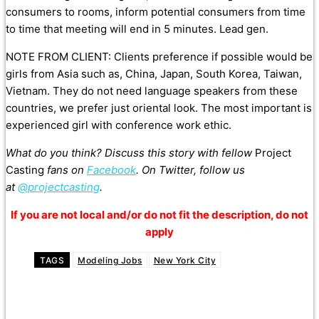
consumers to rooms, inform potential consumers from time
to time that meeting will end in 5 minutes. Lead gen.
NOTE FROM CLIENT: Clients preference if possible would be
girls from Asia such as, China, Japan, South Korea, Taiwan,
Vietnam. They do not need language speakers from these
countries, we prefer just oriental look. The most important is
experienced girl with conference work ethic.
What do you think? Discuss this story with fellow
Project
Casting
fans on
Facebook
. On Twitter, follow us
at
@projectcasting
.
If you are not local and/or do not fit the description, do not
apply
TAGS
Modeling Jobs
New York City