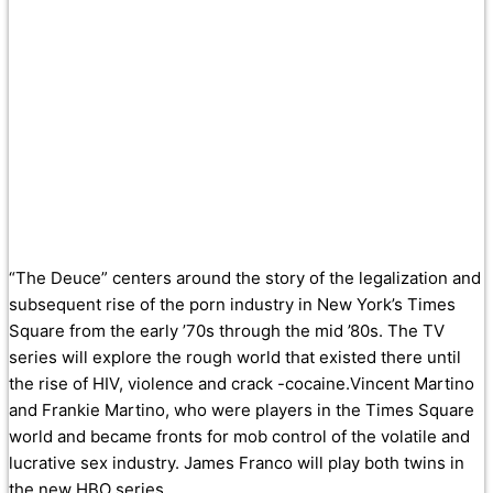
“The Deuce” centers around the story of the legalization and
subsequent rise of the porn industry in New York’s Times
Square from the early ’70s through the mid ’80s. The TV
series will explore the rough world that existed there until
the rise of HIV, violence and crack -cocaine.Vincent Martino
and Frankie Martino, who were players in the Times Square
world and became fronts for mob control of the volatile and
lucrative sex industry. James Franco will play both twins in
the new HBO series.