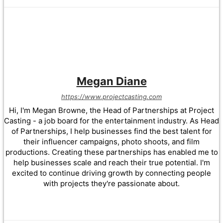
Megan Diane
https://www.projectcasting.com
Hi, I'm Megan Browne, the Head of Partnerships at Project
Casting - a job board for the entertainment industry. As Head
of Partnerships, I help businesses find the best talent for
their influencer campaigns, photo shoots, and film
productions. Creating these partnerships has enabled me to
help businesses scale and reach their true potential. I'm
excited to continue driving growth by connecting people
with projects they're passionate about.