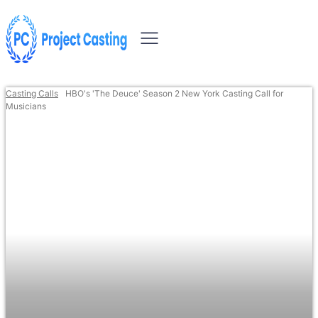
Casting Calls
HBO's 'The Deuce' Season 2 New York Casting Call for
Musicians