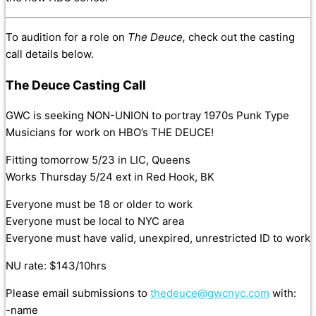
To audition for a role on
The Deuce,
check out the casting
call details below.
The Deuce Casting Call
GWC is seeking NON-UNION to portray 1970s Punk Type
Musicians for work on HBO’s THE DEUCE!
Fitting tomorrow 5/23 in LIC, Queens
Works Thursday 5/24 ext in Red Hook, BK
Everyone must be 18 or older to work
Everyone must be local to NYC area
Everyone must have valid, unexpired, unrestricted ID to work
NU rate: $143/10hrs
Please email submissions to
thedeuce@gwcnyc.com
with:
-name