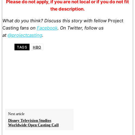
Please do not apply, if you are not local or if you do not fit
the description.
What do you think? Discuss this story with fellow
Project
Casting
fans on
Facebook
. On Twitter, follow us
at
@projectcasting
.
TAGS
HBO
Next article
Disney Television Studios
Worldwide Open Casting Call