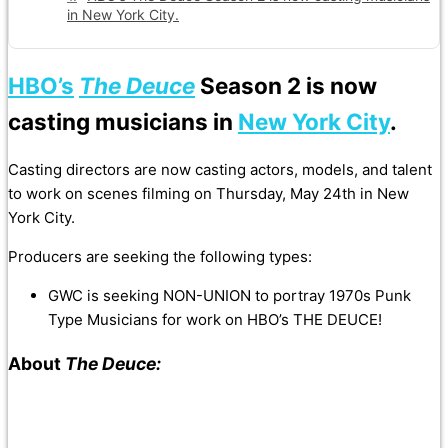
in New York City.
HBO’s
The Deuce
Season 2 is now
casting musicians in
New York City
.
Casting directors are now casting actors, models, and talent
to work on scenes filming on Thursday, May 24th in New
York City.
Producers are seeking the following types:
GWC is seeking NON-UNION to portray 1970s Punk
Type Musicians for work on HBO’s THE DEUCE!
About
The Deuce: