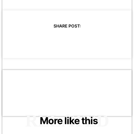
SHARE POST:
RELATED
More like this