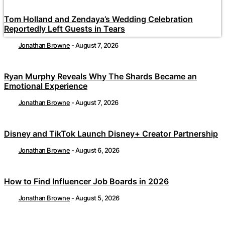
Tom Holland and Zendaya’s Wedding Celebration
Reportedly Left Guests in Tears
Jonathan Browne
-
August 7, 2026
Ryan Murphy Reveals Why The Shards Became an
Emotional Experience
Jonathan Browne
-
August 7, 2026
Disney and TikTok Launch Disney+ Creator Partnership
Jonathan Browne
-
August 6, 2026
How to Find Influencer Job Boards in 2026
Jonathan Browne
-
August 5, 2026