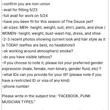
-confirm you are non-union
-avail for fitting 5/23
-full avail for work on 5/24
-have you been fit for this season of The Deuce yet?
-all sizes: MEN- height, weight, suit, shirt, pants, and shoe /
WOMEN- height, weight, bust-waist-hip, dress, and shoe
-2-3 recent photos showing current look and hair style as it
is TODAY (selfies are best, no headshots!)
-ok working around atmospheric smoke?
-do you have visible tattoos?
-If you choose to note it, please list your preferred gender
expression (male, female, non-binary, gender fluid, etc) ?
-what IDs can you provide for your I9? (please note if you
have a restricted ID or visa of any kind)
-phone number
Please write in the subject line: “FACEBOOK, PUNK
MUSICIAN TYPES.”