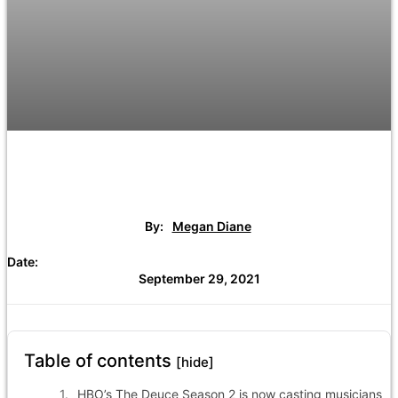
By:
Megan Diane
Date:
September 29, 2021
Table of contents
[hide]
HBO’s The Deuce Season 2 is now casting musicians