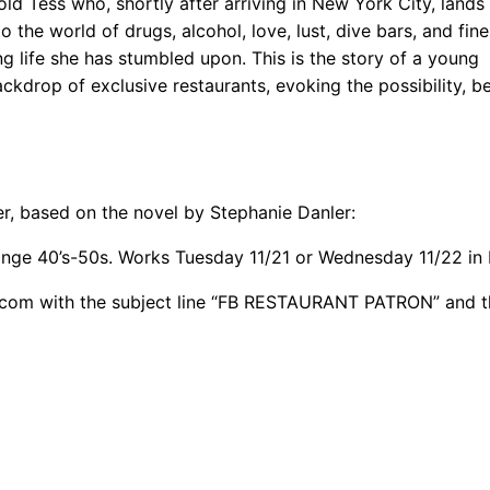
old Tess who, shortly after arriving in New York City, lands
the world of drugs, alcohol, love, lust, dive bars, and fine
ing life she has stumbled upon. This is the story of a young
kdrop of exclusive restaurants, evoking the possibility, be
er, based on the novel by Stephanie Danler:
ange 40’s-50s. Works Tuesday 11/21 or Wednesday 11/22 in
c.com with the subject line “FB RESTAURANT PATRON” and t