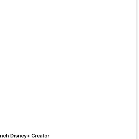
unch Disney+ Creator