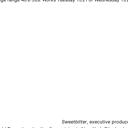
Sweetbitter
, executive produc