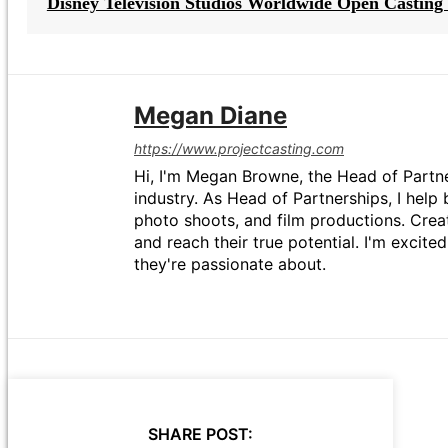
Disney Television Studios Worldwide Open Casting 
Megan Diane
https://www.projectcasting.com
Hi, I'm Megan Browne, the Head of Partne
industry. As Head of Partnerships, I help 
photo shoots, and film productions. Crea
and reach their true potential. I'm excit
they're passionate about.
SHARE POST: