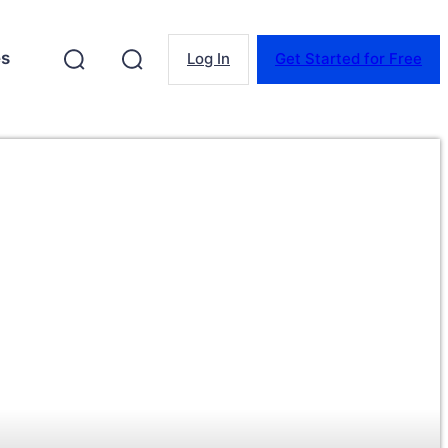
es
Log In
Get Started for Free