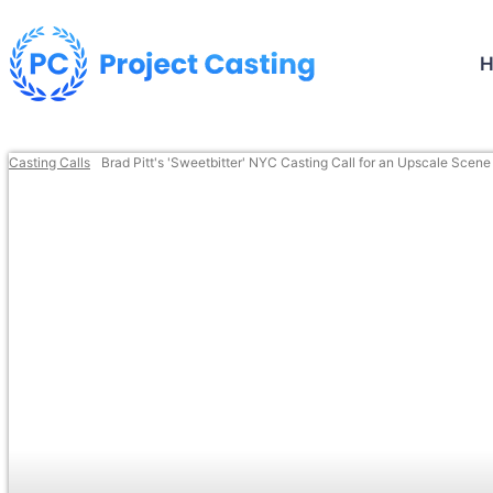
Casting Calls
Brad Pitt's 'Sweetbitter' NYC Casting Call for an Upscale Scene