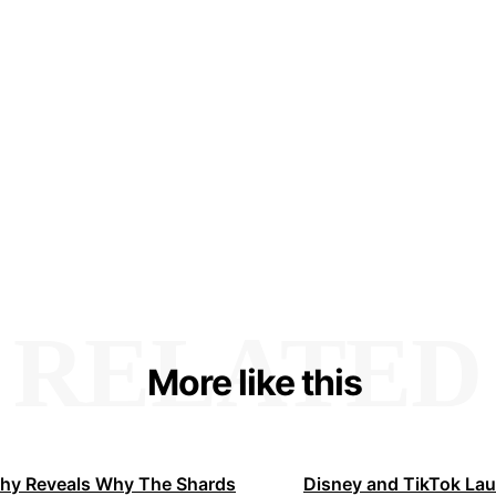
RELATED
More like this
hy Reveals Why The Shards
Disney and TikTok La