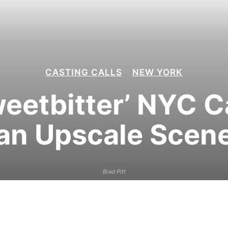
CASTING CALLS
NEW YORK
weetbitter’ NYC C
an Upscale Scen
Brad Pitt