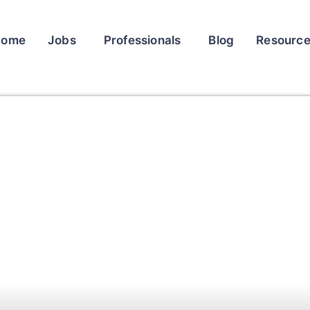
Home
Jobs
Professionals
Blog
Resourc