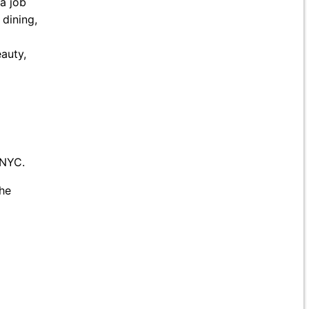
 a job
 dining,
auty,
 NYC.
he