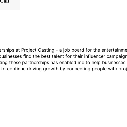
Call
rships at Project Casting - a job board for the entertainm
businesses find the best talent for their influencer campaign
ting these partnerships has enabled me to help businesses 
ed to continue driving growth by connecting people with pro