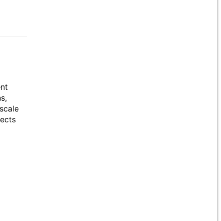
ent
s,
scale
jects