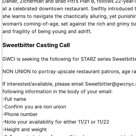
Danler, Zicherman and Brad Pitt’s Plan B, follows 22-year-
at a celebrated downtown restaurant. Swiftly introduced to 
she learns to navigate the chaotically alluring, yet punish
woman’s coming-of-age, set against the rich and grimy bac
and fragility of being young and adrift.
Sweetbitter Casting Call
GWCI is seeking the following for STARZ series Sweetbitt
NON UNION to portray upscale restaurant patrons, age r
If interested/available, please email Sweetbitter@gwcny
following information in the body of your email:
-Full name
-Confirm you are non union
-Phone number
-Note your availability for either 11/21 or 11/22
-Height and weight