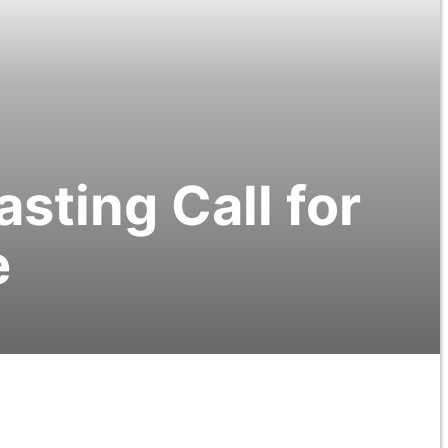
asting Call for
e