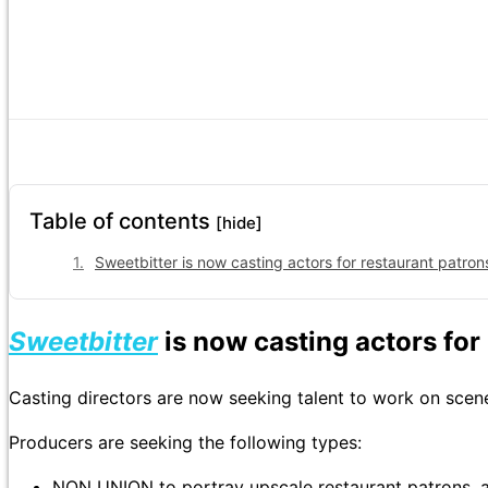
Table of contents
[hide]
Sweetbitter is now casting actors for restaurant patron
Sweetbitter
is now casting actors for
Casting directors are now seeking talent to work on sce
Producers are seeking the following types:
NON UNION to portray upscale restaurant patrons, 