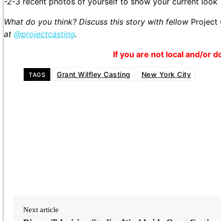
-2-3 recent photos of yourself to show your current look
What do you think? Discuss this story with fellow
Project
at
@projectcasting
.
If you are not local and/or d
Grant Wilfley Casting
New York City
TAGS
Next article