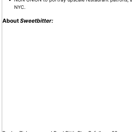
NYC.
About
Sweetbitter: