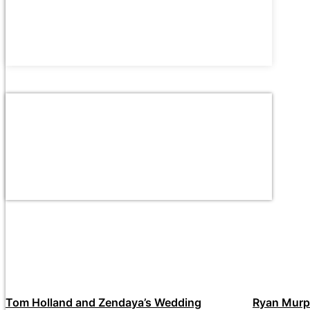
Tom Holland and Zendaya’s Wedding
Ryan Murp