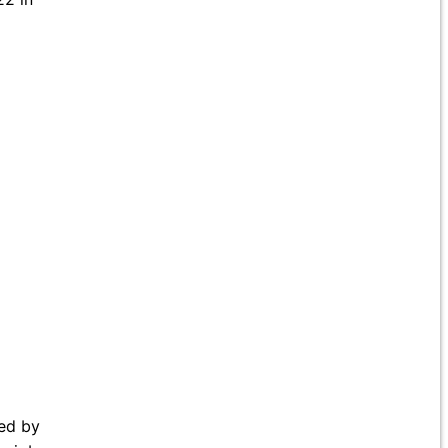
ed by