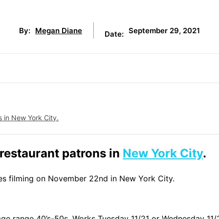
September 29, 2021
By:
Megan Diane
Date:
s in New York City.
 restaurant patrons in
New York City
.
nes filming on November 22nd in New York City.
age range 40’s-50s. Works Tuesday 11/21 or Wednesday 11/