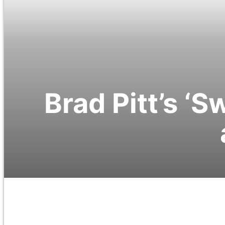
Brad Pitt’s ‘S