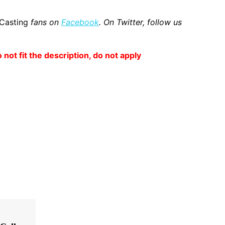
 Casting
fans on
Facebook
. On Twitter, follow us
o not fit the description, do not apply