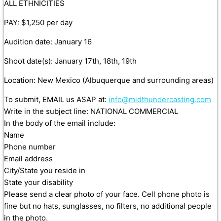
ALL ETHNICITIES
PAY: $1,250 per day
Audition date: January 16
Shoot date(s): January 17th, 18th, 19th
Location: New Mexico (Albuquerque and surrounding areas)
To submit, EMAIL us ASAP at:
info@midthundercasting.com
Write in the subject line: NATIONAL COMMERCIAL
In the body of the email include:
Name
Phone number
Email address
City/State you reside in
State your disability
Please send a clear photo of your face. Cell phone photo is
fine but no hats, sunglasses, no filters, no additional people
in the photo.