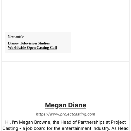
Next article
Disney Television Studios
Worldwide Open Casting Call
Megan Diane
https://www.projectcasting.com
Hi, I'm Megan Browne, the Head of Partnerships at Project
Casting - a job board for the entertainment industry. As Head