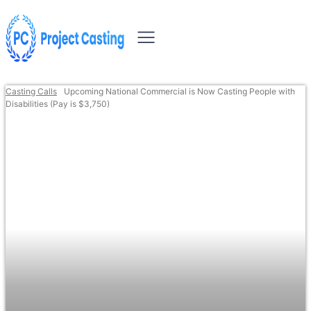
Casting Calls
Upcoming National Commercial is Now Casting People with
Disabilities (Pay is $3,750)