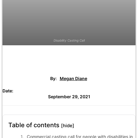
Disability Casting Call
By:
Megan Diane
Date:
September 29, 2021
Table of contents
[hide]
Commercial casting call for people with disabilities in