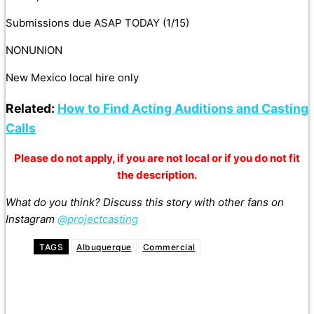
Submissions due ASAP TODAY (1/15)
NONUNION
New Mexico local hire only
Related:
How to Find Acting Auditions and Casting
Calls
Please do not apply, if you are not local or if you do not fit
the description.
What do you think? Discuss this story with other fans on
Instagram
@projectcasting
TAGS
Albuquerque
Commercial