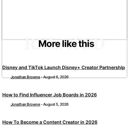
RELATED
More like this
Disney and TikTok Launch Disney+ Creator Partnership
Jonathan Browne
-
August 6, 2026
How to Find Influencer Job Boards in 2026
Jonathan Browne
-
August 5, 2026
How To Become a Content Creator in 2026