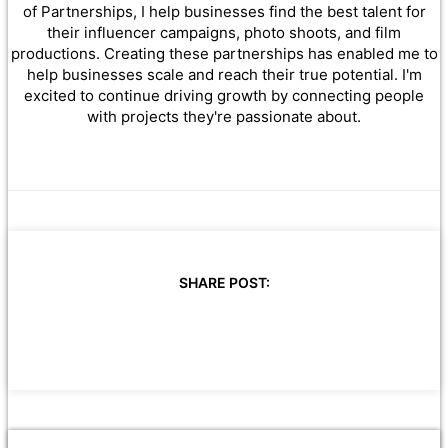
of Partnerships, I help businesses find the best talent for
their influencer campaigns, photo shoots, and film
productions. Creating these partnerships has enabled me to
help businesses scale and reach their true potential. I'm
excited to continue driving growth by connecting people
with projects they're passionate about.
SHARE POST: