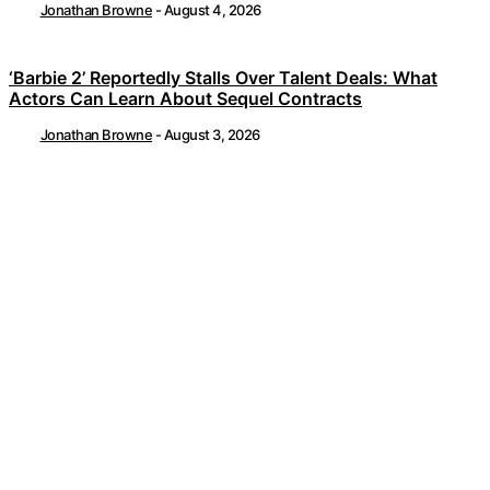
Jonathan Browne
-
August 4, 2026
‘Barbie 2’ Reportedly Stalls Over Talent Deals: What
Actors Can Learn About Sequel Contracts
Jonathan Browne
-
August 3, 2026