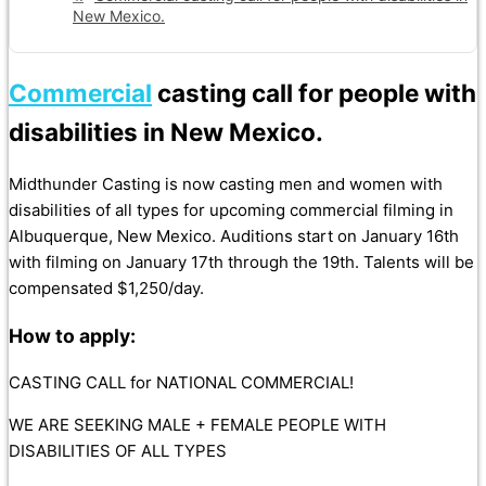
New Mexico.
Commercial
casting call for people with
disabilities in New Mexico.
Midthunder Casting is now casting men and women with
disabilities of all types for upcoming commercial filming in
Albuquerque, New Mexico. Auditions start on January 16th
with filming on January 17th through the 19th. Talents will be
compensated $1,250/day.
How to apply:
CASTING CALL for NATIONAL COMMERCIAL!
WE ARE SEEKING MALE + FEMALE PEOPLE WITH
DISABILITIES OF ALL TYPES