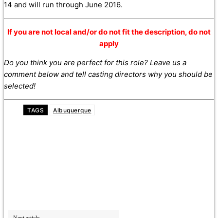
14 and will run through June 2016.
If you are not local and/or do not fit the description, do not
apply
Do you think you are perfect for this role? Leave us a
comment below and tell casting directors why you should be
selected!
TAGS
Albuquerque
Next article