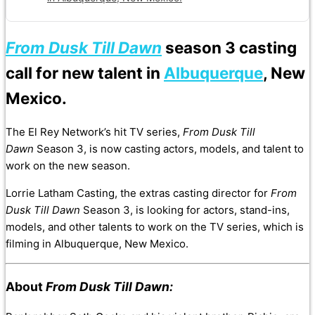
From Dusk Till Dawn
season 3 casting
call for new talent in
Albuquerque
, New
Mexico.
The El Rey Network’s hit TV series,
From Dusk Till
Dawn
Season 3, is now casting actors, models, and talent to
work on the new season.
Lorrie Latham Casting, the extras casting director for
From
Dusk Till Dawn
Season 3, is looking for actors, stand-ins,
models, and other talents to work on the TV series, which is
filming in Albuquerque, New Mexico.
About
From Dusk Till Dawn: