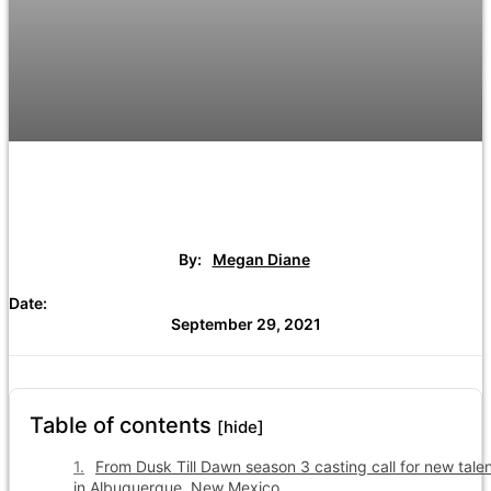
By:
Megan Diane
Date:
September 29, 2021
Table of contents
[hide]
From Dusk Till Dawn season 3 casting call for new tale
in Albuquerque, New Mexico.