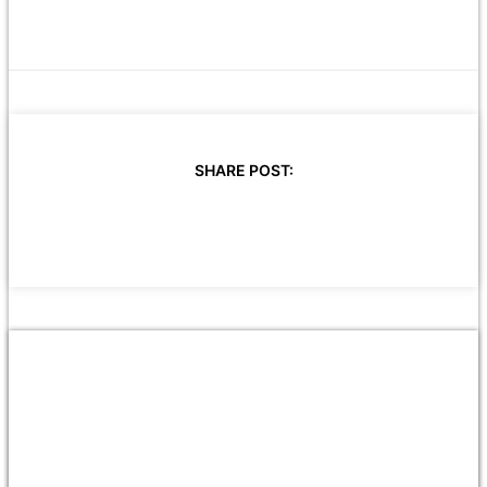
SHARE POST: