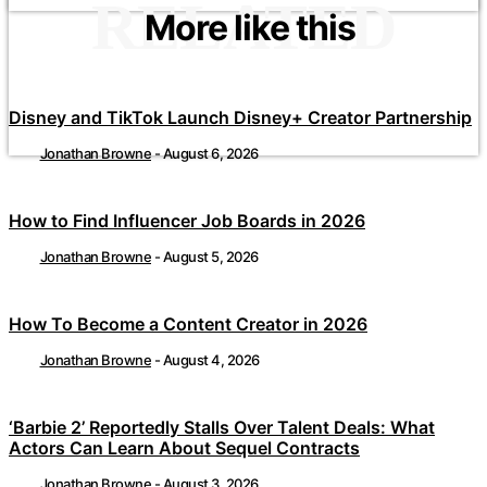
RELATED
More like this
Disney and TikTok Launch Disney+ Creator Partnership
Jonathan Browne
-
August 6, 2026
How to Find Influencer Job Boards in 2026
Jonathan Browne
-
August 5, 2026
How To Become a Content Creator in 2026
Jonathan Browne
-
August 4, 2026
‘Barbie 2’ Reportedly Stalls Over Talent Deals: What
Actors Can Learn About Sequel Contracts
Jonathan Browne
-
August 3, 2026