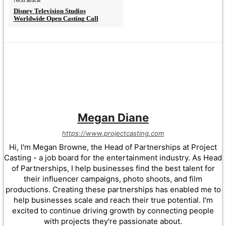
Disney Television Studios
Worldwide Open Casting Call
Megan Diane
https://www.projectcasting.com
Hi, I'm Megan Browne, the Head of Partnerships at Project
Casting - a job board for the entertainment industry. As Head
of Partnerships, I help businesses find the best talent for
their influencer campaigns, photo shoots, and film
productions. Creating these partnerships has enabled me to
help businesses scale and reach their true potential. I'm
excited to continue driving growth by connecting people
with projects they're passionate about.