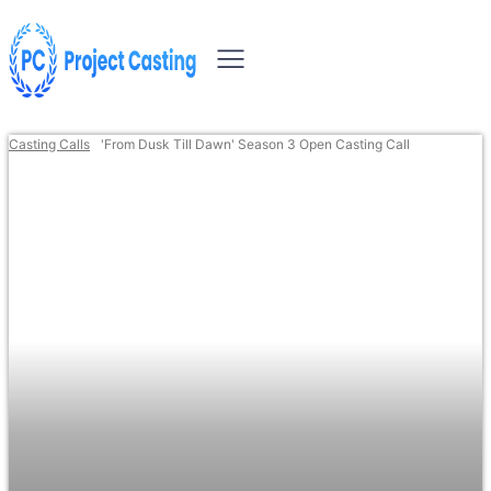
Casting Calls
'From Dusk Till Dawn' Season 3 Open Casting Call