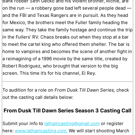
Bank robber Seth Gecko and his violent brother, Richie, are
on the run — a robbery gone bad left several people dead —
and the FBI and Texas Rangers are in pursuit. As they head
for Mexico, the brothers meet the Fuller family heading the
same way. They take the family hostage and continue the trip
in the Fullers’ RV. Chaos breaks out when they stop at a bar
to meet the cartel king who offered them shelter. The bar is
home to vampires and becomes the scene of another fight in
a reimagining of a 1996 movie by the same title, created by
Robert Rodriguez, who brought that version to the big
screen. This time it’s for his channel, El Rey.
To audition for a role on
From Dusk Till Dawn Series,
check
out the casting call details below:
From Dusk Till Dawn Series Season 3 Casting Call
Submit your info to
lathamcasting@gmail.com
or register
here:
www.lathamcasting.com.
We will start shooting March