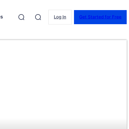
es
Log In
Get Started for Free