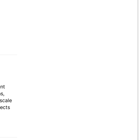
ent
s,
scale
jects