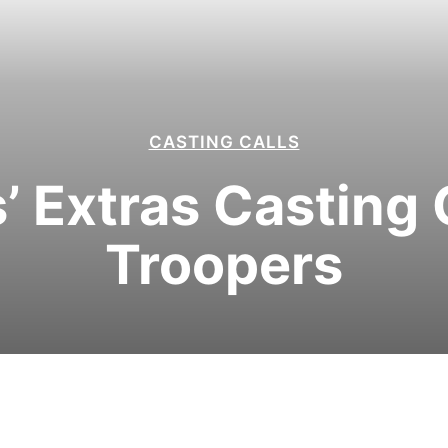
CASTING CALLS
’ Extras Casting 
Troopers