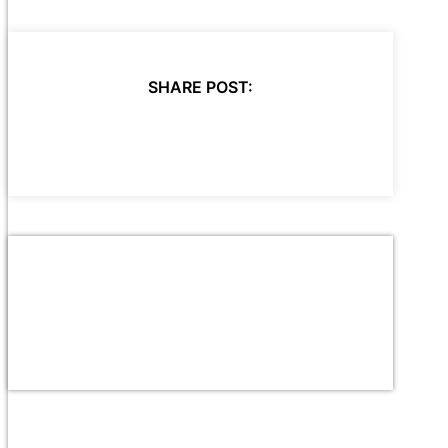
SHARE POST: