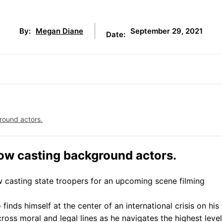
September 29, 2021
By:
Megan Diane
Date:
round actors.
now casting background actors.
ow casting state troopers for an upcoming scene filming
inds himself at the center of an international crisis on his f
 cross moral and legal lines as he navigates the highest level