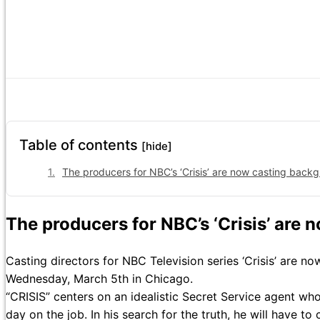
Table of contents
[hide]
The producers for NBC’s ‘Crisis’ are now casting backg
The producers for NBC’s ‘Crisis’ are 
Casting directors for NBC Television series ‘Crisis’ are n
Wednesday, March 5th in Chicago.
“CRISIS” centers on an idealistic Secret Service agent who f
day on the job. In his search for the truth, he will have to