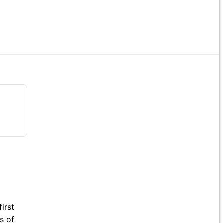
irst
s of