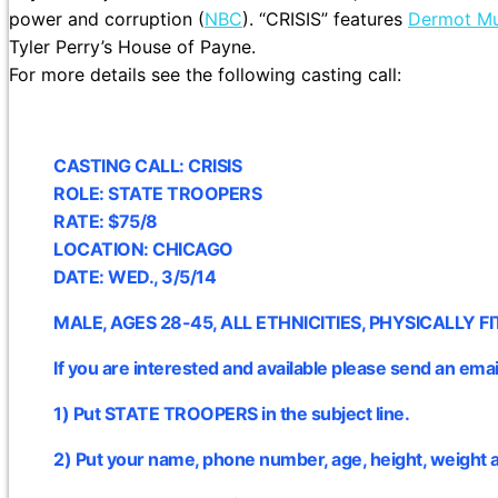
power and corruption (
NBC
). “CRISIS” features
Dermot Mu
Tyler Perry’s House of Payne.
For more details see the following casting call:
CASTING CALL: CRISIS
ROLE: STATE TROOPERS
RATE: $75/8
LOCATION: CHICAGO
DATE: WED., 3/5/14
MALE, AGES 28-45, ALL ETHNICITIES, PHYSICALLY FI
If you are interested and available please send an emai
1) Put STATE TROOPERS in the subject line.
2) Put your name, phone number, age, height, weight 