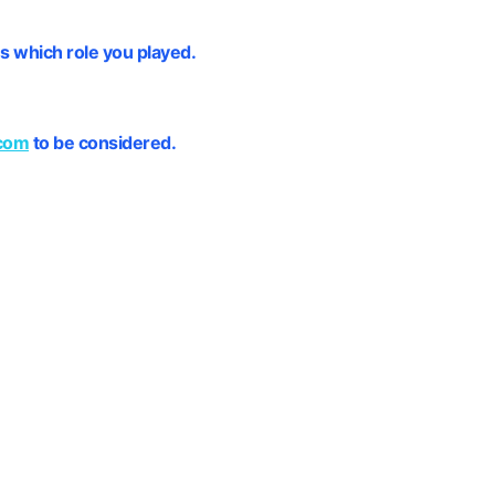
s which role you played.
com
to be considered.