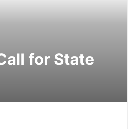
Call for State