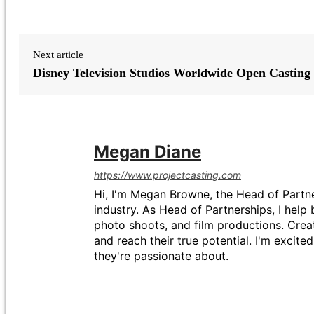
Next article
Disney Television Studios Worldwide Open Casting 
Megan Diane
https://www.projectcasting.com
Hi, I'm Megan Browne, the Head of Partne
industry. As Head of Partnerships, I help 
photo shoots, and film productions. Crea
and reach their true potential. I'm excit
they're passionate about.