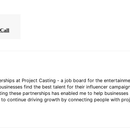
Call
rships at Project Casting - a job board for the entertainm
businesses find the best talent for their influencer campaign
ting these partnerships has enabled me to help businesses 
ed to continue driving growth by connecting people with pro