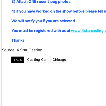
3) Attach ONE recent jpeg photos
4) if you have worked on the show before please tell u
We will notify you if you are selected.
You must be registered with us at
www.4starcasting.
Thanks!
Source: 4 Star Casting
Casting Call
Chicago
TAGS