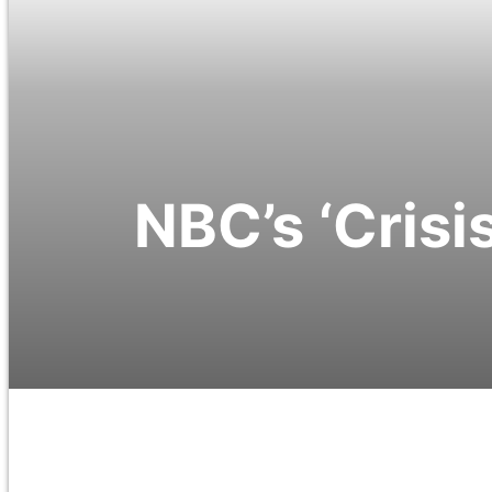
NBC’s ‘Crisis