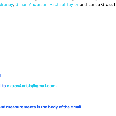
lroney
,
Gillian Anderson
,
Rachael Taylor
and Lance Gross 
T
l to
extras4crisis@gmail.com
.
and measurements in the body of the email.