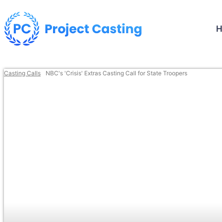
Casting Calls
NBC's 'Crisis' Extras Casting Call for State Troopers