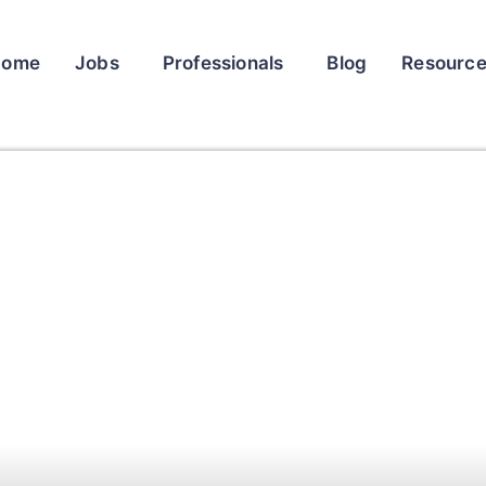
Home
Jobs
Professionals
Blog
Resourc