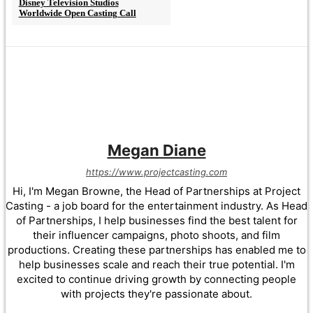
Disney Television Studios
Worldwide Open Casting Call
Megan Diane
https://www.projectcasting.com
Hi, I'm Megan Browne, the Head of Partnerships at Project
Casting - a job board for the entertainment industry. As Head
of Partnerships, I help businesses find the best talent for
their influencer campaigns, photo shoots, and film
productions. Creating these partnerships has enabled me to
help businesses scale and reach their true potential. I'm
excited to continue driving growth by connecting people
with projects they're passionate about.