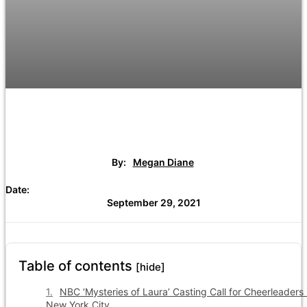
By:
Megan Diane
Date:
September 29, 2021
Table of contents
[hide]
NBC ‘Mysteries of Laura’ Casting Call for Cheerleaders 
New York City.