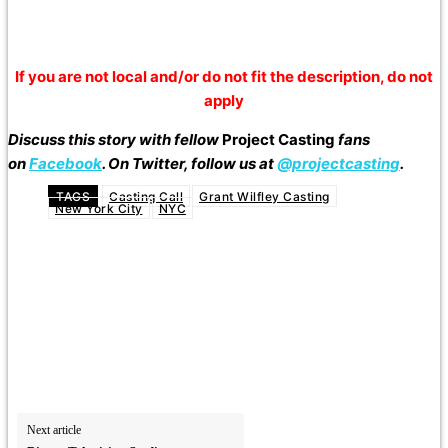
If you are not local and/or do not fit the description, do not
apply
Discuss this story with fellow
Project Casting
fans
on
Facebook
. On Twitter, follow us at
@projectcasting
.
TAGS
Casting Call
Grant Wilfley Casting
New York City
NYC
Next article