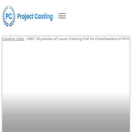
Casting Calls
NBC 'Mysteries of Laura' Casting Call for Cheerleaders in NYC