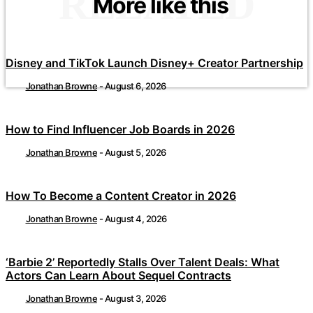
RELATED
More like this
Disney and TikTok Launch Disney+ Creator Partnership
Jonathan Browne
-
August 6, 2026
How to Find Influencer Job Boards in 2026
Jonathan Browne
-
August 5, 2026
How To Become a Content Creator in 2026
Jonathan Browne
-
August 4, 2026
‘Barbie 2’ Reportedly Stalls Over Talent Deals: What
Actors Can Learn About Sequel Contracts
Jonathan Browne
-
August 3, 2026