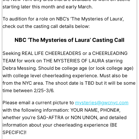
starting later this month and early March.
To audition for a role on NBC’s ‘The Mysteries of Laura’,
check out the casting call details below:
NBC ‘The Mysteries of Laura’ Casting Call
Seeking REAL LIFE CHEERLEADERS or a CHEERLEADING
TEAM for work on THE MYSTERIES OF LAURA starring
Debra Messing. Should be college age (or look college age)
with college level cheerleading experience. Must also be
from the NYC area. The shoot date is TBD but it will be some
time between 2/25-3/6.
Please email a current picture to
mysteries@gwcnyc.com
with the following information: YOUR NAME, PHONE#,
whether you’re SAG-AFTRA or NON UNION, and detailed
information about your cheerleading experience (BE
SPECIFIC)!