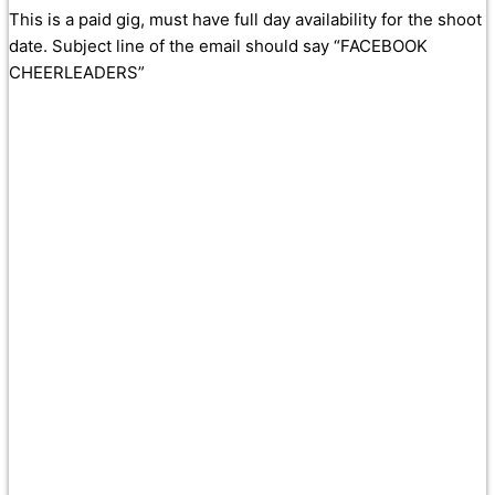
This is a paid gig, must have full day availability for the shoot
date. Subject line of the email should say “FACEBOOK
CHEERLEADERS”