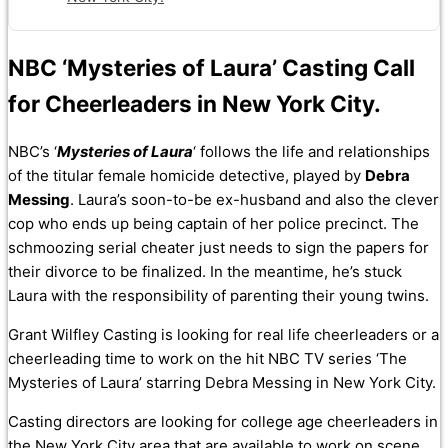
NBC ‘Mysteries of Laura’ Casting Call
for Cheerleaders in New York City.
NBC’s ‘
Mysteries of Laura
‘ follows the life and relationships
of the titular female homicide detective, played by
Debra
Messing
. Laura’s soon-to-be ex-husband and also the clever
cop who ends up being captain of her police precinct. The
schmoozing serial cheater just needs to sign the papers for
their divorce to be finalized. In the meantime, he’s stuck
Laura with the responsibility of parenting their young twins.
Grant Wilfley Casting is looking for real life cheerleaders or a
cheerleading time to work on the hit NBC TV series ‘The
Mysteries of Laura’ starring Debra Messing in New York City.
Casting directors are looking for college age cheerleaders in
the New York City area that are available to work on scene