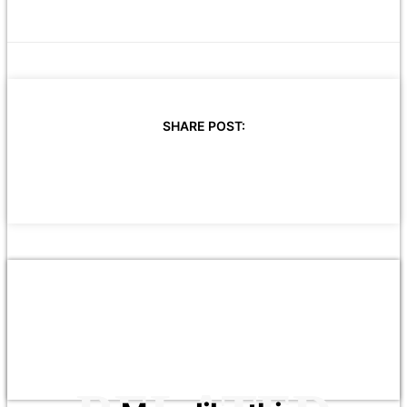
SHARE POST: