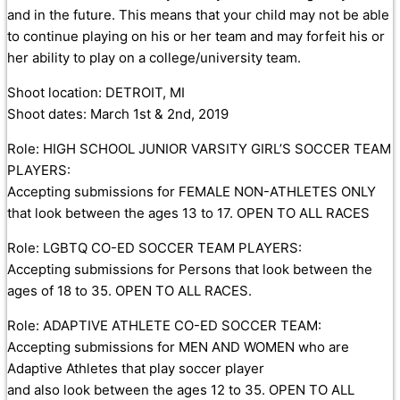
and in the future. This means that your child may not be able
to continue playing on his or her team and may forfeit his or
her ability to play on a college/university team.
Shoot location: DETROIT, MI
Shoot dates: March 1st & 2nd, 2019
Role: HIGH SCHOOL JUNIOR VARSITY GIRL’S SOCCER TEAM
PLAYERS:
Accepting submissions for FEMALE NON-ATHLETES ONLY
that look between the ages 13 to 17. OPEN TO ALL RACES
Role: LGBTQ CO-ED SOCCER TEAM PLAYERS:
Accepting submissions for Persons that look between the
ages of 18 to 35. OPEN TO ALL RACES.
Role: ADAPTIVE ATHLETE CO-ED SOCCER TEAM:
Accepting submissions for MEN AND WOMEN who are
Adaptive Athletes that play soccer player
and also look between the ages 12 to 35. OPEN TO ALL