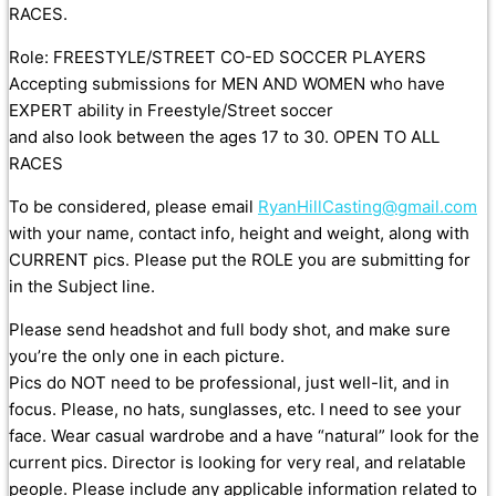
RACES.
Role: FREESTYLE/STREET CO-ED SOCCER PLAYERS
Accepting submissions for MEN AND WOMEN who have
EXPERT ability in Freestyle/Street soccer
and also look between the ages 17 to 30. OPEN TO ALL
RACES
To be considered, please email
RyanHillCasting@gmail.com
with your name, contact info, height and weight, along with
CURRENT pics. Please put the ROLE you are submitting for
in the Subject line.
Please send headshot and full body shot, and make sure
you’re the only one in each picture.
Pics do NOT need to be professional, just well-lit, and in
focus. Please, no hats, sunglasses, etc. I need to see your
face. Wear casual wardrobe and a have “natural” look for the
current pics. Director is looking for very real, and relatable
people. Please include any applicable information related to