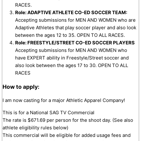
RACES.
Role: ADAPTIVE ATHLETE CO-ED SOCCER TEAM:
Accepting submissions for MEN AND WOMEN who are
Adaptive Athletes that play soccer player and also look
between the ages 12 to 35. OPEN TO ALL RACES.
Role: FREESTYLE/STREET CO-ED SOCCER PLAYERS
Accepting submissions for MEN AND WOMEN who
have EXPERT ability in Freestyle/Street soccer and
also look between the ages 17 to 30. OPEN TO ALL
RACES
How to apply:
I am now casting for a major Athletic Apparel Company!
This is for a National SAG TV Commercial
The rate is $671.69 per person for the shoot day. (See also
athlete eligibility rules below)
This commercial will be eligible for added usage fees and