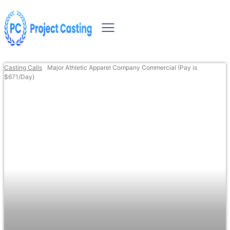
Casting Calls
Major Athletic Apparel Company Commercial (Pay is
$671/Day)