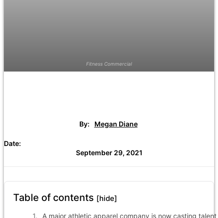
Fitness Commercial
By:
Megan Diane
Date:
September 29, 2021
Table of contents
[hide]
A major athletic apparel company is now casting talent 