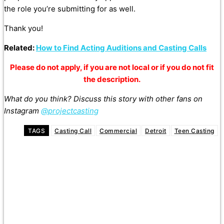
the role you’re submitting for as well.
Thank you!
Related:
How to Find Acting Auditions and Casting Calls
Please do not apply, if you are not local or if you do not fit
the description.
What do you think? Discuss this story with other fans on
Instagram
@projectcasting
TAGS
Casting Call
Commercial
Detroit
Teen Casting