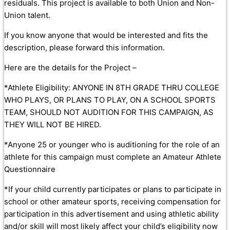
residuals. This project is available to both Union and Non-
Union talent.
If you know anyone that would be interested and fits the
description, please forward this information.
Here are the details for the Project –
*Athlete Eligibility: ANYONE IN 8TH GRADE THRU COLLEGE
WHO PLAYS, OR PLANS TO PLAY, ON A SCHOOL SPORTS
TEAM, SHOULD NOT AUDITION FOR THIS CAMPAIGN, AS
THEY WILL NOT BE HIRED.
*Anyone 25 or younger who is auditioning for the role of an
athlete for this campaign must complete an Amateur Athlete
Questionnaire
*If your child currently participates or plans to participate in
school or other amateur sports, receiving compensation for
participation in this advertisement and using athletic ability
and/or skill will most likely affect your child’s eligibility now