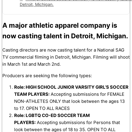
Detroit, Michigan.
A major athletic apparel company is
now casting talent in Detroit, Michigan.
Casting directors are now casting talent for a National SAG
TV commercial filming in Detroit, Michigan. Filming will shoot
in March 1st and March 2nd.
Producers are seeking the following types:
Role: HIGH SCHOOL JUNIOR VARSITY GIRL’S SOCCER
TEAM PLAYERS:
Accepting submissions for FEMALE
NON-ATHLETES ONLY that look between the ages 13
to 17. OPEN TO ALL RACES
Role: LGBTQ CO-ED SOCCER TEAM
PLAYERS:
Accepting submissions for Persons that
look between the ages of 18 to 35. OPEN TO ALL