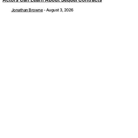
Jonathan Browne
-
August 3, 2026