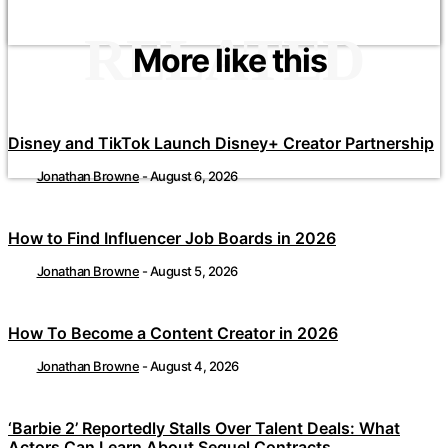
RELATED
More like this
Disney and TikTok Launch Disney+ Creator Partnership
Jonathan Browne
-
August 6, 2026
How to Find Influencer Job Boards in 2026
Jonathan Browne
-
August 5, 2026
How To Become a Content Creator in 2026
Jonathan Browne
-
August 4, 2026
‘Barbie 2’ Reportedly Stalls Over Talent Deals: What
Actors Can Learn About Sequel Contracts