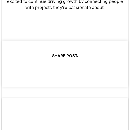
excited to continue driving growth by connecting people
with projects they're passionate about.
SHARE POST: