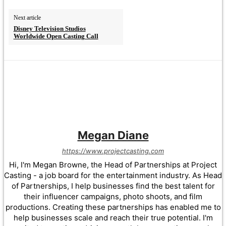
Next article
Disney Television Studios
Worldwide Open Casting Call
Megan Diane
https://www.projectcasting.com
Hi, I'm Megan Browne, the Head of Partnerships at Project
Casting - a job board for the entertainment industry. As Head
of Partnerships, I help businesses find the best talent for
their influencer campaigns, photo shoots, and film
productions. Creating these partnerships has enabled me to
help businesses scale and reach their true potential. I'm