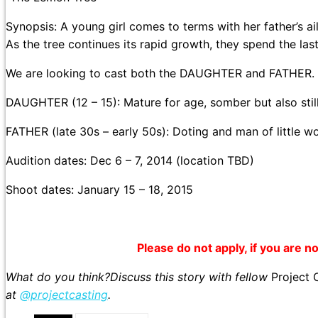
Synopsis: A young girl comes to terms with her father’s ai
As the tree continues its rapid growth, they spend the las
We are looking to cast both the DAUGHTER and FATHER.
DAUGHTER (12 – 15): Mature for age, somber but also stil
FATHER (late 30s – early 50s): Doting and man of little w
Audition dates: Dec 6 – 7, 2014 (location TBD)
Shoot dates: January 15 – 18, 2015
Please do not apply, if you are not
What do you think?Discuss this story with fellow
Project 
at
@projectcasting
.