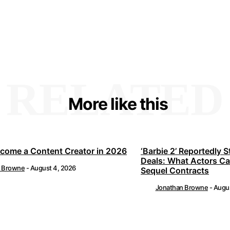
RELATED
More like this
come a Content Creator in 2026
‘Barbie 2’ Reportedly S
Deals: What Actors C
n Browne
-
August 4, 2026
Sequel Contracts
Jonathan Browne
-
Augus