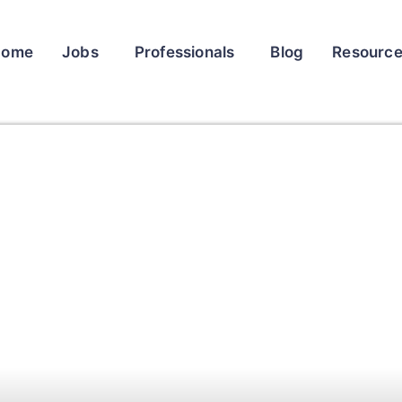
Home
Jobs
Professionals
Blog
Resourc