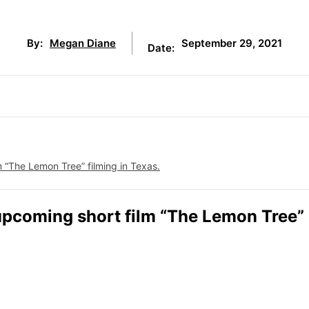
September 29, 2021
By:
Megan Diane
Date:
m “The Lemon Tree” filming in Texas.
e upcoming short film “The Lemon Tree”