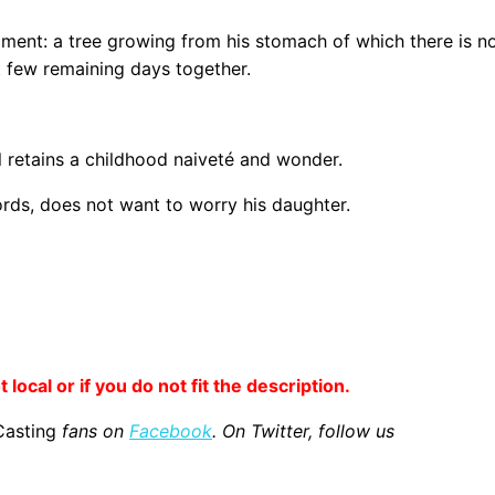
lment: a tree growing from his stomach of which there is no
t few remaining days together.
l retains a childhood naiveté and wonder.
ords, does not want to worry his daughter.
 local or if you do not fit the description.
Casting
fans on
Facebook
. On Twitter, follow us