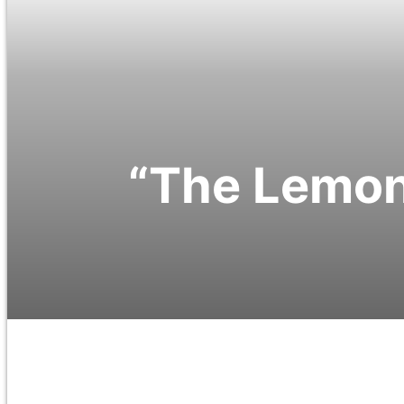
“The Lemon 