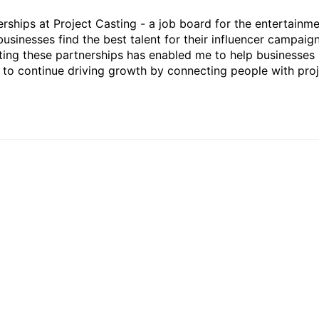
rships at Project Casting - a job board for the entertainm
businesses find the best talent for their influencer campaign
ting these partnerships has enabled me to help businesses 
ed to continue driving growth by connecting people with pro