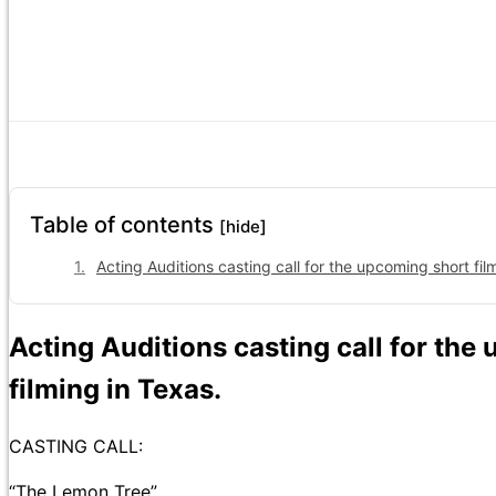
Table of contents
[hide]
Acting Auditions casting call for the upcoming short fil
Acting Auditions casting call for th
filming in Texas.
CASTING CALL:
“The Lemon Tree”