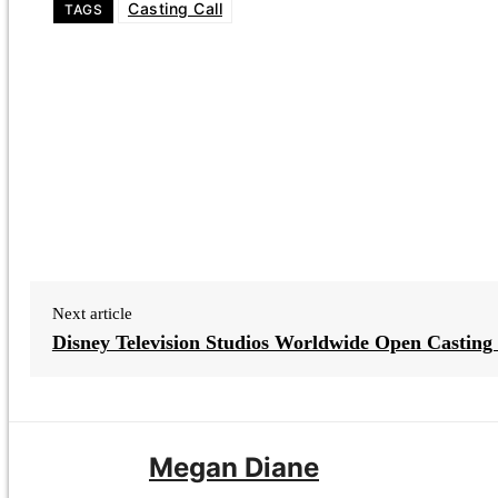
Casting Call
TAGS
Next article
Disney Television Studios Worldwide Open Casting 
Megan Diane