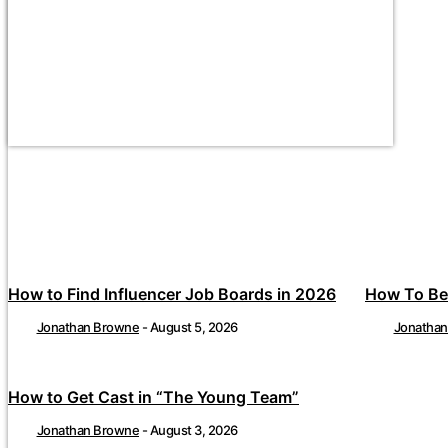
How to Find Influencer Job Boards in 2026
How To Be
Jonathan Browne
-
August 5, 2026
Jonatha
How to Get Cast in “The Young Team”
Jonathan Browne
-
August 3, 2026