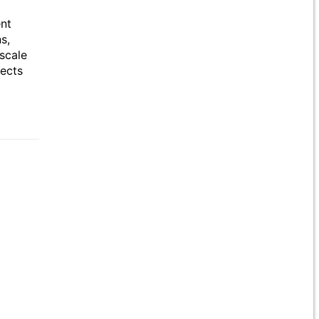
ent
s,
scale
jects