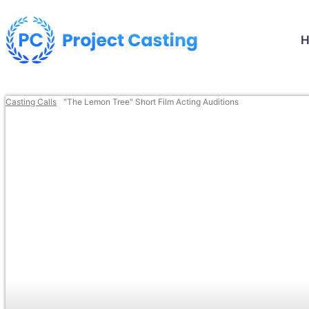
Casting Calls
"The Lemon Tree" Short Film Acting Auditions