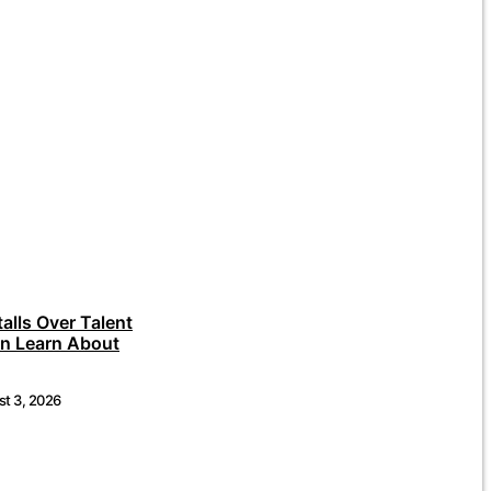
talls Over Talent
an Learn About
t 3, 2026