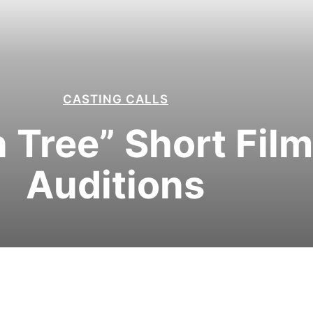
CASTING CALLS
Tree” Short Film
Auditions