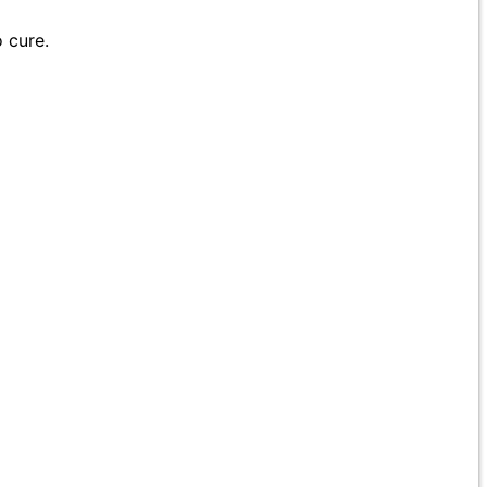
 cure.