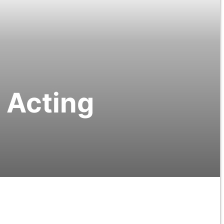
 Acting