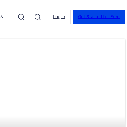
es
Log In
Get Started for Free