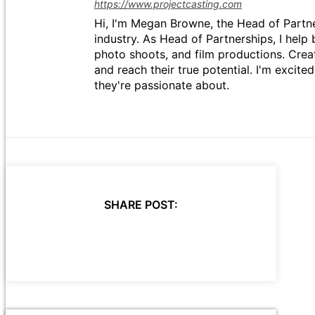
https://www.projectcasting.com
Hi, I'm Megan Browne, the Head of Partne
industry. As Head of Partnerships, I help 
photo shoots, and film productions. Crea
and reach their true potential. I'm excit
they're passionate about.
SHARE POST: