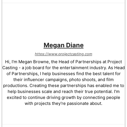
Megan Diane
https://www.projectcasting.com
Hi, I'm Megan Browne, the Head of Partnerships at Project
Casting - a job board for the entertainment industry. As Head
of Partnerships, I help businesses find the best talent for
their influencer campaigns, photo shoots, and film
productions. Creating these partnerships has enabled me to
help businesses scale and reach their true potential. I'm
excited to continue driving growth by connecting people
with projects they're passionate about.