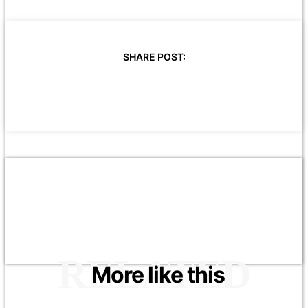
SHARE POST:
RELATED
More like this