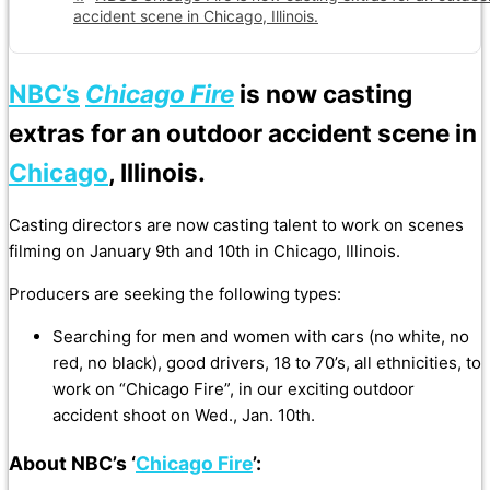
accident scene in Chicago, Illinois.
NBC’s
Chicago Fire
is now casting
extras for an outdoor accident scene in
Chicago
, Illinois.
Casting directors are now casting talent to work on scenes
filming on January 9th and 10th in Chicago, Illinois.
Producers are seeking the following types:
Searching for men and women with cars (no white, no
red, no black), good drivers, 18 to 70’s, all ethnicities, to
work on “Chicago Fire”, in our exciting outdoor
accident shoot on Wed., Jan. 10th.
About NBC’s ‘
Chicago Fire
’: