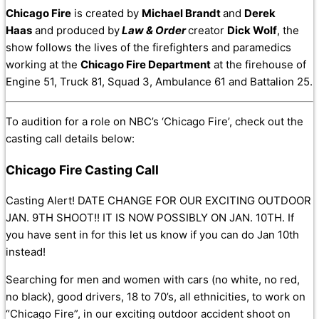
Chicago Fire
is created by
Michael Brandt
and
Derek
Haas
and produced by
Law & Order
creator
Dick Wolf
, the
show follows the lives of the firefighters and paramedics
working at the
Chicago Fire Department
at the firehouse of
Engine 51, Truck 81, Squad 3, Ambulance 61 and Battalion 25.
To audition for a role on NBC’s ‘Chicago Fire’, check out the
casting call details below:
Chicago Fire Casting Call
Casting Alert! DATE CHANGE FOR OUR EXCITING OUTDOOR
JAN. 9TH SHOOT!! IT IS NOW POSSIBLY ON JAN. 10TH. If
you have sent in for this let us know if you can do Jan 10th
instead!
Searching for men and women with cars (no white, no red,
no black), good drivers, 18 to 70’s, all ethnicities, to work on
“Chicago Fire”, in our exciting outdoor accident shoot on