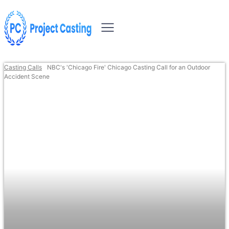
Casting Calls
NBC's 'Chicago Fire' Chicago Casting Call for an Outdoor
Accident Scene