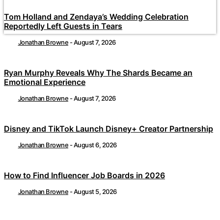
Tom Holland and Zendaya’s Wedding Celebration
Reportedly Left Guests in Tears
Jonathan Browne
-
August 7, 2026
Ryan Murphy Reveals Why The Shards Became an
Emotional Experience
Jonathan Browne
-
August 7, 2026
Disney and TikTok Launch Disney+ Creator Partnership
Jonathan Browne
-
August 6, 2026
How to Find Influencer Job Boards in 2026
Jonathan Browne
-
August 5, 2026