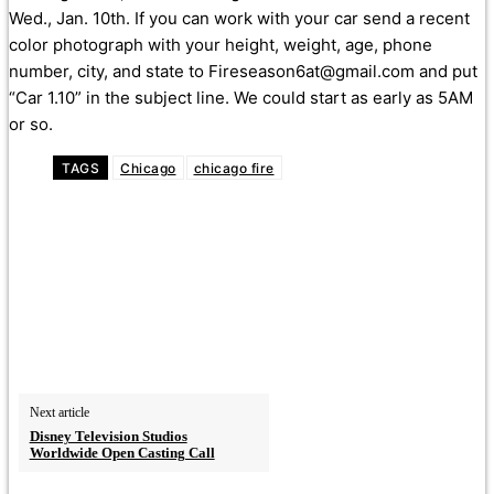
Wed., Jan. 10th. If you can work with your car send a recent
color photograph with your height, weight, age, phone
number, city, and state to Fireseason6at@gmail.com and put
“Car 1.10” in the subject line. We could start as early as 5AM
or so.
TAGS
Chicago
chicago fire
Next article
Disney Television Studios
Worldwide Open Casting Call