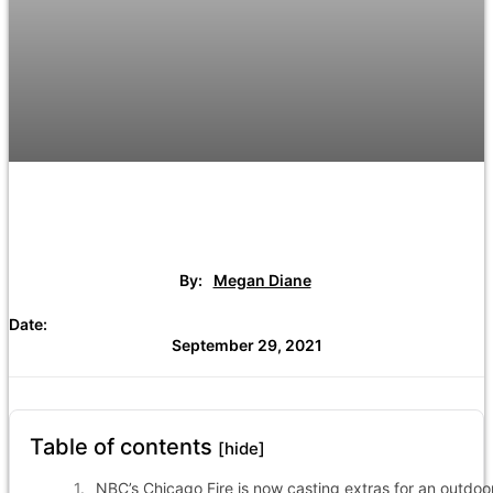
By:
Megan Diane
Date:
September 29, 2021
Table of contents
[hide]
NBC’s Chicago Fire is now casting extras for an outdoo