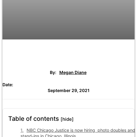
By:
Megan Diane
Date:
September 29, 2021
Table of contents
[hide]
NBC Chicago Justice is now hiring photo doubles and
stand-ins in Chicago, Illinois.