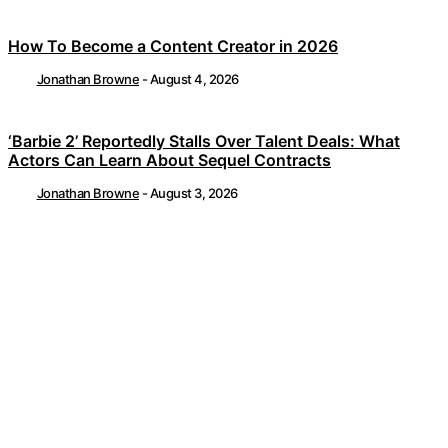
How To Become a Content Creator in 2026
Jonathan Browne
-
August 4, 2026
‘Barbie 2’ Reportedly Stalls Over Talent Deals: What
Actors Can Learn About Sequel Contracts
Jonathan Browne
-
August 3, 2026