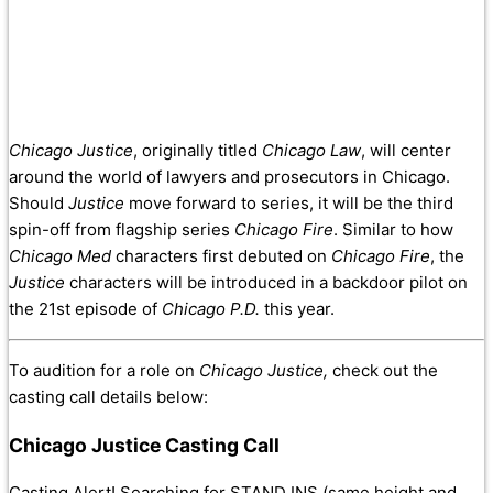
Chicago Justice
, originally titled
Chicago Law
, will center
around the world of lawyers and prosecutors in Chicago.
Should
Justice
move forward to series, it will be the third
spin-off from flagship series
Chicago Fire
. Similar to how
Chicago Med
characters first debuted on
Chicago Fire
, the
Justice
characters will be introduced in a backdoor pilot on
the 21st episode of
Chicago P.D.
this year.
To audition for a role on
Chicago Justice,
check out the
casting call details below:
Chicago Justice Casting Call
Casting Alert! Searching for STAND INS (same height and