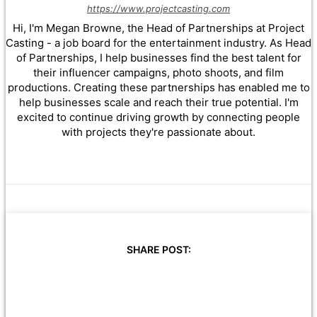
https://www.projectcasting.com
Hi, I'm Megan Browne, the Head of Partnerships at Project
Casting - a job board for the entertainment industry. As Head
of Partnerships, I help businesses find the best talent for
their influencer campaigns, photo shoots, and film
productions. Creating these partnerships has enabled me to
help businesses scale and reach their true potential. I'm
excited to continue driving growth by connecting people
with projects they're passionate about.
SHARE POST: