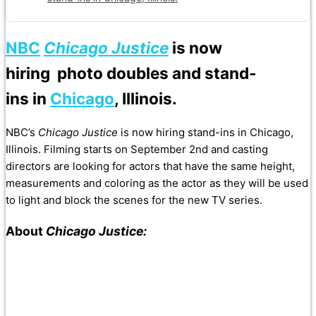
NBC
Chicago Justice
is now
hiring photo doubles and stand-
ins in
Chicago
, Illinois.
NBC’s
Chicago Justice
is now hiring stand-ins in Chicago,
Illinois. Filming starts on September 2nd and casting
directors are looking for actors that have the same height,
measurements and coloring as the actor as they will be used
to light and block the scenes for the new TV series.
About
Chicago Justice: