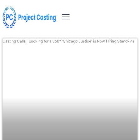
Casting Calls
Looking for a Job? 'Chicago Justice' is Now Hiring Stand-ins