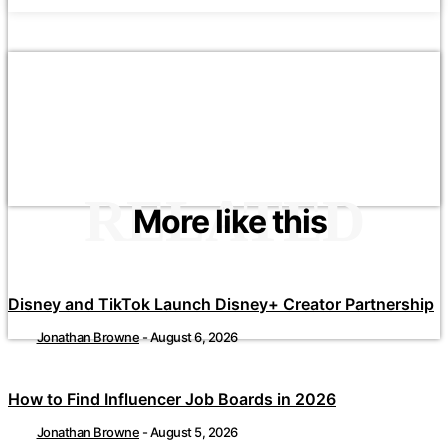
RELATED
More like this
Disney and TikTok Launch Disney+ Creator Partnership
Jonathan Browne
-
August 6, 2026
How to Find Influencer Job Boards in 2026
Jonathan Browne
-
August 5, 2026