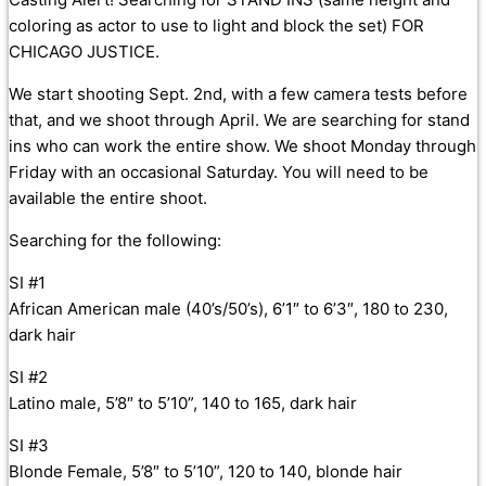
coloring as actor to use to light and block the set) FOR
CHICAGO JUSTICE.
We start shooting Sept. 2nd, with a few camera tests before
that, and we shoot through April. We are searching for stand
ins who can work the entire show. We shoot Monday through
Friday with an occasional Saturday. You will need to be
available the entire shoot.
Searching for the following:
SI #1
African American male (40’s/50’s), 6’1″ to 6’3″, 180 to 230,
dark hair
SI #2
Latino male, 5’8″ to 5’10”, 140 to 165, dark hair
SI #3
Blonde Female, 5’8″ to 5’10”, 120 to 140, blonde hair