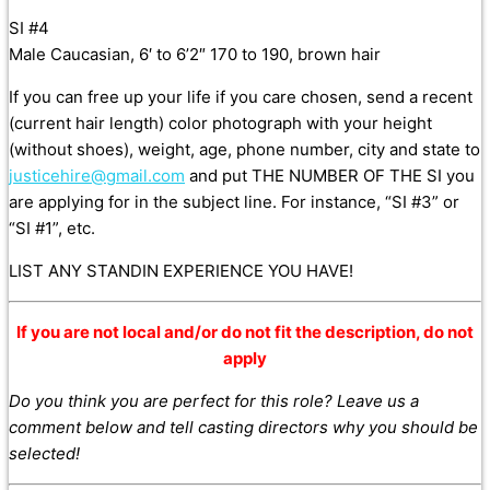
SI #4
Male Caucasian, 6′ to 6’2″ 170 to 190, brown hair
If you can free up your life if you care chosen, send a recent
(current hair length) color photograph with your height
(without shoes), weight, age, phone number, city and state to
justicehire@gmail.com
and put THE NUMBER OF THE SI you
are applying for in the subject line. For instance, “SI #3” or
“SI #1”, etc.
LIST ANY STANDIN EXPERIENCE YOU HAVE!
If you are not local and/or do not fit the description, do not
apply
Do you think you are perfect for this role? Leave us a
comment below and tell casting directors why you should be
selected!