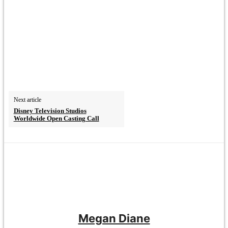
Next article
Disney Television Studios
Worldwide Open Casting Call
Megan Diane