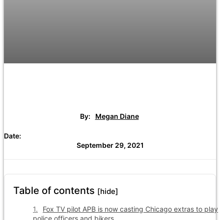
By:
Megan Diane
Date:
September 29, 2021
Table of contents
[hide]
Fox TV pilot APB is now casting Chicago extras to play
police officers and bikers.