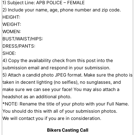
1) Subject Line: APB POLICE – FEMALE
2) Include your name, age, phone number and zip code.
HEIGHT:
WEIGHT:
WOMEN:
BUST/WAIST/HIPS:
DRESS/PANTS:
SHOE:
4) Copy the availability check from this post into the
submission email and respond in your submission.
5) Attach a candid photo JPEG format. Make sure the photo is
taken in decent lighting (no selfies), no sunglasses, and
make sure we can see your face! You may also attach a
headshot as an additional photo.
*NOTE: Rename the title of your photo with your Full Name.
You should do this with all of your submission photos.
We will contact you if you are in consideration.
Bikers Casting Call