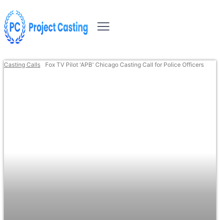
Casting Calls
Fox TV Pilot 'APB' Chicago Casting Call for Police Officers