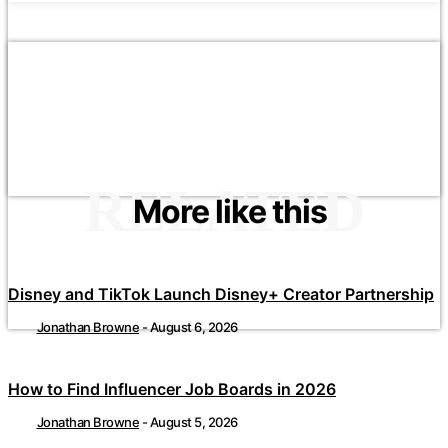
RELATED
More like this
Disney and TikTok Launch Disney+ Creator Partnership
Jonathan Browne
-
August 6, 2026
How to Find Influencer Job Boards in 2026
Jonathan Browne
-
August 5, 2026