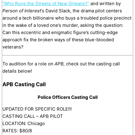
“Who Runs the Streets of New Orleans?”
and written by
Person of Interest
‘s David Slack, the drama pilot centers
around a tech billionaire who buys a troubled police precinct
in the wake of a loved one’s murder, asking the question:
Can this eccentric and enigmatic figure’s cutting-edge
approach fix the broken ways of these blue-blooded
veterans?
To audition for a role on
APB,
check out the casting call
details below!
APB Casting Call
Police Officers Casting Call
UPDATED FOR SPECIFIC ROLE!!!
CASTING CALL – APB PILOT
LOCATION: Chicago
RATES: $80/8