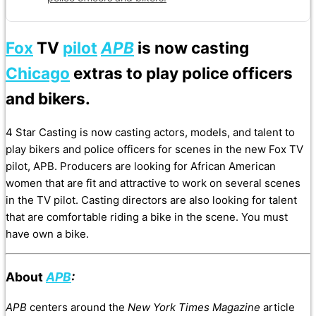
Fox
TV
pilot
APB
is now casting
Chicago
extras to play police officers
and bikers.
4 Star Casting is now casting actors, models, and talent to
play bikers and police officers for scenes in the new Fox TV
pilot, APB. Producers are looking for African American
women that are fit and attractive to work on several scenes
in the TV pilot. Casting directors are also looking for talent
that are comfortable riding a bike in the scene. You must
have own a bike.
About
APB
:
APB
centers around the
New York Times Magazine
article