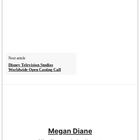
Next article
Disney Television Studios
Worldwide Open Casting Call
Megan Diane