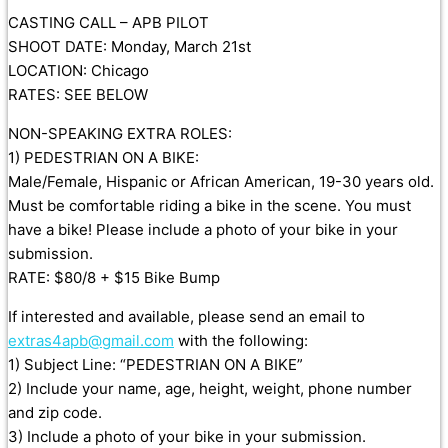
CASTING CALL – APB PILOT
SHOOT DATE: Monday, March 21st
LOCATION: Chicago
RATES: SEE BELOW
NON-SPEAKING EXTRA ROLES:
1) PEDESTRIAN ON A BIKE:
Male/Female, Hispanic or African American, 19-30 years old.
Must be comfortable riding a bike in the scene. You must
have a bike! Please include a photo of your bike in your
submission.
RATE: $80/8 + $15 Bike Bump
If interested and available, please send an email to
extras4apb@gmail.com
with the following:
1) Subject Line: “PEDESTRIAN ON A BIKE”
2) Include your name, age, height, weight, phone number
and zip code.
3) Include a photo of your bike in your submission.