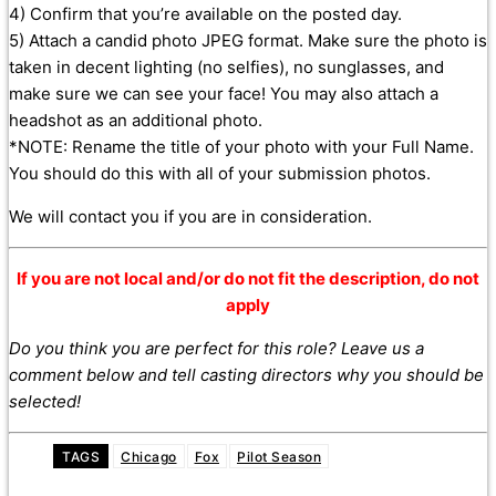
4) Confirm that you’re available on the posted day.
5) Attach a candid photo JPEG format. Make sure the photo is
taken in decent lighting (no selfies), no sunglasses, and
make sure we can see your face! You may also attach a
headshot as an additional photo.
*NOTE: Rename the title of your photo with your Full Name.
You should do this with all of your submission photos.
We will contact you if you are in consideration.
If you are not local and/or do not fit the description, do not
apply
Do you think you are perfect for this role? Leave us a
comment below and tell casting directors why you should be
selected!
TAGS
Chicago
Fox
Pilot Season