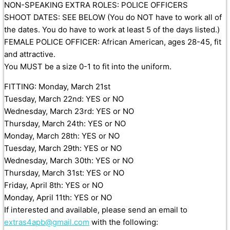
NON-SPEAKING EXTRA ROLES: POLICE OFFICERS
SHOOT DATES: SEE BELOW (You do NOT have to work all of
the dates. You do have to work at least 5 of the days listed.)
FEMALE POLICE OFFICER: African American, ages 28-45, fit
and attractive.
You MUST be a size 0-1 to fit into the uniform.
FITTING: Monday, March 21st
Tuesday, March 22nd: YES or NO
Wednesday, March 23rd: YES or NO
Thursday, March 24th: YES or NO
Monday, March 28th: YES or NO
Tuesday, March 29th: YES or NO
Wednesday, March 30th: YES or NO
Thursday, March 31st: YES or NO
Friday, April 8th: YES or NO
Monday, April 11th: YES or NO
If interested and available, please send an email to
extras4apb@gmail.com
with the following: