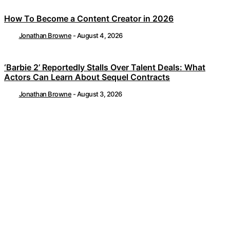
How To Become a Content Creator in 2026
Jonathan Browne
-
August 4, 2026
‘Barbie 2’ Reportedly Stalls Over Talent Deals: What
Actors Can Learn About Sequel Contracts
Jonathan Browne
-
August 3, 2026