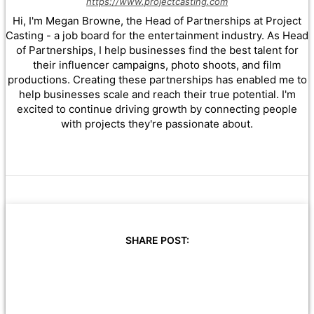
https://www.projectcasting.com
Hi, I'm Megan Browne, the Head of Partnerships at Project
Casting - a job board for the entertainment industry. As Head
of Partnerships, I help businesses find the best talent for
their influencer campaigns, photo shoots, and film
productions. Creating these partnerships has enabled me to
help businesses scale and reach their true potential. I'm
excited to continue driving growth by connecting people
with projects they're passionate about.
SHARE POST: