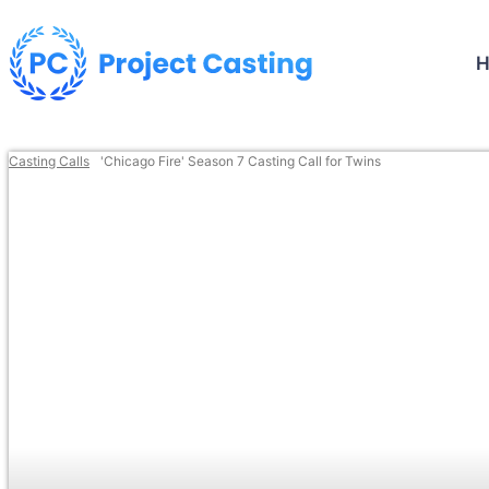
Casting Calls
'Chicago Fire' Season 7 Casting Call for Twins