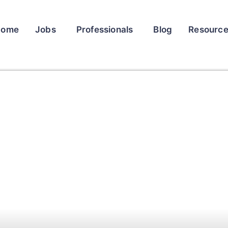
Home
Jobs
Professionals
Blog
Resourc