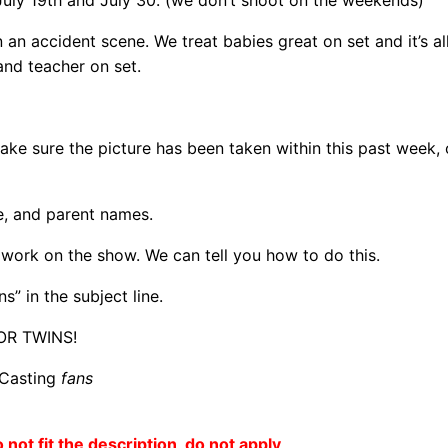
July 19th and July 30. (we don’t shoot on the weekends)
n an accident scene. We treat babies great on set and it’s a
and teacher on set.
ke sure the picture has been taken within this past week, 
te, and parent names.
o work on the show. We can tell you how to do this.
s” in the subject line.
OR TWINS!
 Casting
fans
o not fit the description, do not apply