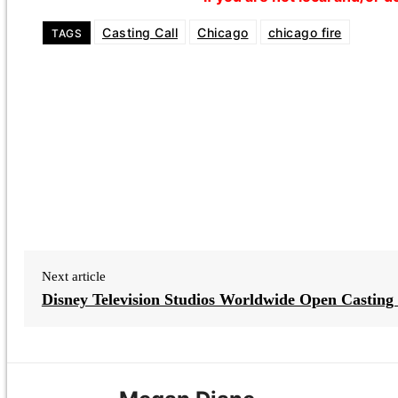
Casting Call
Chicago
chicago fire
TAGS
Next article
Disney Television Studios Worldwide Open Casting 