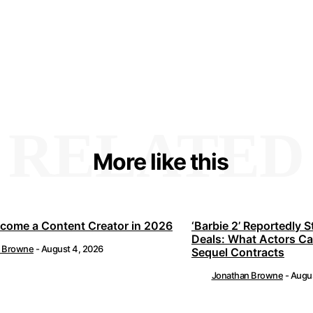
RELATED
More like this
come a Content Creator in 2026
‘Barbie 2’ Reportedly S
Deals: What Actors C
n Browne
-
August 4, 2026
Sequel Contracts
Jonathan Browne
-
Augus