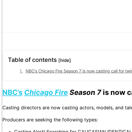
Table of contents
[hide]
NBC’s Chicago Fire Season 7 is now casting call for twins
NBC’s
Chicago Fire
Season 7
is now c
Casting directors are now casting actors, models, and tal
Producers are seeking the following types:
Casting Alert! Searching for CAUCASIAN IDENTIC