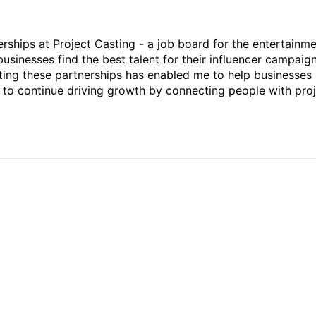
rships at Project Casting - a job board for the entertainm
businesses find the best talent for their influencer campaign
ting these partnerships has enabled me to help businesses 
ed to continue driving growth by connecting people with pro