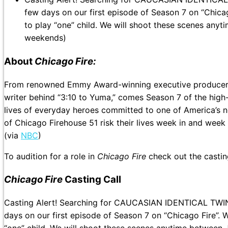
few days on our first episode of Season 7 on “Chicag
to play “one” child. We will shoot these scenes anyt
weekends)
About
Chicago Fire:
From renowned Emmy Award-winning executive producer D
writer behind “3:10 to Yuma,” comes Season 7 of the high
lives of everyday heroes committed to one of America’s n
of Chicago Firehouse 51 risk their lives week in and week o
(via
NBC
)
To audition for a role in
Chicago Fire
check out the casti
Chicago Fire
Casting Call
Casting Alert! Searching for CAUCASIAN IDENTICAL TW
days on our first episode of Season 7 on “Chicago Fire”. 