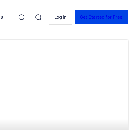
es
Log In
Get Started for Free