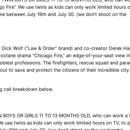
o Fire”. We use twins as kids can only work limited hours o
ime between July 19th and July 30. (we don’t shoot on the
ick Wolf (“Law & Order” brand) and co-creator Derek Haa
-octane drama “Chicago Fire,” an edge-of-your-seat view in
oblest professions. The firefighters, rescue squad and par
ut to save and protect the citizens of their incredible city.
ng call breakdown below.
IN BOYS OR GIRLS 11 TO 13 MONTHS OLD, who can work a 
We use twins as kids can only work limited hours on TV, to 