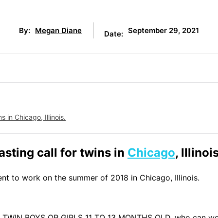
September 29, 2021
By:
Megan Diane
Date:
 in Chicago, Illinois.
asting call for twins in
Chicago
, Illinoi
ent to work on the summer of 2018 in Chicago, Illinois.
AL TWIN BOYS OR GIRLS 11 TO 13 MONTHS OLD, who can wo