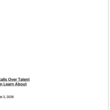
talls Over Talent
an Learn About
t 3, 2026