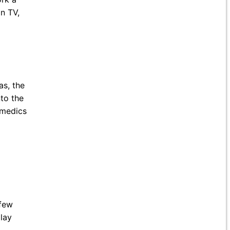
n TV,
s, the
to the
amedics
few
play