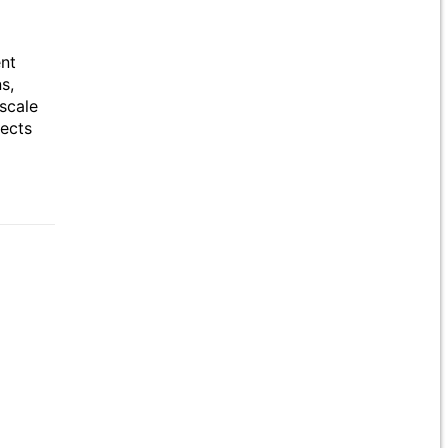
ent
s,
scale
jects