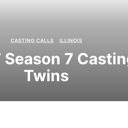
CASTING CALLS
ILLINOIS
’ Season 7 Casting
Twins