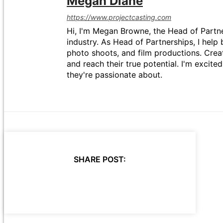
Megan Diane
https://www.projectcasting.com
Hi, I'm Megan Browne, the Head of Partne
industry. As Head of Partnerships, I help 
photo shoots, and film productions. Crea
and reach their true potential. I'm excit
they're passionate about.
SHARE POST: