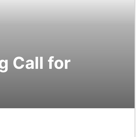
 Call for