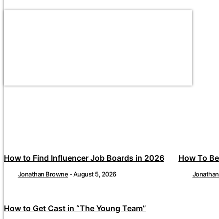
How to Find Influencer Job Boards in 2026
How To Be
Jonathan Browne
-
August 5, 2026
Jonatha
How to Get Cast in “The Young Team”