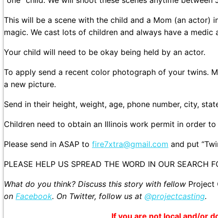
“one” child. We will shoot these scenes anytime between 
This will be a scene with the child and a Mom (an actor) i
magic. We cast lots of children and always have a medic 
Your child will need to be okay being held by an actor.
To apply send a recent color photograph of your twins. Ma
a new picture.
Send in their height, weight, age, phone number, city, sta
Children need to obtain an Illinois work permit in order t
Please send in ASAP to
fire7xtra@gmail.com
and put “Twin
PLEASE HELP US SPREAD THE WORD IN OUR SEARCH F
What do you think? Discuss this story with fellow
Project
on
Facebook
. On Twitter, follow us at
@projectcasting
.
If you are not local and/or d