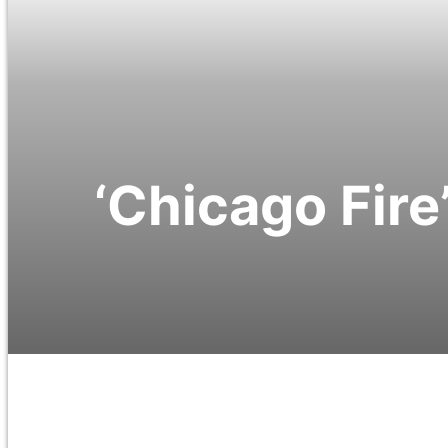
‘Chicago Fire