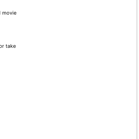
ll movie
or take