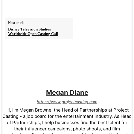
Next article
Disney Television Studios
Worldwide Open Casting Call
Megan Diane
https://www.projectcasting.com
Hi, I'm Megan Browne, the Head of Partnerships at Project
Casting - a job board for the entertainment industry. As Head
of Partnerships, I help businesses find the best talent for
their influencer campaigns, photo shoots, and film