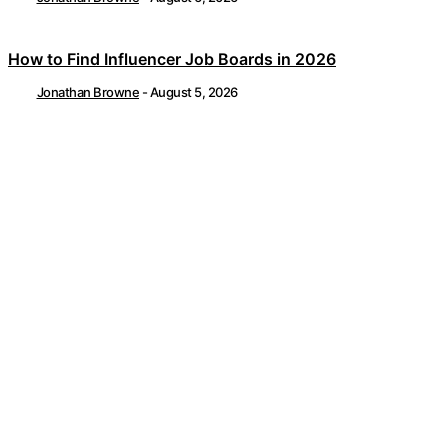
How to Find Influencer Job Boards in 2026
Jonathan Browne
-
August 5, 2026