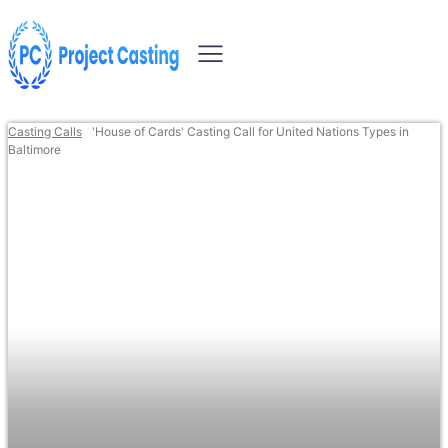
Casting Calls
'House of Cards' Casting Call for United Nations Types in
Baltimore