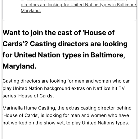
directors are looking for United Nation types in Baltimore,
Maryland.
Want to join the cast of ‘House of
Cards’? Casting directors are looking
for United Nation types in Baltimore,
Maryland.
Casting directors are looking for men and women who can
play United Nation background extras on Netflix’s hit TV
series ‘House of Cards’.
Marinella Hume Casting, the extras casting director behind
‘House of Cards’, is looking for men and women who have
not worked on the show yet, to play United Nations types.