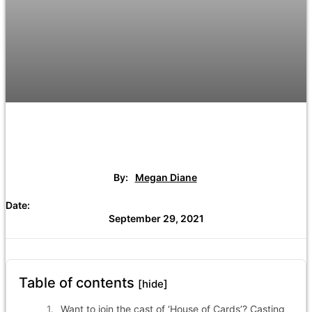
By:
Megan Diane
Date:
September 29, 2021
Table of contents
[hide]
Want to join the cast of ‘House of Cards’? Casting