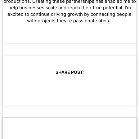
productions. Creating these partnerships has enabled me to
help businesses scale and reach their true potential. I'm
excited to continue driving growth by connecting people
with projects they're passionate about.
SHARE POST: