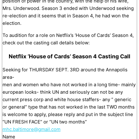
position of power in the country, with the help of his wife,
Mrs. Underwood. Season 3 ended with Underwood seeking
re-election and it seems that in Season 4, he had won the
election.
To audition for a role on Netflix’s ‘House of Cards’ Season 4,
check out the casting call details below:
Netflix ‘House of Cards’ Season 4 Casting Call
Seeking for THURSDAY SEPT. 3RD around the Annapolis
area-
men and women who have not worked in a long time- mainly
european looks- think UN and seriously can not be any
current press corp and white house staffers- any ” generic
or general” type that has not worked in the last TWO months
is welcome to apply, please reply and put in the subject line
“UN FRESH FACE” or “UN two months”
mhc.baltimore@gmail.com
Name