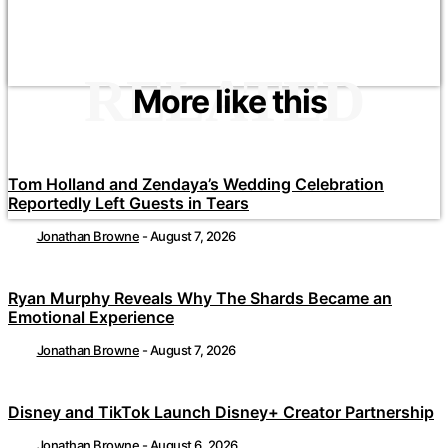
RELATED
More like this
Tom Holland and Zendaya’s Wedding Celebration
Reportedly Left Guests in Tears
Jonathan Browne
-
August 7, 2026
Ryan Murphy Reveals Why The Shards Became an
Emotional Experience
Jonathan Browne
-
August 7, 2026
Disney and TikTok Launch Disney+ Creator Partnership
Jonathan Browne
-
August 6, 2026