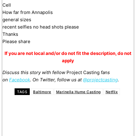
Cell
How far from Annapolis
general sizes
recent selfies no head shots please
Thanks
Please share
If you are not local and/or do not fit the description, do not
apply
Discuss this story with fellow
Project Casting
fans
on
Facebook
. On Twitter, follow us at
@projectcasting
.
TAGS
Baltimore
Marinella Hume Casting
Netflix