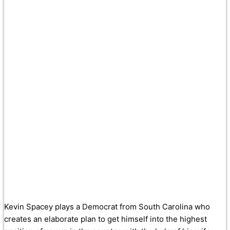
Kevin Spacey plays a Democrat from South Carolina who
creates an elaborate plan to get himself into the highest