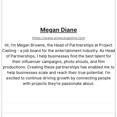
Megan Diane
https://www.projectcasting.com
Hi, I'm Megan Browne, the Head of Partnerships at Project
Casting - a job board for the entertainment industry. As Head
of Partnerships, I help businesses find the best talent for
their influencer campaigns, photo shoots, and film
productions. Creating these partnerships has enabled me to
help businesses scale and reach their true potential. I'm
excited to continue driving growth by connecting people
with projects they're passionate about.