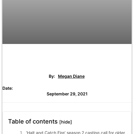
By:
Megan Diane
Date:
September 29, 2021
Table of contents
[hide]
‘Halt and Catch Fire’ season 2 casting call for older