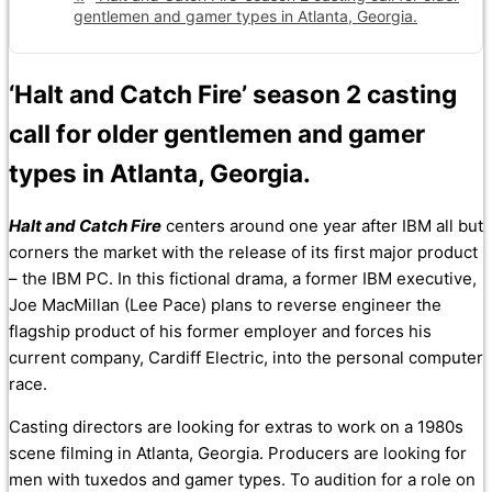
gentlemen and gamer types in Atlanta, Georgia.
‘Halt and Catch Fire’ season 2 casting
call for older gentlemen and gamer
types in Atlanta, Georgia.
Halt and Catch Fire
centers around one year after IBM all but
corners the market with the release of its first major product
– the IBM PC. In this fictional drama, a former IBM executive,
Joe MacMillan (Lee Pace) plans to reverse engineer the
flagship product of his former employer and forces his
current company, Cardiff Electric, into the personal computer
race.
Casting directors are looking for extras to work on a 1980s
scene filming in Atlanta, Georgia. Producers are looking for
men with tuxedos and gamer types. To audition for a role on