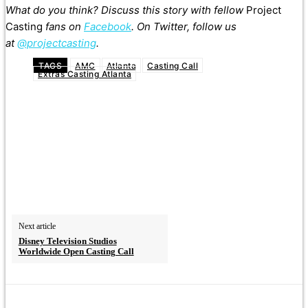
What do you think? Discuss this story with fellow
Project
Casting
fans on
Facebook
. On Twitter, follow us
at
@projectcasting
.
TAGS
AMC
Atlanta
Casting Call
Extras Casting Atlanta
Next article
Disney Television Studios
Worldwide Open Casting Call