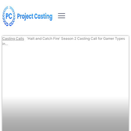
Casting Calls
'Halt and Catch Fire' Season 2 Casting Call for Gamer Types
in...