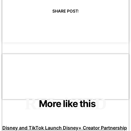
SHARE POST:
RELATED
More like this
Disney and TikTok Launch Disney+ Creator Partnership