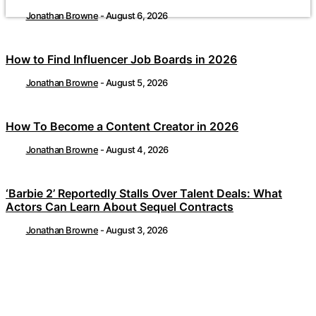
Jonathan Browne
-
August 6, 2026
How to Find Influencer Job Boards in 2026
Jonathan Browne
-
August 5, 2026
How To Become a Content Creator in 2026
Jonathan Browne
-
August 4, 2026
‘Barbie 2’ Reportedly Stalls Over Talent Deals: What
Actors Can Learn About Sequel Contracts
Jonathan Browne
-
August 3, 2026