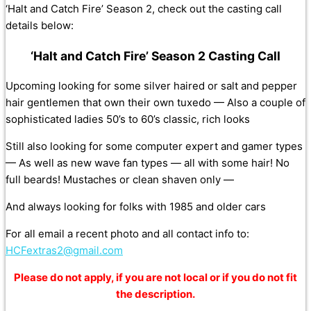
‘Halt and Catch Fire’ Season 2, check out the casting call
details below:
‘Halt and Catch Fire’ Season 2 Casting Call
Upcoming looking for some silver haired or salt and pepper
hair gentlemen that own their own tuxedo — Also a couple of
sophisticated ladies 50’s to 60’s classic, rich looks
Still also looking for some computer expert and gamer types
— As well as new wave fan types — all with some hair! No
full beards! Mustaches or clean shaven only —
And always looking for folks with 1985 and older cars
For all email a recent photo and all contact info to:
HCFextras2@gmail.com
Please do not apply, if you are not local or if you do not fit
the description.