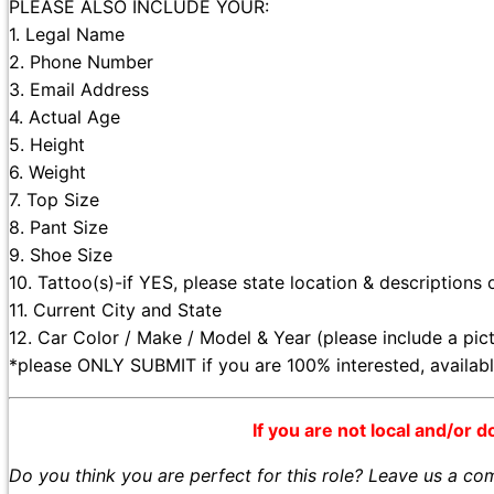
PLEASE ALSO INCLUDE YOUR:
1. Legal Name
2. Phone Number
3. Email Address
4. Actual Age
5. Height
6. Weight
7. Top Size
8. Pant Size
9. Shoe Size
10. Tattoo(s)-if YES, please state location & descriptions 
11. Current City and State
12. Car Color / Make / Model & Year (please include a pic
*please ONLY SUBMIT if you are 100% interested, availa
If you are not local and/or d
Do you think you are perfect for this role? Leave us a c