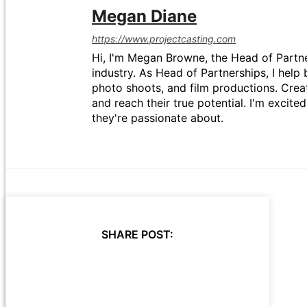
Megan Diane
https://www.projectcasting.com
Hi, I'm Megan Browne, the Head of Partne
industry. As Head of Partnerships, I help 
photo shoots, and film productions. Crea
and reach their true potential. I'm excit
they're passionate about.
SHARE POST: