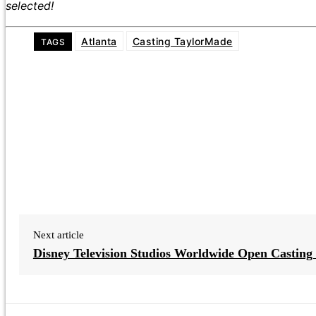
selected!
Atlanta
Casting TaylorMade
TAGS
Next article
Disney Television Studios Worldwide Open Casting 