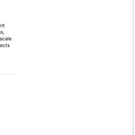
ent
s,
scale
jects