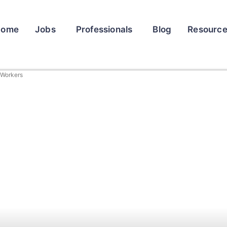
Home
Jobs
Professionals
Blog
Resourc
t Workers