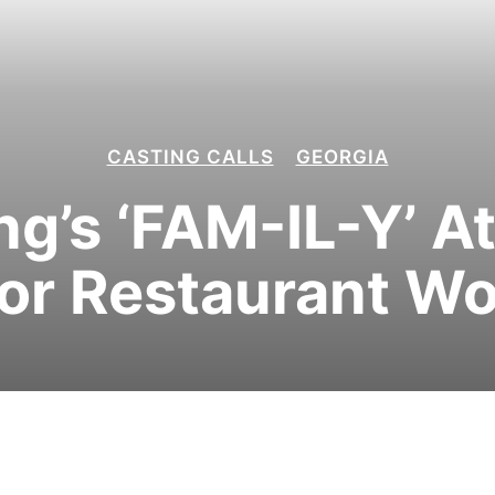
CASTING CALLS
GEORGIA
ing’s ‘FAM-IL-Y’ A
for Restaurant W