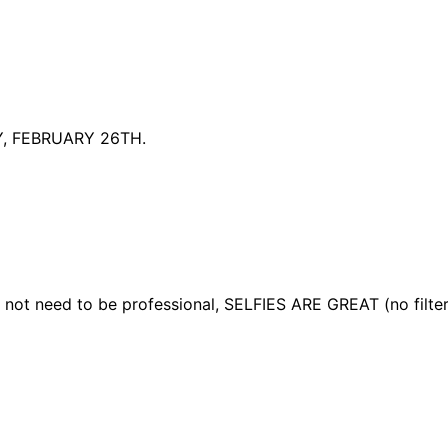
, FEBRUARY 26TH.
ot need to be professional, SELFIES ARE GREAT (no filte