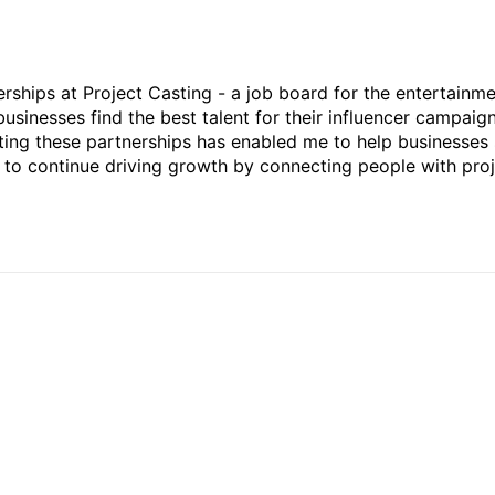
rships at Project Casting - a job board for the entertainm
businesses find the best talent for their influencer campaign
ting these partnerships has enabled me to help businesses 
ed to continue driving growth by connecting people with pro