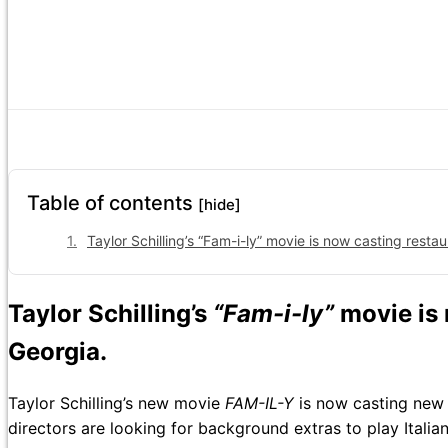
Table of contents
[hide]
Taylor Schilling’s “Fam-i-ly” movie is now casting restau
Taylor Schilling’s
“Fam-i-ly”
movie is
Georgia.
Taylor Schilling’s new movie
FAM-IL-Y
is now casting new t
directors are looking for background extras to play Ital