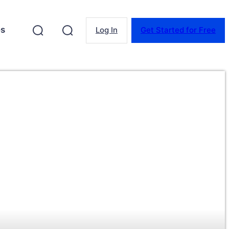
es
Log In
Get Started for Free