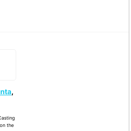
anta
,
Casting
 on the