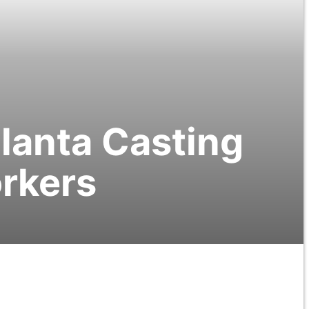
tlanta Casting
orkers