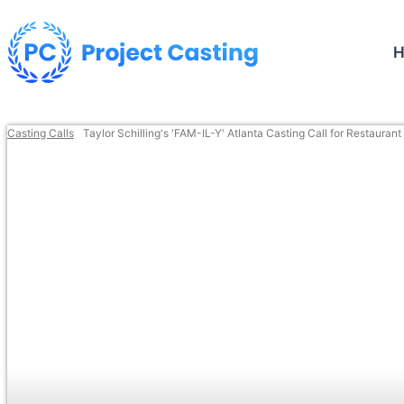
Casting Calls
Taylor Schilling's 'FAM-IL-Y' Atlanta Casting Call for Restauran