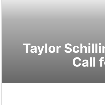
Taylor Schill
Call 