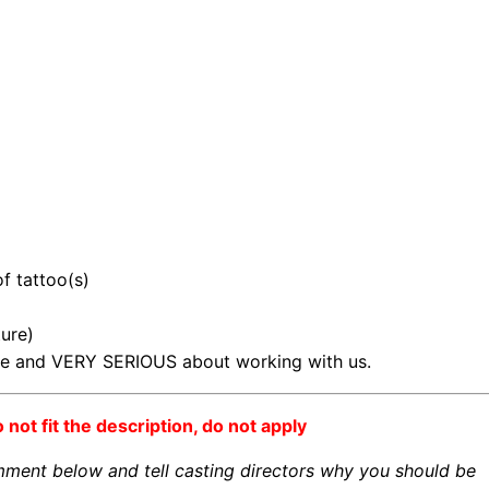
of tattoo(s)
ture)
ble and VERY SERIOUS about working with us.
o not fit the description, do not apply
omment below and tell casting directors why you should be