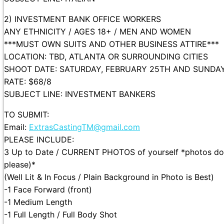
2) INVESTMENT BANK OFFICE WORKERS
ANY ETHNICITY / AGES 18+ / MEN AND WOMEN
***MUST OWN SUITS AND OTHER BUSINESS ATTIRE***
LOCATION: TBD, ATLANTA OR SURROUNDING CITIES
SHOOT DATE: SATURDAY, FEBRUARY 25TH AND SUNDAY
RATE: $68/8
SUBJECT LINE: INVESTMENT BANKERS
TO SUBMIT:
Email:
ExtrasCastingTM@gmail.com
PLEASE INCLUDE:
3 Up to Date / CURRENT PHOTOS of yourself *photos do n
please)*
(Well Lit & In Focus / Plain Background in Photo is Best)
-1 Face Forward (front)
-1 Medium Length
-1 Full Length / Full Body Shot