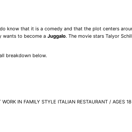
o know that it is a comedy and that the plot centers arou
ely wants to become a
Juggalo
. The movie stars Talyor Schil
call breakdown below.
ORK IN FAMILY STYLE ITALIAN RESTAURANT / AGES 18