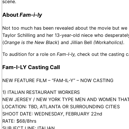
scene.
About
Fam-i-ly
Not too much has been revealed about the movie but we d
Taylor Schilling and her 13-year-old niece who desperat
(
Orange is the New Black
) and Jillian Bell
(Workaholics).
To audition for a role on
Fam-I-ly,
check out the casting 
Fam-I-LY Casting Call
NEW FEATURE FILM – “FAM-IL-Y” – NOW CASTING
1) ITALIAN RESTAURANT WORKERS
NEW JERSEY / NEW YORK TYPE MEN AND WOMEN THAT W
LOCATION: TBD, ATLANTA OR SURROUNDING CITIES
SHOOT DATE: WEDNESDAY, FEBRUARY 22nd
RATE: $68/8hrs
SUBJECT LINE: ITALIAN