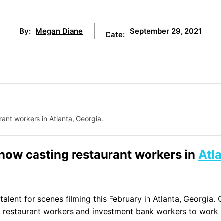
September 29, 2021
By:
Megan Diane
Date:
rant workers in Atlanta, Georgia.
 now casting restaurant workers in
Atl
alent for scenes filming this February in Atlanta, Georgia. 
ian restaurant workers and investment bank workers to work