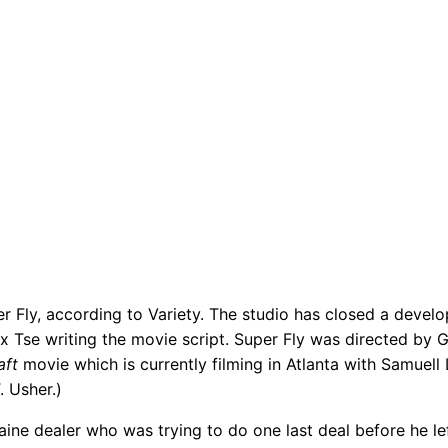
r Fly, according to Variety. The studio has closed a devel
ex Tse writing the movie script. Super Fly was directed by
aft
movie which is currently filming in Atlanta with Samuel
l 
 Usher.)
ine dealer who was trying to do one last deal before he le