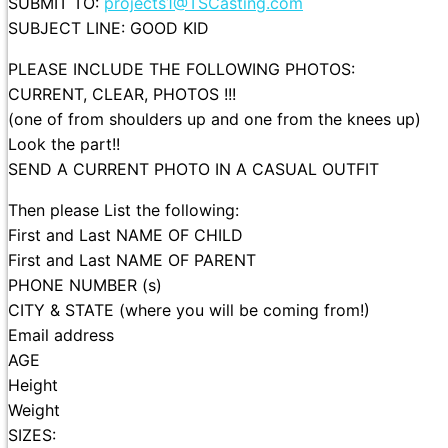
SUBMIT TO:
projects1@TSCasting.com
SUBJECT LINE: GOOD KID
PLEASE INCLUDE THE FOLLOWING PHOTOS:
CURRENT, CLEAR, PHOTOS !!!
(one of from shoulders up and one from the knees up)
Look the part!!
SEND A CURRENT PHOTO IN A CASUAL OUTFIT
Then please List the following:
First and Last NAME OF CHILD
First and Last NAME OF PARENT
PHONE NUMBER (s)
CITY & STATE (where you will be coming from!)
Email address
AGE
Height
Weight
SIZES: