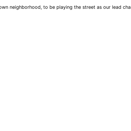
own neighborhood, to be playing the street as our lead cha