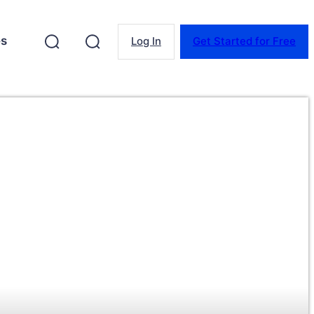
es
Log In
Get Started for Free