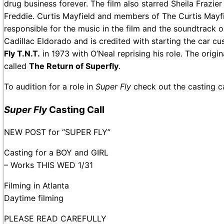
drug business forever. The film also starred Sheila Frazie
Freddie. Curtis Mayfield and members of The Curtis Mayf
responsible for the music in the film and the soundtrack 
Cadillac Eldorado and is credited with starting the car c
Fly T.N.T.
in 1973 with O’Neal reprising his role. The origi
called
The Return of Superfly
.
To audition for a role in
Super Fly
check out the casting 
Super Fly
Casting Call
NEW POST for “SUPER FLY”
Casting for a BOY and GIRL
– Works THIS WED 1/31
Filming in Atlanta
Daytime filming
PLEASE READ CAREFULLY