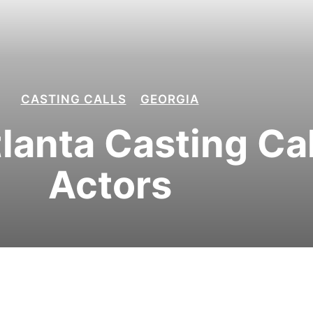
CASTING CALLS
GEORGIA
tlanta Casting Cal
Actors