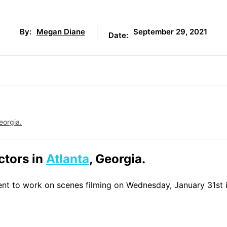
September 29, 2021
By:
Megan Diane
Date:
eorgia.
actors in
Atlanta
, Georgia.
lent to work on scenes filming on Wednesday, January 31st 