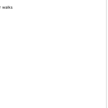
r walks