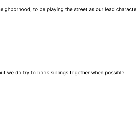
eighborhood, to be playing the street as our lead characte
but we do try to book siblings together when possible.