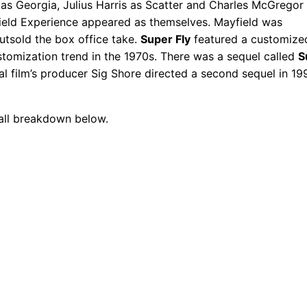
r as Georgia, Julius Harris as Scatter and Charles McGregor
ield Experience appeared as themselves. Mayfield was
outsold the box office take.
Super Fly
featured a customize
ustomization trend in the 1970s. There was a sequel called
S
nal film’s producer Sig Shore directed a second sequel in 19
call breakdown below.