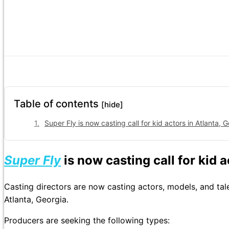
Table of contents
[hide]
Super Fly is now casting call for kid actors in Atlanta, G
Super Fly
is now casting call for kid 
Casting directors are now casting actors, models, and ta
Atlanta, Georgia.
Producers are seeking the following types: