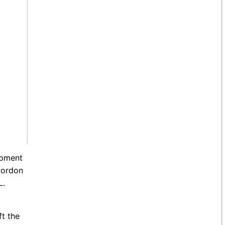
opment
 Gordon
L.
ft the