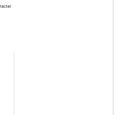
racter