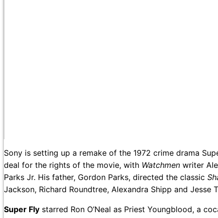
Sony is setting up a remake of the 1972 crime drama Supe
deal for the rights of the movie, with
Watchmen
writer Al
Parks Jr. His father, Gordon Parks, directed the classic
Sh
Jackson, Richard Roundtree, Alexandra Shipp and Jesse T.
Super Fly
starred Ron O’Neal as Priest Youngblood, a coca