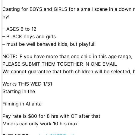
Casting for BOYS and GIRLS for a small scene in a down n
by!
– AGES 6 to 12
– BLACK boys and girls
– must be well behaved kids, but playful!
NOTE: IF you have more than one child in this age range,
PLEASE SUBMIT THEM TOGETHER IN ONE EMAIL
We cannot guarantee that both children will be selected, 
Works THIS WED 1/31
Starting in the
Filming in Atlanta
Pay rate is $80 for 8 hrs with OT after that
Minors can only work 10 hrs max.