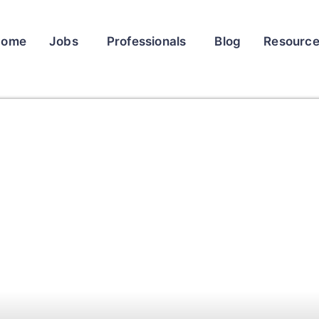
Home
Jobs
Professionals
Blog
Resourc