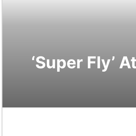
‘Super Fly’ A