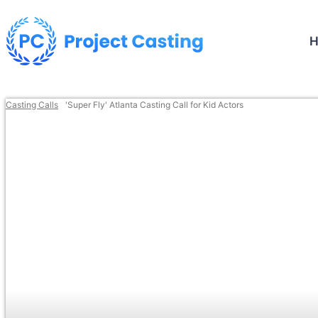
Casting Calls
'Super Fly' Atlanta Casting Call for Kid Actors