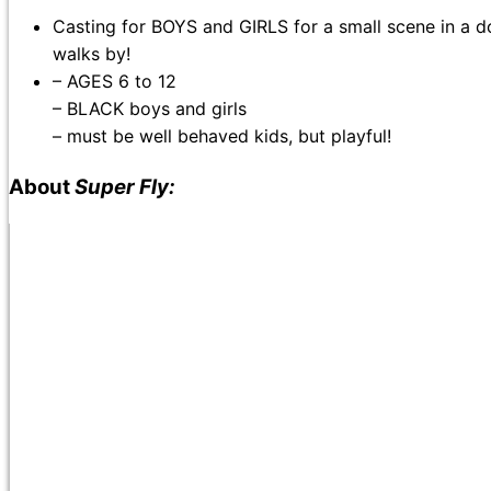
Casting for BOYS and GIRLS for a small scene in a d
walks by!
– AGES 6 to 12
– BLACK boys and girls
– must be well behaved kids, but playful!
About
Super Fly: