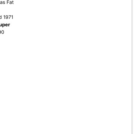
 as Fat
d 1971
uper
90