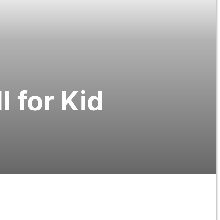
l for Kid