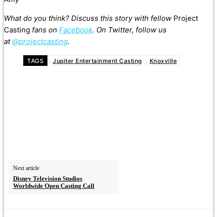
What do you think? Discuss this story with fellow
Project
Casting
fans on
Facebook
. On Twitter, follow us
at
@projectcasting
.
TAGS
Jupiter Entertainment Casting
Knoxville
Next article
Disney Television Studios
Worldwide Open Casting Call