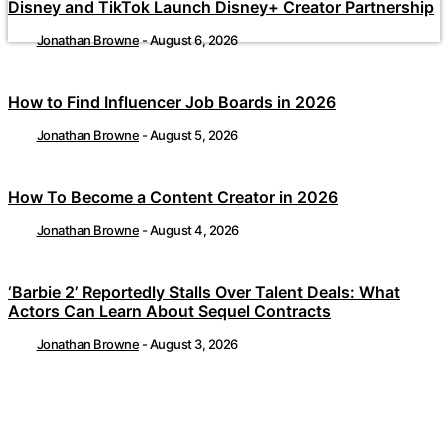
Disney and TikTok Launch Disney+ Creator Partnership
Jonathan Browne
-
August 6, 2026
How to Find Influencer Job Boards in 2026
Jonathan Browne
-
August 5, 2026
How To Become a Content Creator in 2026
Jonathan Browne
-
August 4, 2026
‘Barbie 2’ Reportedly Stalls Over Talent Deals: What
Actors Can Learn About Sequel Contracts
Jonathan Browne
-
August 3, 2026