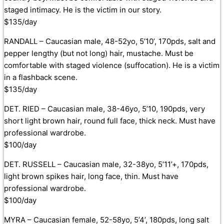
staged intimacy. He is the victim in our story.
$135/day
RANDALL – Caucasian male, 48-52yo, 5’10’, 170pds, salt and
pepper lengthy (but not long) hair, mustache. Must be
comfortable with staged violence (suffocation). He is a victim
in a flashback scene.
$135/day
DET. RIED – Caucasian male, 38-46yo, 5’10, 190pds, very
short light brown hair, round full face, thick neck. Must have
professional wardrobe.
$100/day
DET. RUSSELL – Caucasian male, 32-38yo, 5’11’+, 170pds,
light brown spikes hair, long face, thin. Must have
professional wardrobe.
$100/day
MYRA – Caucasian female, 52-58yo, 5’4’, 180pds, long salt