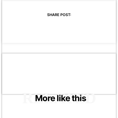
SHARE POST:
RELATED
More like this