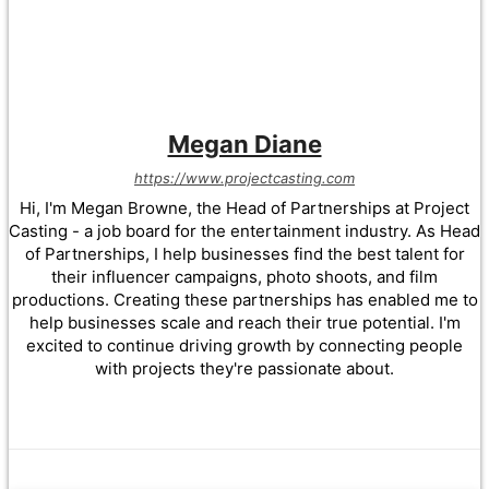
Megan Diane
https://www.projectcasting.com
Hi, I'm Megan Browne, the Head of Partnerships at Project
Casting - a job board for the entertainment industry. As Head
of Partnerships, I help businesses find the best talent for
their influencer campaigns, photo shoots, and film
productions. Creating these partnerships has enabled me to
help businesses scale and reach their true potential. I'm
excited to continue driving growth by connecting people
with projects they're passionate about.