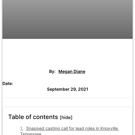
By:
Megan Diane
Date:
September 29, 2021
Table of contents
[hide]
Snapped casting call for lead roles in Knoxville,
Tennessee