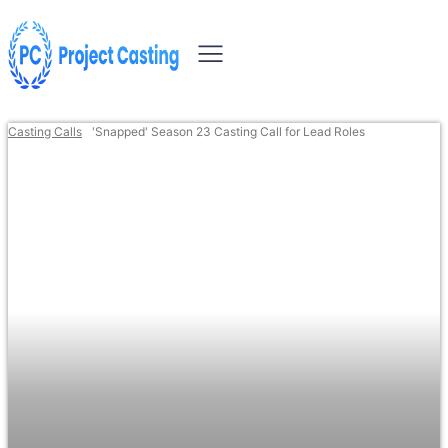
Casting Calls
'Snapped' Season 23 Casting Call for Lead Roles