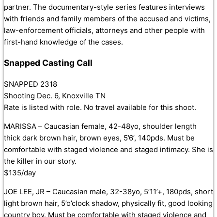
partner. The documentary-style series features interviews
with friends and family members of the accused and victims,
law
-enforcement officials, attorneys and other people with
first-hand knowledge of the cases.
Snapped Casting Call
SNAPPED 2318
Shooting Dec. 6, Knoxville TN
Rate is listed with role. No travel available for this shoot.
MARISSA – Caucasian female, 42-48yo, shoulder length
thick dark brown hair, brown eyes, 5’6’, 140pds. Must be
comfortable with staged violence and staged intimacy. She is
the killer in our story.
$135/day
JOE LEE, JR – Caucasian male, 32-38yo, 5’11’+, 180pds, short
light brown hair, 5’o’clock shadow, physically fit, good looking
country boy. Must be comfortable with staged violence and