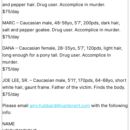
and pepper hair. Drug user. Accomplice in murder.
$75/day
MARC – Caucasian male, 48-56yo, 5’7’, 200pds, dark hair,
salt and pepper goatee. Drug user. Accomplice in murder.
$75/day
DANA – Caucasian female, 28-35yo, 5’7’, 120pds, light hair,
long enough for a pony tail. Drug user. Accomplice in
murder.
$75/day
JOE LEE, SR. – Caucasian male, 5’11’, 170pds, 64-68yo, short
white hair, gaunt frame. Father of the victim. Finds the body.
$75/day
Please email
amy.hubbard@jupiterent.com
with the following
info:
NAME