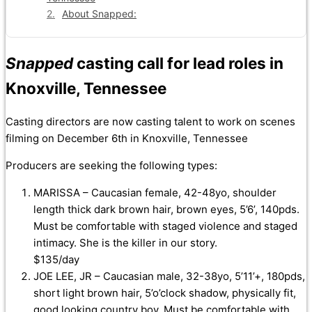
About Snapped:
Snapped
casting call for lead roles in
Knoxville, Tennessee
Casting directors are now casting talent to work on scenes
filming on December 6th in Knoxville, Tennessee
Producers are seeking the following types:
MARISSA – Caucasian female, 42-48yo, shoulder
length thick dark brown hair, brown eyes, 5’6’, 140pds.
Must be comfortable with staged violence and staged
intimacy. She is the killer in our story.
$135/day
JOE LEE, JR – Caucasian male, 32-38yo, 5’11’+, 180pds,
short light brown hair, 5’o’clock shadow, physically fit,
good looking country boy. Must be comfortable with