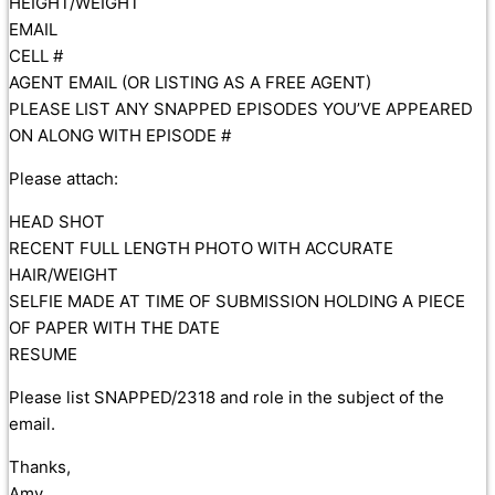
HEIGHT/WEIGHT
EMAIL
CELL #
AGENT EMAIL (OR LISTING AS A FREE AGENT)
PLEASE LIST ANY SNAPPED EPISODES YOU’VE APPEARED
ON ALONG WITH EPISODE #
Please attach:
HEAD SHOT
RECENT FULL LENGTH PHOTO WITH ACCURATE
HAIR/WEIGHT
SELFIE MADE AT TIME OF SUBMISSION HOLDING A PIECE
OF PAPER WITH THE DATE
RESUME
Please list SNAPPED/2318 and role in the subject of the
email.
Thanks,
Amy