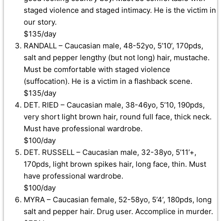
staged violence and staged intimacy. He is the victim in
our story.
$135/day
RANDALL – Caucasian male, 48-52yo, 5’10’, 170pds,
salt and pepper lengthy (but not long) hair, mustache.
Must be comfortable with staged violence
(suffocation). He is a victim in a flashback scene.
$135/day
DET. RIED – Caucasian male, 38-46yo, 5’10, 190pds,
very short light brown hair, round full face, thick neck.
Must have professional wardrobe.
$100/day
DET. RUSSELL – Caucasian male, 32-38yo, 5’11’+,
170pds, light brown spikes hair, long face, thin. Must
have professional wardrobe.
$100/day
MYRA – Caucasian female, 52-58yo, 5’4’, 180pds, long
salt and pepper hair. Drug user. Accomplice in murder.