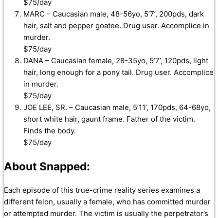
$75/day
MARC – Caucasian male, 48-56yo, 5’7’, 200pds, dark
hair, salt and pepper goatee. Drug user. Accomplice in
murder.
$75/day
DANA – Caucasian female, 28-35yo, 5’7’, 120pds, light
hair, long enough for a pony tail. Drug user. Accomplice
in murder.
$75/day
JOE LEE, SR. – Caucasian male, 5’11’, 170pds, 64-68yo,
short white hair, gaunt frame. Father of the victim.
Finds the body.
$75/day
About Snapped:
Each episode of this true-crime reality series examines a
different felon, usually a female, who has committed murder
or attempted murder. The victim is usually the perpetrator’s