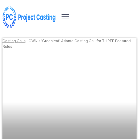
Casting Calls
OWN's 'Greenleaf' Atlanta Casting Call for THREE Featured
Roles