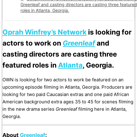
Greenleaf and casting directors are casting three featured
roles in Atlanta, Georgia.
Oprah Winfrey’s Network
is looking for
actors to work on
Greenleaf
and
casting directors are casting three
featured roles in
Atlanta
, Georgia.
OWN is looking for two actors to work be featured on an
upcoming episode filming in Atlanta, Georgia. Producers are
looking for two paid Caucasian extras and one paid African
American background extra ages 35 to 45 for scenes filming
in the new drama series
Greenleaf
filming here in Atlanta,
Georgia.
About
Greenleaf
: