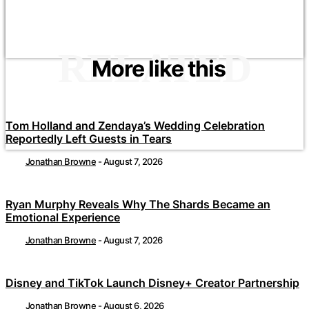
RELATED
More like this
Tom Holland and Zendaya’s Wedding Celebration
Reportedly Left Guests in Tears
Jonathan Browne
-
August 7, 2026
Ryan Murphy Reveals Why The Shards Became an
Emotional Experience
Jonathan Browne
-
August 7, 2026
Disney and TikTok Launch Disney+ Creator Partnership
Jonathan Browne
-
August 6, 2026