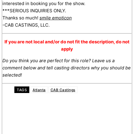
interested in booking you for the show.
***SERIOUS INQUIRIES ONLY.
Thanks so much!
smile emoticon
-CAB CASTINGS, LLC.
If you are not local and/or do not fit the description, do not
apply
Do you think you are perfect for this role? Leave us a
comment below and tell casting directors why you should be
selected!
TAGS
Atlanta
CAB Castings