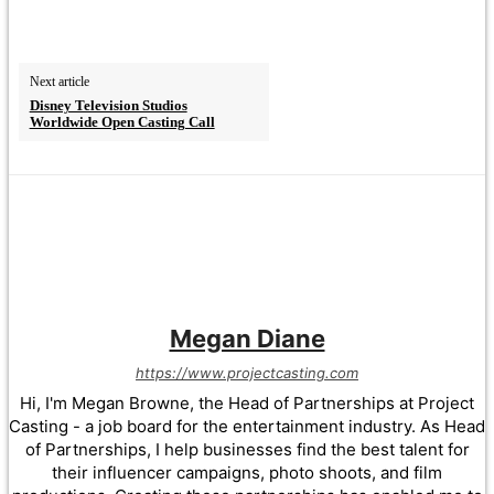
Next article
Disney Television Studios
Worldwide Open Casting Call
Megan Diane
https://www.projectcasting.com
Hi, I'm Megan Browne, the Head of Partnerships at Project
Casting - a job board for the entertainment industry. As Head
of Partnerships, I help businesses find the best talent for
their influencer campaigns, photo shoots, and film