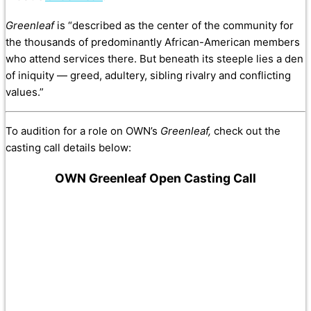
Greenleaf
is “described as the center of the community for
the thousands of predominantly African-American members
who attend services there. But beneath its steeple lies a den
of iniquity — greed, adultery, sibling rivalry and conflicting
values.”
To audition for a role on OWN’s
Greenleaf,
check out the
casting call details below:
OWN Greenleaf Open Casting Call