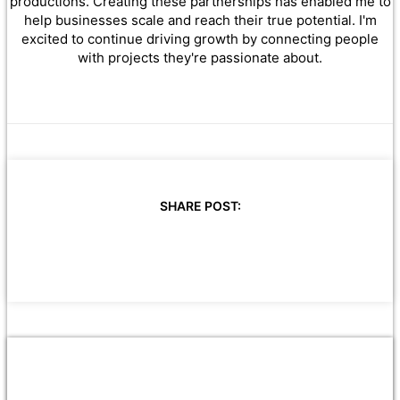
productions. Creating these partnerships has enabled me to
help businesses scale and reach their true potential. I'm
excited to continue driving growth by connecting people
with projects they're passionate about.
SHARE POST: