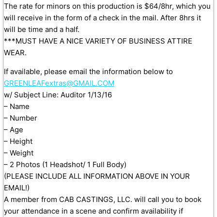
The rate for minors on this production is $64/8hr, which you
will receive in the form of a check in the mail. After 8hrs it
will be time and a half.
***MUST HAVE A NICE VARIETY OF BUSINESS ATTIRE
WEAR.
If available, please email the information below to
GREENLEAFextras@GMAIL.COM
w/ Subject Line: Auditor 1/13/16
– Name
– Number
– Age
– Height
– Weight
– 2 Photos (1 Headshot/ 1 Full Body)
(PLEASE INCLUDE ALL INFORMATION ABOVE IN YOUR
EMAIL!)
A member from CAB CASTINGS, LLC. will call you to book
your attendance in a scene and confirm availability if