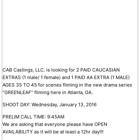
CAB Castings, LLC. is looking for 2 PAID CAUCASIAN
EXTRAS (1 male/ 1 female) and 1 PAID AA EXTRA (1 MALE)
AGES 35 TO 45 for scenes filming in the new drama series
“GREENLEAF” filming here in Atlanta, GA.
SHOOT DAY: Wednesday, January 13, 2016
PRELIM CALL TIME: 9:45AM
We are asking that everyone please have OPEN
AVAILABILITY as it will be at least a 12hr day!!!