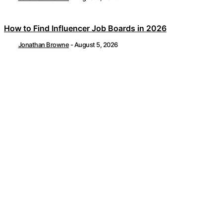
How to Find Influencer Job Boards in 2026
Jonathan Browne
-
August 5, 2026