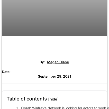
By:
Megan Diane
Date:
September 29, 2021
Table of contents
[hide]
Oprah Winfrey’s Network is looking for actors to work 