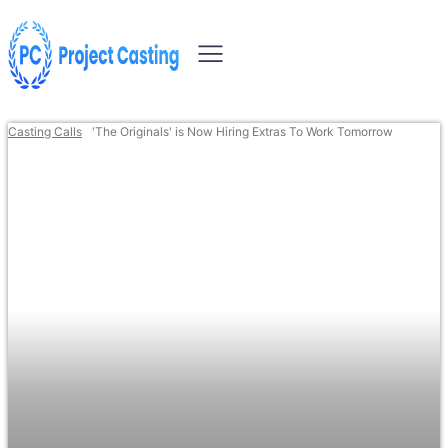
Casting Calls
'The Originals' is Now Hiring Extras To Work Tomorrow