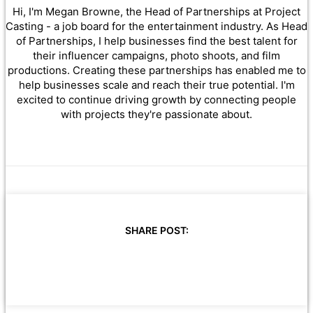
Hi, I'm Megan Browne, the Head of Partnerships at Project
Casting - a job board for the entertainment industry. As Head
of Partnerships, I help businesses find the best talent for
their influencer campaigns, photo shoots, and film
productions. Creating these partnerships has enabled me to
help businesses scale and reach their true potential. I'm
excited to continue driving growth by connecting people
with projects they're passionate about.
SHARE POST: