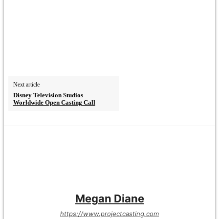
Next article
Disney Television Studios
Worldwide Open Casting Call
Megan Diane
https://www.projectcasting.com