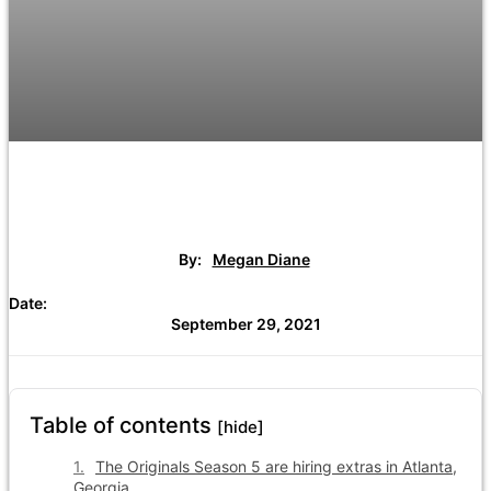
By:
Megan Diane
Date:
September 29, 2021
Table of contents
[hide]
The Originals Season 5 are hiring extras in Atlanta,
Georgia.