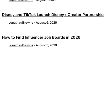
Disney and TikTok Launch Disney+ Creator Partnership
Jonathan Browne
-
August 6, 2026
How to Find Influencer Job Boards in 2026
Jonathan Browne
-
August 5, 2026