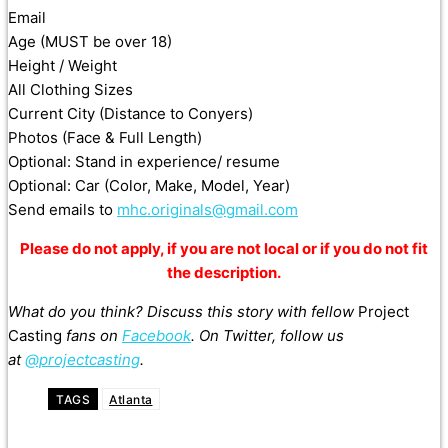
Email
Age (MUST be over 18)
Height / Weight
All Clothing Sizes
Current City (Distance to Conyers)
Photos (Face & Full Length)
Optional: Stand in experience/ resume
Optional: Car (Color, Make, Model, Year)
Send emails to
mhc.originals@gmail.com
Please do not apply, if you are not local or if you do not fit
the description.
What do you think? Discuss this story with fellow
Project
Casting
fans on
Facebook
. On Twitter, follow us
at
@projectcasting
.
TAGS
Atlanta