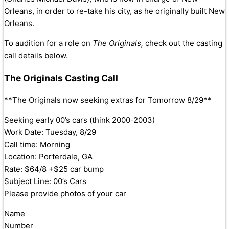
Orleans, in order to re-take his city, as he originally built New
Orleans.
To audition for a role on
The Originals,
check out the casting
call details below.
The Originals Casting Call
**The Originals now seeking extras for Tomorrow 8/29**
Seeking early 00’s cars (think 2000-2003)
Work Date: Tuesday, 8/29
Call time: Morning
Location: Porterdale, GA
Rate: $64/8 +$25 car bump
Subject Line: 00’s Cars
Please provide photos of your car
Name
Number