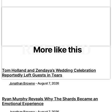
RELATED
More like this
Tom Holland and Zendaya’s Wedding Celebration
Reportedly Left Guests in Tears
Jonathan Browne
-
August 7, 2026
Ryan Murphy Reveals Why The Shards Became an
Emotional Experience
Jonathan Browne
-
August 7, 2026