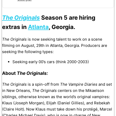
The Originals
Season 5 are hiring
extras in
Atlanta
, Georgia.
The Originals
is now seeking talent to work on a scene
filming on August, 29th in Atlanta, Georgia. Producers are
seeking the following types:
Seeking early 00’s cars (think 2000-2003)
About
The Originals:
The Originals
is a spin-off from
The Vampire Diaries
and set
in New Orleans,
The Originals
centers on the Mikaelson
siblings, otherwise known as the world’s original vampires:
Klaus (Joseph Morgan), Elijah (Daniel Gillies), and Rebekah
(Claire Holt). Now Klaus must take down his protégé, Marcel
(Charles Michael Davis), who is now in charge of New