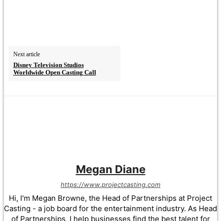
Next article
Disney Television Studios
Worldwide Open Casting Call
Megan Diane
https://www.projectcasting.com
Hi, I'm Megan Browne, the Head of Partnerships at Project
Casting - a job board for the entertainment industry. As Head
of Partnerships, I help businesses find the best talent for