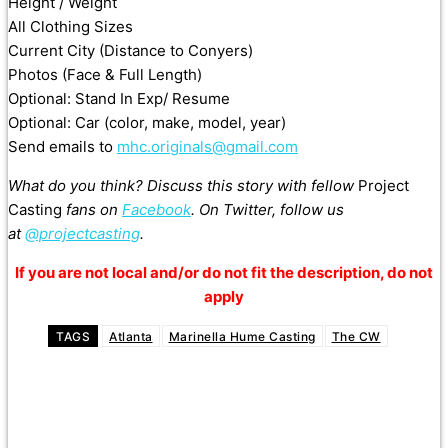
Height / Weight
All Clothing Sizes
Current City (Distance to Conyers)
Photos (Face & Full Length)
Optional: Stand In Exp/ Resume
Optional: Car (color, make, model, year)
Send emails to
mhc.originals@gmail.com
What do you think? Discuss this story with fellow
Project
Casting
fans on
Facebook
. On Twitter, follow us
at
@projectcasting
.
If you are not local and/or do not fit the description, do not
apply
TAGS
Atlanta
Marinella Hume Casting
The CW