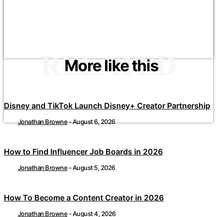
RELATED
More like this
Disney and TikTok Launch Disney+ Creator Partnership
Jonathan Browne
-
August 6, 2026
How to Find Influencer Job Boards in 2026
Jonathan Browne
-
August 5, 2026
How To Become a Content Creator in 2026
Jonathan Browne
-
August 4, 2026