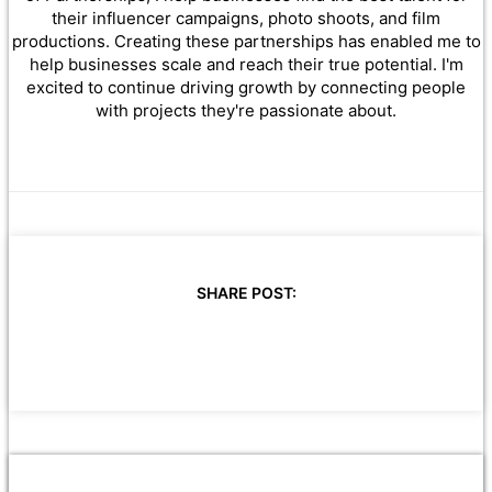
their influencer campaigns, photo shoots, and film
productions. Creating these partnerships has enabled me to
help businesses scale and reach their true potential. I'm
excited to continue driving growth by connecting people
with projects they're passionate about.
SHARE POST: