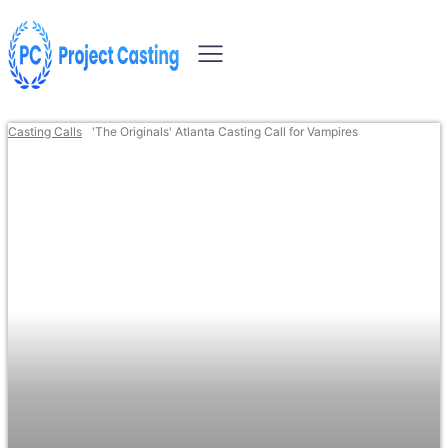
Casting Calls
'The Originals' Atlanta Casting Call for Vampires