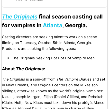
The Originals
final season casting call
for vampires in
Atlanta
, Georgia.
Casting directors are seeking talent to work on a scene
filming on Thursday, October 5th in Atlanta, Georgia.
Producers are seeking the following types:
The Originals Seeking Hot Hot Hot Vampire Men
About
The Originals:
The Originals
is a spin-off from
The Vampire Diaries
and set
in New Orleans,
The Originals
centers on the Mikaelson
siblings, otherwise known as the world’s original vampires:
Klaus (Joseph Morgan), Elijah (Daniel Gillies), and Rebekah
(Claire Holt). Now Klaus must take down his protégé, Marcel
(Charles Michael Davis), who is now in charge of New