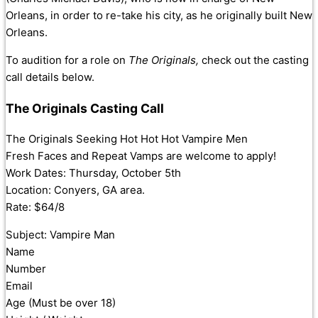
Orleans, in order to re-take his city, as he originally built New
Orleans.
To audition for a role on
The Originals,
check out the casting
call details below.
The Originals Casting Call
The Originals Seeking Hot Hot Hot Vampire Men
Fresh Faces and Repeat Vamps are welcome to apply!
Work Dates: Thursday, October 5th
Location: Conyers, GA area.
Rate: $64/8
Subject: Vampire Man
Name
Number
Email
Age (Must be over 18)