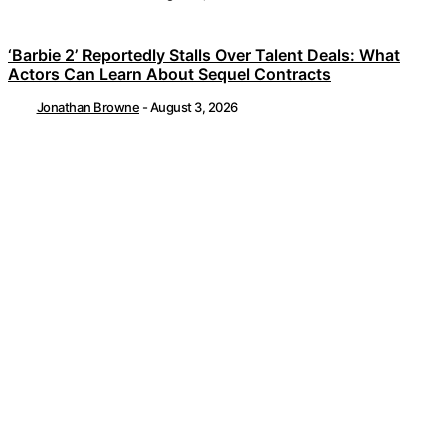
‘Barbie 2’ Reportedly Stalls Over Talent Deals: What
Actors Can Learn About Sequel Contracts
Jonathan Browne
-
August 3, 2026