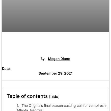
By:
Megan Diane
Date:
September 29, 2021
Table of contents
[hide]
The Originals final season casting call for vampires in
Atlanta, Georgia.