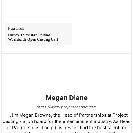
Next article
Disney Television Studios
Worldwide Open Casting Call
Megan Diane
https://www.projectcasting.com
Hi, I'm Megan Browne, the Head of Partnerships at Project
Casting - a job board for the entertainment industry. As Head
of Partnerships, I help businesses find the best talent for