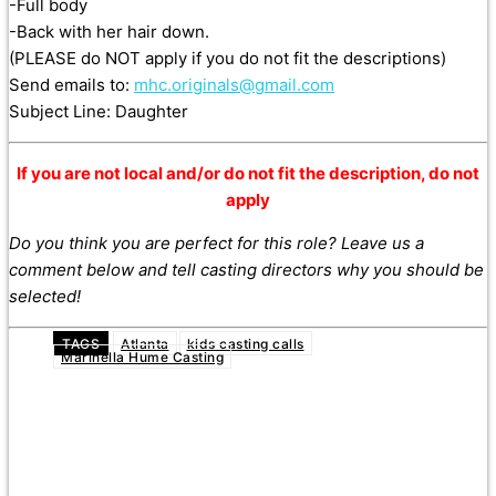
-Full body
-Back with her hair down.
(PLEASE do NOT apply if you do not fit the descriptions)
Send emails to:
mhc.originals@gmail.com
Subject Line: Daughter
If you are not local and/or do not fit the description, do not
apply
Do you think you are perfect for this role? Leave us a
comment below and tell casting directors why you should be
selected!
TAGS
Atlanta
kids casting calls
Marinella Hume Casting