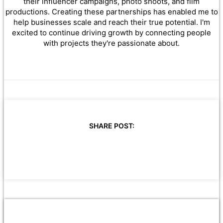
their influencer campaigns, photo shoots, and film
productions. Creating these partnerships has enabled me to
help businesses scale and reach their true potential. I'm
excited to continue driving growth by connecting people
with projects they're passionate about.
SHARE POST: