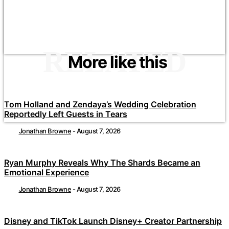
RELATED
More like this
Tom Holland and Zendaya’s Wedding Celebration
Reportedly Left Guests in Tears
Jonathan Browne
-
August 7, 2026
Ryan Murphy Reveals Why The Shards Became an
Emotional Experience
Jonathan Browne
-
August 7, 2026
Disney and TikTok Launch Disney+ Creator Partnership