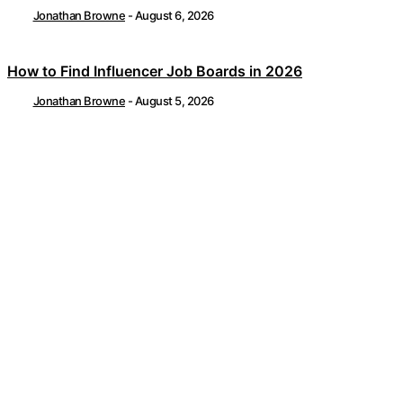
Jonathan Browne
-
August 6, 2026
How to Find Influencer Job Boards in 2026
Jonathan Browne
-
August 5, 2026