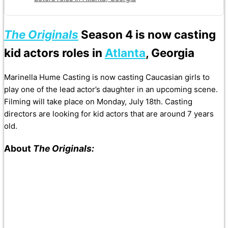
The Originals
Season 4
is now casting
kid actors roles in
Atlanta
, Georgia
Marinella Hume Casting is now casting Caucasian girls to
play one of the lead actor’s daughter in an upcoming scene.
Filming will take place on Monday, July 18th. Casting
directors are looking for kid actors that are around 7 years
old.
About
The Originals: