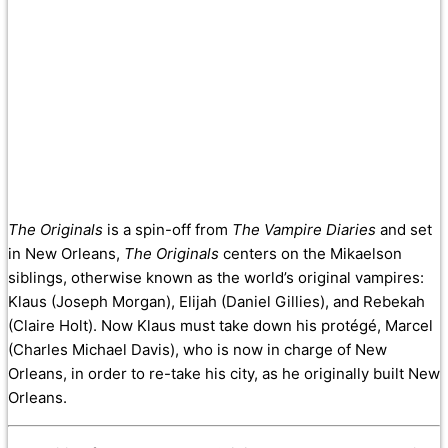
The Originals
is a spin-off from
The Vampire Diaries
and set
in New Orleans,
The Originals
centers on the Mikaelson
siblings, otherwise known as the world’s original vampires:
Klaus (Joseph Morgan), Elijah (Daniel Gillies), and Rebekah
(Claire Holt). Now Klaus must take down his protégé, Marcel
(Charles Michael Davis), who is now in charge of New
Orleans, in order to re-take his city, as he originally built New
Orleans.