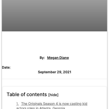
By:
Megan Diane
Date:
September 29, 2021
Table of contents
[hide]
The Originals Season 4 is now casting kid
actors roles in Atlanta, Georgia