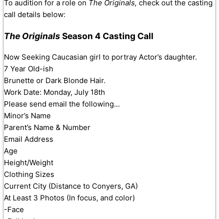
To audition for a role on
The Originals,
check out the casting
call details below:
The Originals
Season 4 Casting Call
Now Seeking Caucasian girl to portray Actor’s daughter.
7 Year Old-ish
Brunette or Dark Blonde Hair.
Work Date: Monday, July 18th
Please send email the following…
Minor’s Name
Parent’s Name & Number
Email Address
Age
Height/Weight
Clothing Sizes
Current City (Distance to Conyers, GA)
At Least 3 Photos (In focus, and color)
-Face