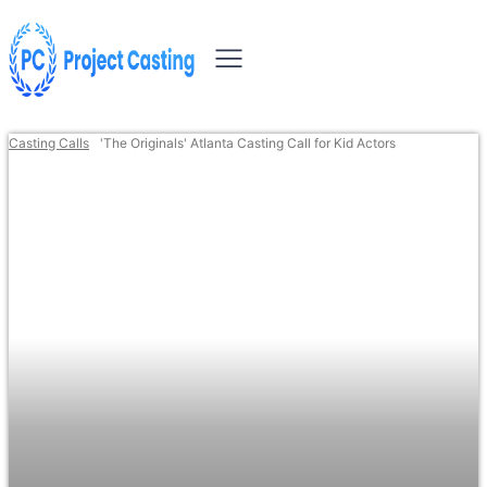
Casting Calls
'The Originals' Atlanta Casting Call for Kid Actors