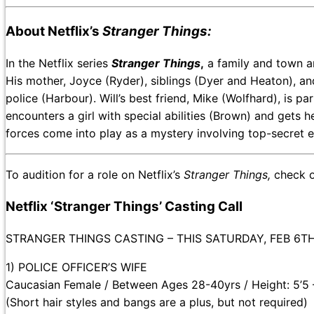
About Netflix’s
Stranger Things:
In the Netflix series
Stranger Things
,
a family and town ar
His mother, Joyce (Ryder), siblings (Dyer and Heaton), an
police (Harbour). Will’s best friend, Mike (Wolfhard), is pa
encounters a girl with special abilities (Brown) and gets
forces come into play as a mystery involving top-secret 
To audition for a role on Netflix’s
Stranger Things,
check o
Netflix ‘Stranger Things’ Casting Call
STRANGER THINGS CASTING – THIS SATURDAY, FEB 6T
1) POLICE OFFICER’S WIFE
Caucasian Female / Between Ages 28-40yrs / Height: 5’5 
(Short hair styles and bangs are a plus, but not required)