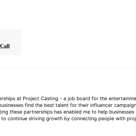
Call
rships at Project Casting - a job board for the entertainm
businesses find the best talent for their influencer campaign
ting these partnerships has enabled me to help businesses 
ed to continue driving growth by connecting people with pro