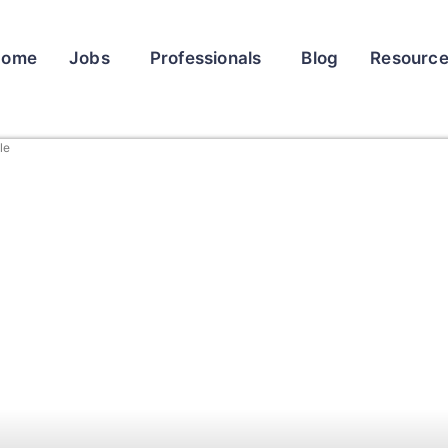
Home
Jobs
Professionals
Blog
Resourc
le