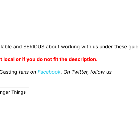
lable and SERIOUS about working with us under these guid
 local or if you do not fit the description.
 Casting
fans on
Facebook
. On Twitter, follow us
anger Things