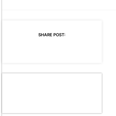
SHARE POST: