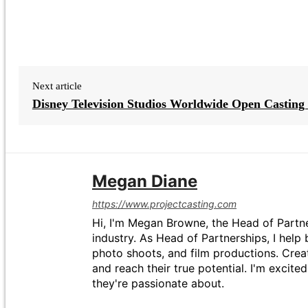
Next article
Disney Television Studios Worldwide Open Casting 
Megan Diane
https://www.projectcasting.com
Hi, I'm Megan Browne, the Head of Partne
industry. As Head of Partnerships, I help 
photo shoots, and film productions. Crea
and reach their true potential. I'm excit
they're passionate about.