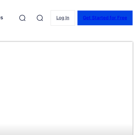
es
Log In
Get Started for Free