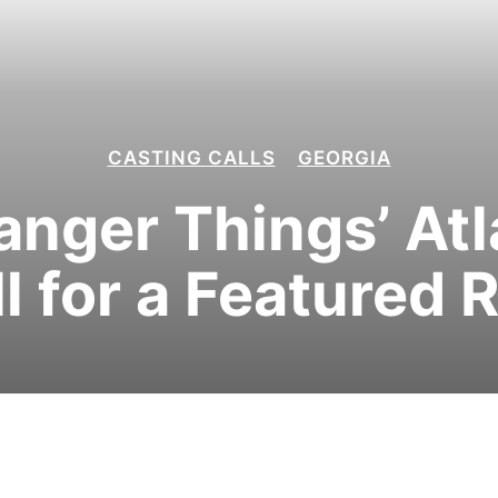
CASTING CALLS
GEORGIA
tranger Things’ At
l for a Featured 