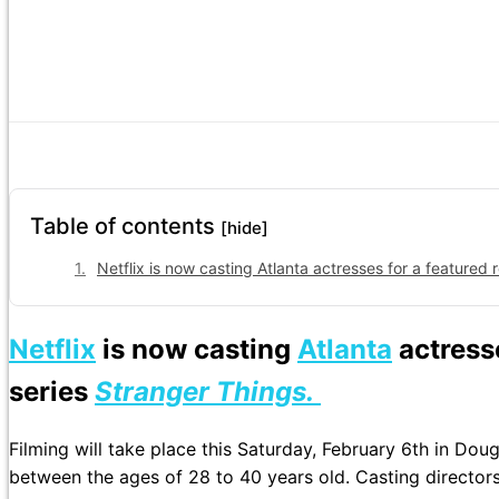
Table of contents
[hide]
Netflix is now casting Atlanta actresses for a featured
Netflix
is now casting
Atlanta
actresse
series
Stranger Things.
Filming will take place this Saturday, February 6th in Do
between the ages of 28 to 40 years old. Casting directors