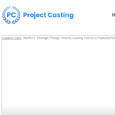
Casting Calls
Netflix's 'Stranger Things' Atlanta Casting Call for a Featured Ro