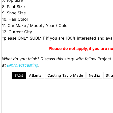
7. Top Size
8. Pant Size
9. Shoe Size
10. Hair Color
11. Car Make / Model / Year / Color
12. Current City
*please ONLY SUBMIT if you are 100% interested and avai
Please do not apply, if you are not
What do you think? Discuss this story with fellow
Project
at
@projectcasting
.
Atlanta
Casting TaylorMade
Netflix
Str
TAGS