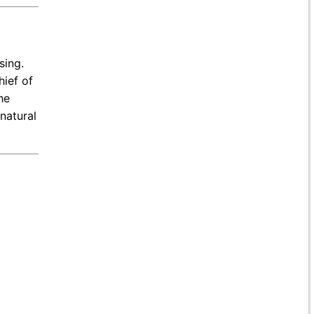
sing.
hief of
he
natural