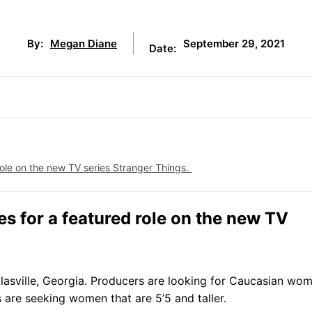
September 29, 2021
By:
Megan Diane
Date:
 role on the new TV series Stranger Things.
s for a featured role on the new TV
uglasville, Georgia. Producers are looking for Caucasian wo
 are seeking women that are 5’5 and taller.