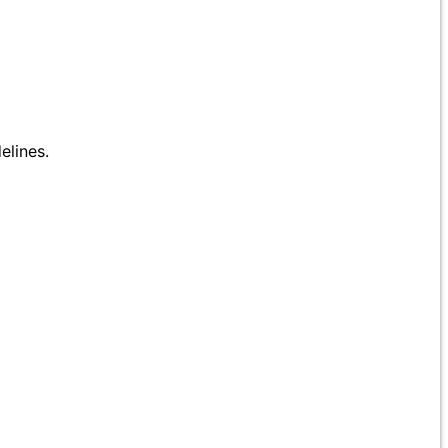
elines.