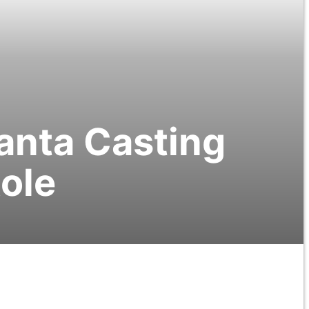
lanta Casting
Role