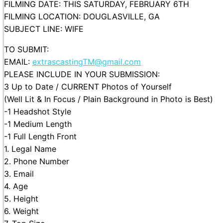
FILMING DATE: THIS SATURDAY, FEBRUARY 6TH
FILMING LOCATION: DOUGLASVILLE, GA
SUBJECT LINE: WIFE
TO SUBMIT:
EMAIL:
extrascastingTM@gmail.com
PLEASE INCLUDE IN YOUR SUBMISSION:
3 Up to Date / CURRENT Photos of Yourself
(Well Lit & In Focus / Plain Background in Photo is Best)
-1 Headshot Style
-1 Medium Length
-1 Full Length Front
1. Legal Name
2. Phone Number
3. Email
4. Age
5. Height
6. Weight