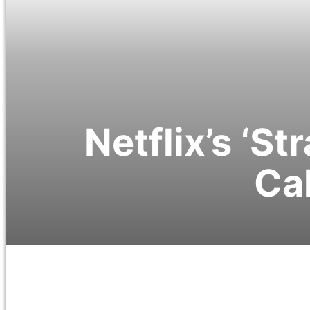
Netflix’s ‘S
Cal