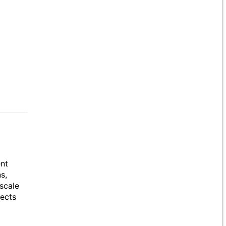
ent
s,
scale
jects