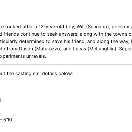
e rocked after a 12-year-old boy, Will (Schnapp), goes mis
d friends continue to seek answers, along with the town’s c
rticularly determined to save his friend, and along the way, 
 help from Dustin (Matarazzo) and Lucas (McLaughlin). Super
experiments unravels.
ut the casting call details below:
H
– 5’10