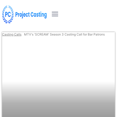
Casting Calls
MTV's 'SCREAM' Season 3 Casting Call for Bar Patrons