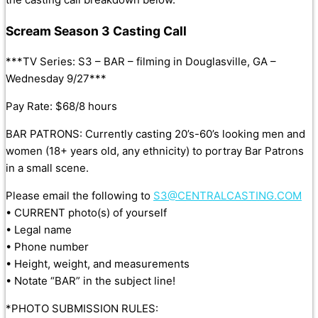
Scream Season 3 Casting Call
***TV Series: S3 – BAR – filming in Douglasville, GA –
Wednesday 9/27***
Pay Rate: $68/8 hours
BAR PATRONS: Currently casting 20’s-60’s looking men and
women (18+ years old, any ethnicity) to portray Bar Patrons
in a small scene.
Please email the following to
S3@CENTRALCASTING.COM
• CURRENT photo(s) of yourself
• Legal name
• Phone number
• Height, weight, and measurements
• Notate “BAR” in the subject line!
*PHOTO SUBMISSION RULES: