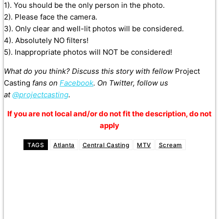
1). You should be the only person in the photo.
2). Please face the camera.
3). Only clear and well-lit photos will be considered.
4). Absolutely NO filters!
5). Inappropriate photos will NOT be considered!
What do you think? Discuss this story with fellow
Project
Casting
fans on
Facebook
. On Twitter, follow us
at
@projectcasting
.
If you are not local and/or do not fit the description, do not
apply
TAGS
Atlanta
Central Casting
MTV
Scream