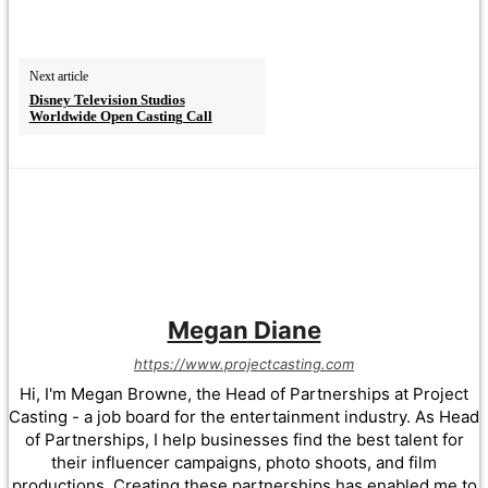
Next article
Disney Television Studios
Worldwide Open Casting Call
Megan Diane
https://www.projectcasting.com
Hi, I'm Megan Browne, the Head of Partnerships at Project
Casting - a job board for the entertainment industry. As Head
of Partnerships, I help businesses find the best talent for
their influencer campaigns, photo shoots, and film
productions. Creating these partnerships has enabled me to