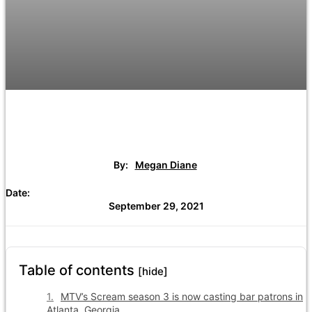
By:
Megan Diane
Date:
September 29, 2021
Table of contents
[hide]
MTV’s Scream season 3 is now casting bar patrons in
Atlanta, Georgia.