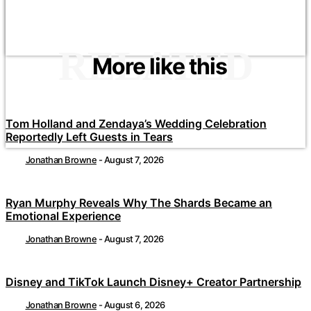
RELATED
More like this
Tom Holland and Zendaya’s Wedding Celebration
Reportedly Left Guests in Tears
Jonathan Browne
-
August 7, 2026
Ryan Murphy Reveals Why The Shards Became an
Emotional Experience
Jonathan Browne
-
August 7, 2026
Disney and TikTok Launch Disney+ Creator Partnership
Jonathan Browne
-
August 6, 2026