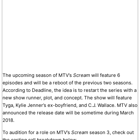
The upcoming season of MTV’s
Scream
will feature 6
episodes and will be a reboot of the previous two seasons.
According to Deadline, the idea is to restart the series with a
new show runner, plot, and concept. The show will feature
Tyga, Kylie Jenner’s ex-boyfriend, and C.J. Wallace. MTV also
announced the release date will be sometime during March
2018.
To audition for a role on MTV’s
Scream
season 3, check out
the casting call breakdown below.