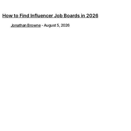
How to Find Influencer Job Boards in 2026
Jonathan Browne
-
August 5, 2026