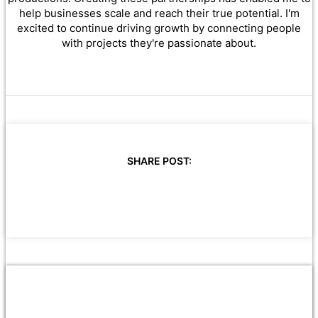
help businesses scale and reach their true potential. I'm
excited to continue driving growth by connecting people
with projects they're passionate about.
SHARE POST: