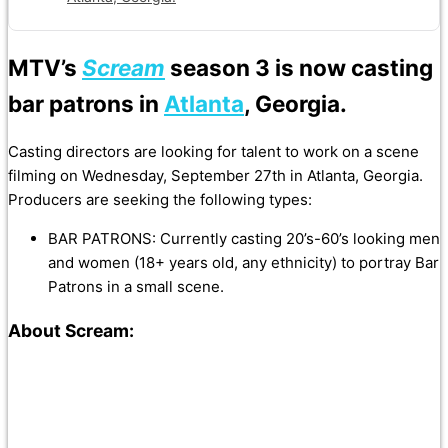
MTV’s
Scream
season 3 is now casting
bar patrons in
Atlanta
, Georgia.
Casting directors are looking for talent to work on a scene
filming on Wednesday, September 27th in Atlanta, Georgia.
Producers are seeking the following types:
BAR PATRONS: Currently casting 20’s-60’s looking men
and women (18+ years old, any ethnicity) to portray Bar
Patrons in a small scene.
About Scream: