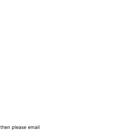
then please email