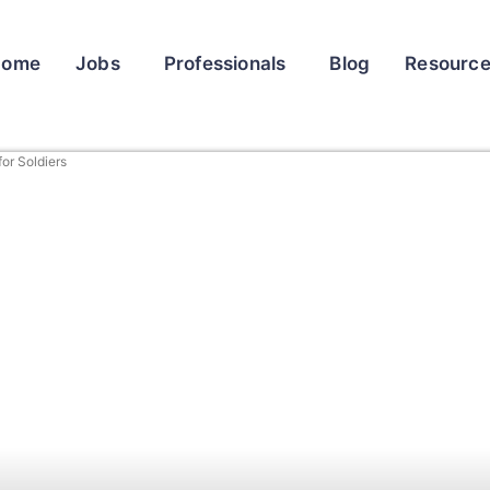
Home
Jobs
Professionals
Blog
Resourc
for Soldiers