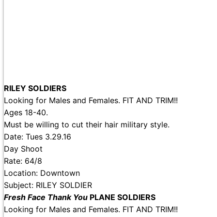
RILEY SOLDIERS
Looking for Males and Females. FIT AND TRIM!!
Ages 18-40.
Must be willing to cut their hair military style.
Date: Tues 3.29.16
Day Shoot
Rate: 64/8
Location: Downtown
Subject: RILEY SOLDIER
Fresh Face Thank You
PLANE SOLDIERS
Looking for Males and Females. FIT AND TRIM!!