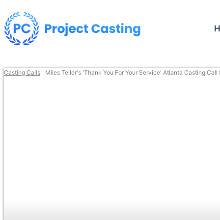
Casting Calls
Miles Teller's 'Thank You For Your Service' Atlanta Casting Call 