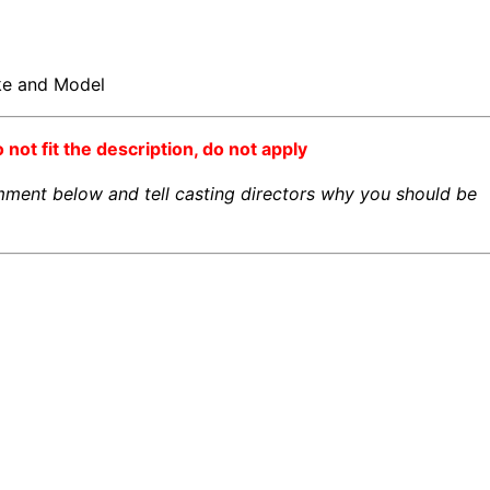
ake and Model
o not fit the description, do not apply
omment below and tell casting directors why you should be