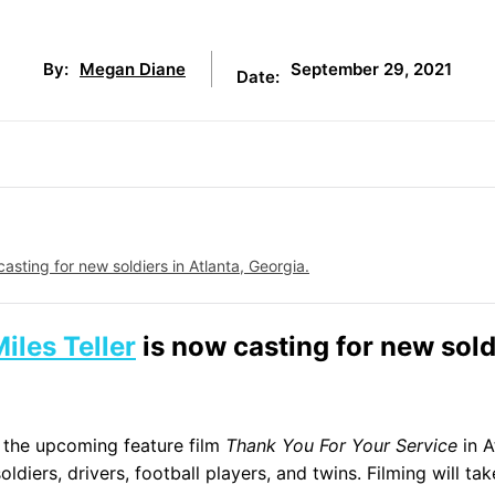
September 29, 2021
By:
Megan Diane
Date:
casting for new soldiers in Atlanta, Georgia.
iles Teller
is now casting for new sold
 the upcoming feature film
Thank You For Your Service
in A
ldiers, drivers, football players, and twins. Filming will ta