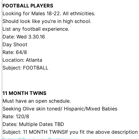
FOOTBALL PLAYERS
Looking for Males 18-22. All ethnicities.
Should look like you’re in high school.
List any football experience.
Date: Wed 3.30.16
Day Shoot
Rate: 64/8
Location: Atlanta
Subject: FOOTBALL
11 MONTH TWINS
Must have an open schedule.
Seeking Olive skin toned/ Hispanic/Mixed Babies
Rate: 120/8
Dates: Multiple Dates TBD
Subject: 11 MONTH TWINSIf you fit the above description 