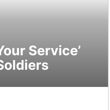
Your Service’
Soldiers