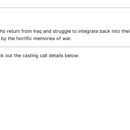
ho return from Iraq and struggle to integrate back into thei
ed by the horrific memories of war.
k out the casting call details below: