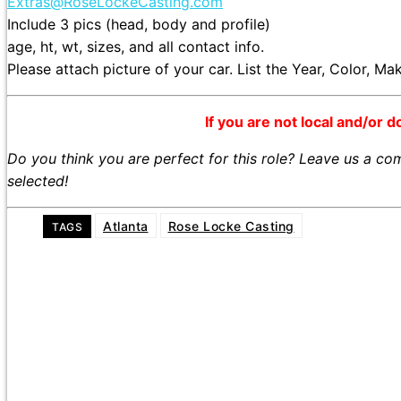
Extras@RoseLockeCasting.com
Include 3 pics (head, body and profile)
age, ht, wt, sizes, and all contact info.
Please attach picture of your car. List the Year, Color, M
If you are not local and/or d
Do you think you are perfect for this role? Leave us a c
selected!
Atlanta
Rose Locke Casting
TAGS