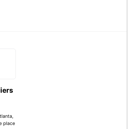
iers
tlanta,
ke place