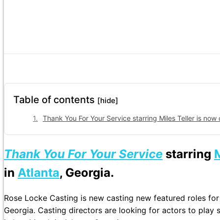
Table of contents
[hide]
Thank You For Your Service starring Miles Teller is now 
Thank You For Your Service
starring
M
in
Atlanta
, Georgia.
Rose Locke Casting is new casting new featured roles for
Georgia. Casting directors are looking for actors to play so