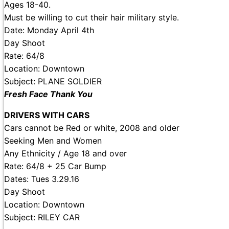
Ages 18-40.
Must be willing to cut their hair military style.
Date: Monday April 4th
Day Shoot
Rate: 64/8
Location: Downtown
Subject: PLANE SOLDIER
Fresh Face Thank You
DRIVERS WITH CARS
Cars cannot be Red or white, 2008 and older
Seeking Men and Women
Any Ethnicity / Age 18 and over
Rate: 64/8 + 25 Car Bump
Dates: Tues 3.29.16
Day Shoot
Location: Downtown
Subject: RILEY CAR