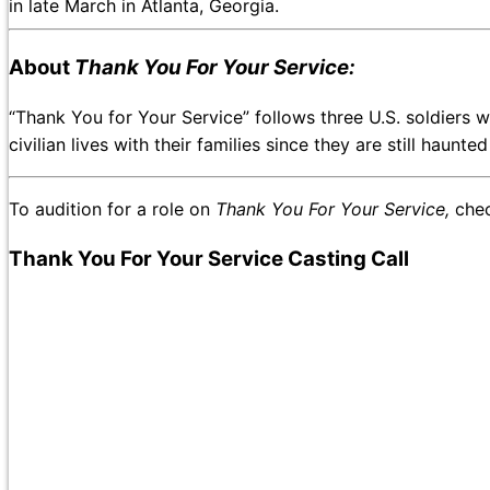
in late March in Atlanta, Georgia.
About
Thank You For Your Service:
“Thank You for Your Service” follows three U.S. soldiers w
civilian lives with their families since they are still haunt
To audition for a role on
Thank You For Your Service,
chec
Thank You For Your Service Casting Call