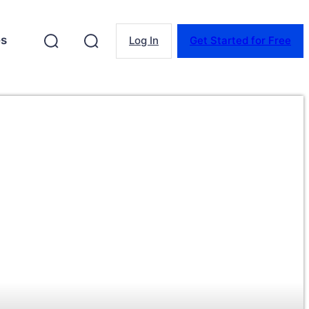
es
Log In
Get Started for Free