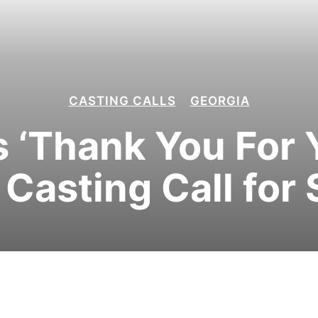
CASTING CALLS
GEORGIA
’s ‘Thank You For 
 Casting Call for 