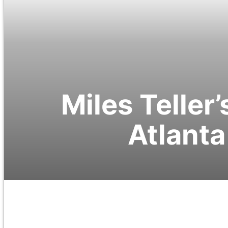
Miles Teller
Atlanta