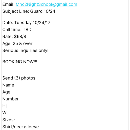
Email:
Mhc2NightSchool@gmail.com
Subject Line: Guard 10/24
Date: Tuesday 10/24/17
Call time: TBD
Rate: $68/8
Age: 25 & over
Serious inquiries only!
BOOKING NOW!!!
Send (3) photos
Name
Age
Number
Ht
Wt
Sizes:
Shirt/neck/sleeve