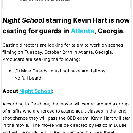
Night School
starring Kevin Hart is now
casting for guards in
Atlanta
, Georgia.
Casting directors are looking for talent to work on scenes
filming on Tuesday, October 24th in Atlanta, Georgia.
Producers are seeking the following:
(2) Male Guards- must not have arm tattoos…
No full beard.
About
Night School
:
According to Deadline, the movie will center around a group
of misfits who are forced to attend adult classes in the long-
shot chance they will pass the GED exam. Kevin Hart will star
in the movie.
The movie will be directed by Malcolm D. Lee
and will be produced by Kevin Hart and his Heartbeat