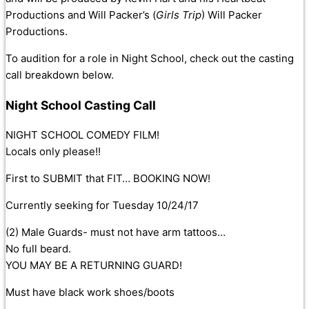
Productions and Will Packer’s (
Girls Trip
) Will Packer
Productions.
To audition for a role in Night School, check out the casting
call breakdown below.
Night School Casting Call
NIGHT SCHOOL COMEDY FILM!
Locals only please!!
First to SUBMIT that FIT… BOOKING NOW!
Currently seeking for Tuesday 10/24/17
(2) Male Guards- must not have arm tattoos…
No full beard.
YOU MAY BE A RETURNING GUARD!
Must have black work shoes/boots