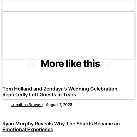
RELATED
More like this
Tom Holland and Zendaya’s Wedding Celebration
Reportedly Left Guests in Tears
Jonathan Browne
-
August 7, 2026
Ryan Murphy Reveals Why The Shards Became an
Emotional Experience