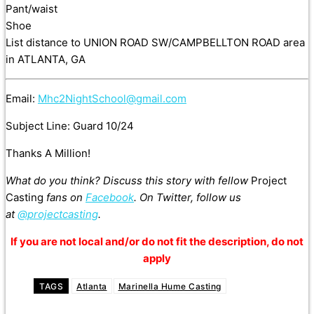
Pant/waist
Shoe
List distance to UNION ROAD SW/CAMPBELLTON ROAD area
in ATLANTA, GA
Email:
Mhc2NightSchool@gmail.com
Subject Line: Guard 10/24
Thanks A Million!
What do you think? Discuss this story with fellow
Project
Casting
fans on
Facebook
. On Twitter, follow us
at
@projectcasting
.
If you are not local and/or do not fit the description, do not
apply
TAGS
Atlanta
Marinella Hume Casting