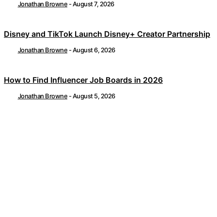
Jonathan Browne
-
August 7, 2026
Disney and TikTok Launch Disney+ Creator Partnership
Jonathan Browne
-
August 6, 2026
How to Find Influencer Job Boards in 2026
Jonathan Browne
-
August 5, 2026