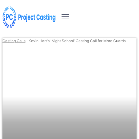
Casting Calls
Kevin Hart's 'Night School' Casting Call for More Guards