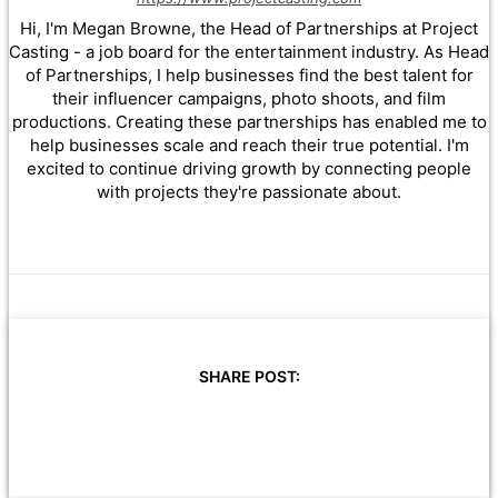
Hi, I'm Megan Browne, the Head of Partnerships at Project
Casting - a job board for the entertainment industry. As Head
of Partnerships, I help businesses find the best talent for
their influencer campaigns, photo shoots, and film
productions. Creating these partnerships has enabled me to
help businesses scale and reach their true potential. I'm
excited to continue driving growth by connecting people
with projects they're passionate about.
SHARE POST: