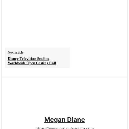
Next article
Disney Television Studios
Worldwide Open Casting Call
Megan Diane
https://www.projectcasting.com