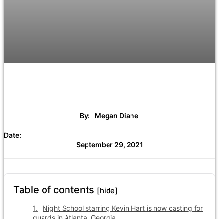
By:
Megan Diane
Date:
September 29, 2021
Table of contents
[hide]
Night School starring Kevin Hart is now casting for
guards in Atlanta, Georgia.