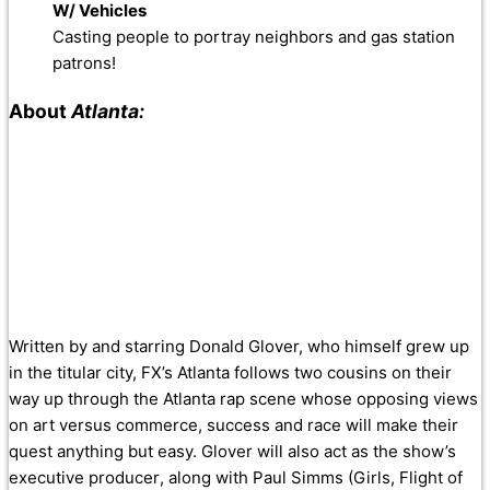
W/ Vehicles
Casting people to portray neighbors and gas station
patrons!
About
Atlanta:
Written by and starring Donald Glover, who himself grew up
in the titular city, FX’s Atlanta follows two cousins on their
way up through the Atlanta rap scene whose opposing views
on art versus commerce, success and race will make their
quest anything but easy. Glover will also act as the show’s
executive producer, along with Paul Simms (Girls, Flight of