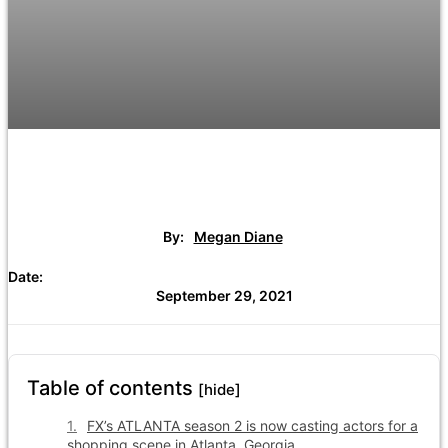
By:
Megan Diane
Date:
September 29, 2021
Table of contents
[hide]
FX’s ATLANTA season 2 is now casting actors for a
shopping scene in Atlanta, Georgia.