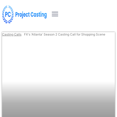
Casting Calls
FX's 'Atlanta' Season 2 Casting Call for Shopping Scene