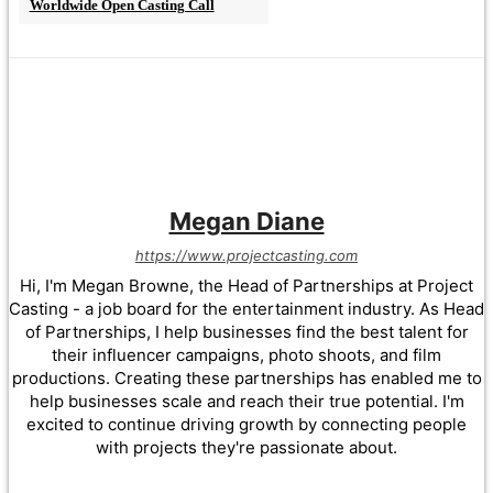
Worldwide Open Casting Call
Megan Diane
https://www.projectcasting.com
Hi, I'm Megan Browne, the Head of Partnerships at Project
Casting - a job board for the entertainment industry. As Head
of Partnerships, I help businesses find the best talent for
their influencer campaigns, photo shoots, and film
productions. Creating these partnerships has enabled me to
help businesses scale and reach their true potential. I'm
excited to continue driving growth by connecting people
with projects they're passionate about.