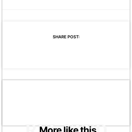
SHARE POST:
RELATED
More like this