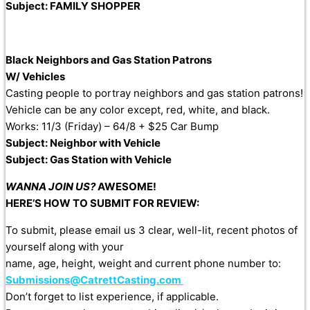
Subject: FAMILY SHOPPER
Black Neighbors and Gas Station Patrons
W/ Vehicles
Casting people to portray neighbors and gas station patrons!
Vehicle can be any color except, red, white, and black.
Works: 11/3 (Friday) – 64/8 + $25 Car Bump
Subject: Neighbor with Vehicle
Subject: Gas Station with Vehicle
WANNA JOIN US?
AWESOME!
HERE’S HOW
TO
SUBMIT
FOR REVIEW:
To
submit
, please email us 3 clear, well-lit, recent photos of
yourself along with your
name, age, height, weight and current phone number
to
:
Submissions@CatrettCasting.com
Don’t forget
to
list experience, if applicable.