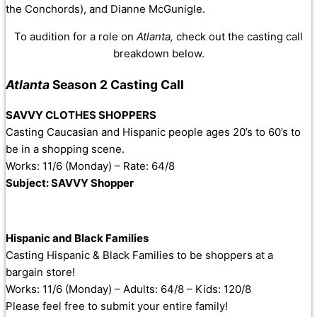
the Conchords), and Dianne McGunigle.
To audition for a role on
Atlanta,
check out the casting call
breakdown below.
Atlanta
Season 2 Casting Call
SAVVY CLOTHES SHOPPERS
Casting Caucasian and Hispanic people ages 20’s to 60’s to
be in a shopping scene.
Works: 11/6 (Monday) – Rate: 64/8
Subject: SAVVY Shopper
Hispanic and Black Families
Casting Hispanic & Black Families to be shoppers at a
bargain store!
Works: 11/6 (Monday) – Adults: 64/8 – Kids: 120/8
Please feel free to submit your entire family!