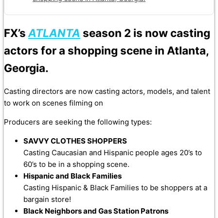
FX’s
ATLANTA
season 2 is now casting
actors for a shopping scene in Atlanta,
Georgia.
Casting directors are now casting actors, models, and talent
to work on scenes filming on
Producers are seeking the following types:
SAVVY CLOTHES SHOPPERS
Casting Caucasian and Hispanic people ages 20’s to
60’s to be in a shopping scene.
Hispanic and Black Families
Casting Hispanic & Black Families to be shoppers at a
bargain store!
Black Neighbors and Gas Station Patrons