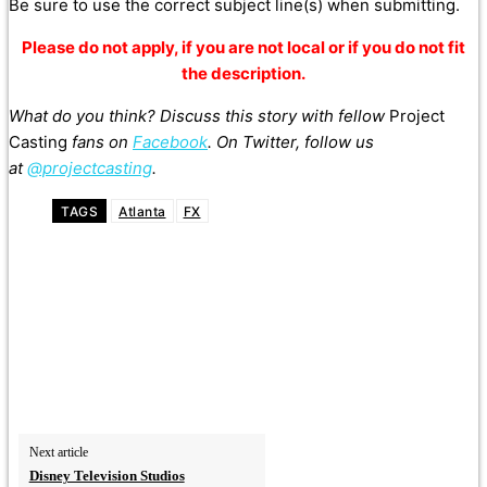
Be sure
to
use the correct subject line(s) when submitting.
Please do not apply, if you are not local or if you do not fit
the description.
What do you think? Discuss this story with fellow
Project
Casting
fans on
Facebook
. On Twitter, follow us
at
@projectcasting
.
TAGS
Atlanta
FX
Next article
Disney Television Studios