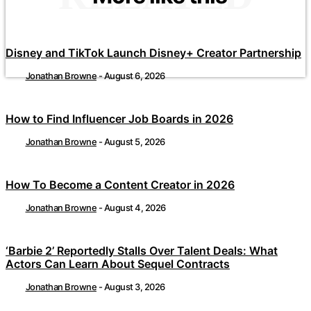
Disney and TikTok Launch Disney+ Creator Partnership
Jonathan Browne
-
August 6, 2026
How to Find Influencer Job Boards in 2026
Jonathan Browne
-
August 5, 2026
How To Become a Content Creator in 2026
Jonathan Browne
-
August 4, 2026
‘Barbie 2’ Reportedly Stalls Over Talent Deals: What
Actors Can Learn About Sequel Contracts
Jonathan Browne
-
August 3, 2026