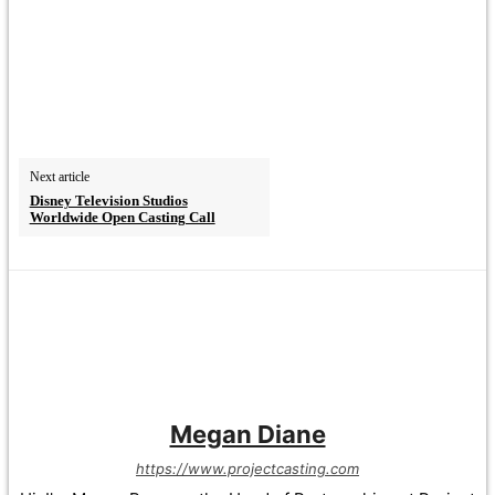
Next article
Disney Television Studios
Worldwide Open Casting Call
Megan Diane
https://www.projectcasting.com