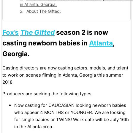
in Atlanta, Georgia.
About The Gifted:
Fox’s
The Gifted
season 2 is now
casting newborn babies in
Atlanta
,
Georgia.
Casting directors are now casting actors, models, and talent
to work on scenes filming in Atlanta, Georgia this summer
2018.
Producers are seeking the following types:
Now casting for CAUCASIAN looking newborn babies
who appear 4 MONTHS or YOUNGER. We are looking
for single babies or TWINS! Work date will be July 16th
in the Atlanta area.