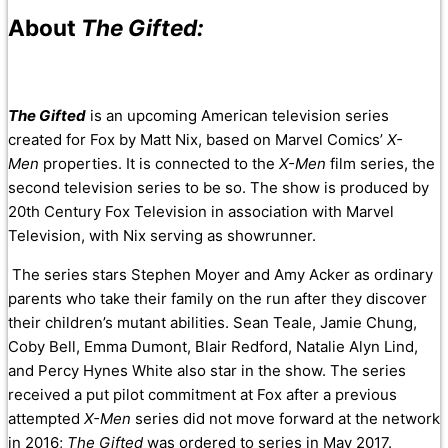
About
The Gifted:
The Gifted
is an upcoming American television series
created for Fox by Matt Nix, based on Marvel Comics’
X-
Men
properties. It is connected to the
X-Men
film series, the
second television series to be so. The show is produced by
20th Century Fox Television in association with Marvel
Television, with Nix serving as showrunner.
The series stars Stephen Moyer and Amy Acker as ordinary
parents who take their family on the run after they discover
their children’s mutant abilities. Sean Teale, Jamie Chung,
Coby Bell, Emma Dumont, Blair Redford, Natalie Alyn Lind,
and Percy Hynes White also star in the show. The series
received a put pilot commitment at Fox after a previous
attempted
X-Men
series did not move forward at the network
in 2016;
The Gifted
was ordered to series in May 2017.