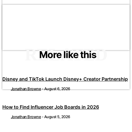
RELATED
More like this
Disney and TikTok Launch Disney+ Creator Partnership
Jonathan Browne
-
August 6, 2026
How to Find Influencer Job Boards in 2026
Jonathan Browne
-
August 5, 2026