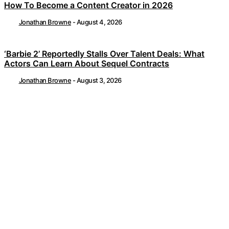
How To Become a Content Creator in 2026
Jonathan Browne
-
August 4, 2026
‘Barbie 2’ Reportedly Stalls Over Talent Deals: What
Actors Can Learn About Sequel Contracts
Jonathan Browne
-
August 3, 2026