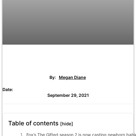
By:
Megan Diane
Date:
September 29, 2021
Table of contents
[hide]
Fox’s The Gifted season 2 is now casting newborn babi