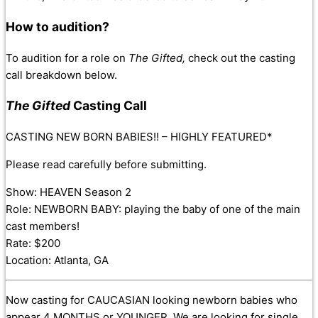
How to audition?
To audition for a role on
The Gifted,
check out the casting
call breakdown below.
The Gifted
Casting Call
CASTING NEW BORN BABIES!! – HIGHLY FEATURED*
Please read carefully before submitting.
Show: HEAVEN Season 2
Role: NEWBORN BABY: playing the baby of one of the main
cast members!
Rate: $200
Location: Atlanta, GA
Now casting for CAUCASIAN looking newborn babies who
appear 4 MONTHS or YOUNGER. We are looking for single