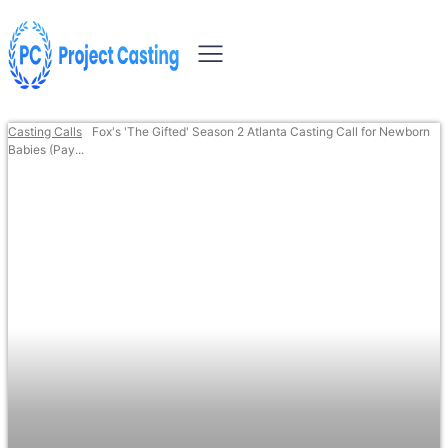
Casting Calls
Fox's 'The Gifted' Season 2 Atlanta Casting Call for Newborn
Babies (Pay...