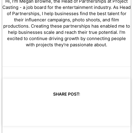
Hi, I'm Megan Browne, the Head of Partnerships at Project
Casting - a job board for the entertainment industry. As Head
of Partnerships, I help businesses find the best talent for
their influencer campaigns, photo shoots, and film
productions. Creating these partnerships has enabled me to
help businesses scale and reach their true potential. I'm
excited to continue driving growth by connecting people
with projects they're passionate about.
SHARE POST: