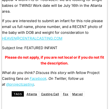
babies or TWINS! Work date will be July 16th in the Atlanta
area.
If you are interested to submit an infant for this role please
email us full name, phone number, and a RECENT photo of
the baby with DOB and weight for consideration to
HEAVEN@CENTRALCASTING.COM
Subject line: FEATURED INFANT
Please do not apply, if you are not local or if you do not fit
the description.
What do you think? Discuss this story with fellow
Project
Casting
fans on
Facebook
. On Twitter, follow us
at
@projectcasting
.
TAGS
Atlanta
Casting Call
Fox
Marvel