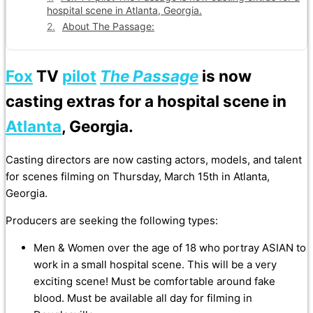
hospital scene in Atlanta, Georgia.
About The Passage:
Fox
TV
pilot
The Passage
is now
casting extras for a hospital scene in
Atlanta
, Georgia.
Casting directors are now casting actors, models, and talent
for scenes filming on Thursday, March 15th in Atlanta,
Georgia.
Producers are seeking the following types:
Men & Women over the age of 18 who portray ASIAN to
work in a small hospital scene. This will be a very
exciting scene! Must be comfortable around fake
blood. Must be available all day for filming in