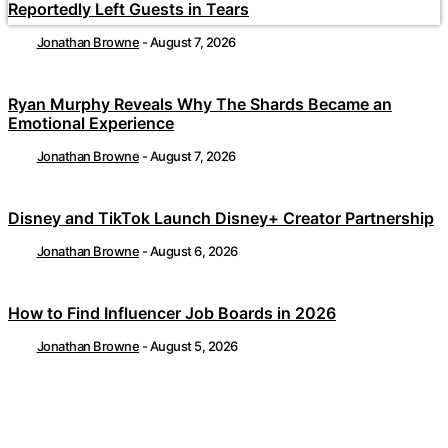
Reportedly Left Guests in Tears
Jonathan Browne
-
August 7, 2026
Ryan Murphy Reveals Why The Shards Became an
Emotional Experience
Jonathan Browne
-
August 7, 2026
Disney and TikTok Launch Disney+ Creator Partnership
Jonathan Browne
-
August 6, 2026
How to Find Influencer Job Boards in 2026
Jonathan Browne
-
August 5, 2026