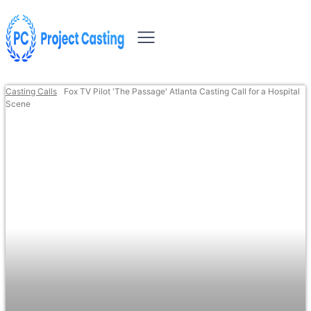
Casting Calls
Fox TV Pilot 'The Passage' Atlanta Casting Call for a Hospital
Scene