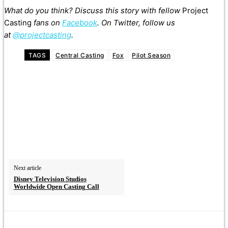
What do you think? Discuss this story with fellow
Project
Casting
fans on
Facebook
. On Twitter, follow us
at
@projectcasting
.
TAGS
Central Casting
Fox
Pilot Season
Next article
Disney Television Studios
Worldwide Open Casting Call