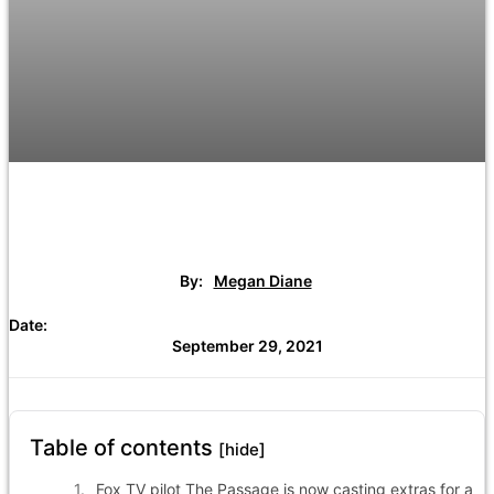
By:
Megan Diane
Date:
September 29, 2021
Table of contents
[hide]
Fox TV pilot The Passage is now casting extras for a