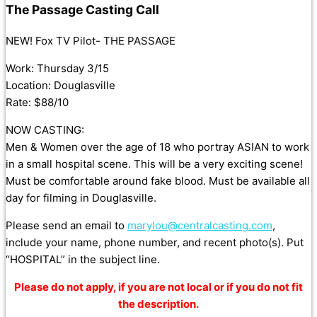
The Passage Casting Call
NEW! Fox TV Pilot- THE PASSAGE
Work: Thursday 3/15
Location: Douglasville
Rate: $88/10
NOW CASTING:
Men & Women over the age of 18 who portray ASIAN to work
in a small hospital scene. This will be a very exciting scene!
Must be comfortable around fake blood. Must be available all
day for filming in Douglasville.
Please send an email to
marylou@centralcasting.com
,
include your name, phone number, and recent photo(s). Put
“HOSPITAL” in the subject line.
Please do not apply, if you are not local or if you do not fit
the description.