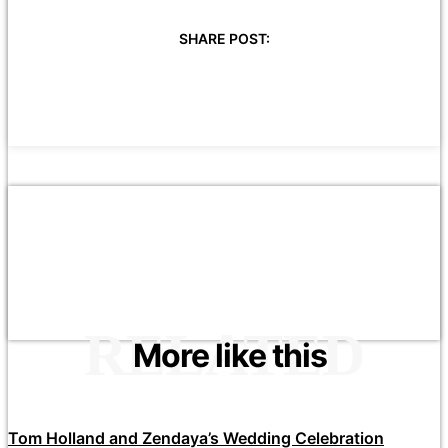
SHARE POST:
RELATED
More like this
Tom Holland and Zendaya’s Wedding Celebration