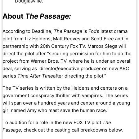
Douglasville.
About
The Passage:
According to Deadline,
The Passage
is Fox’s latest drama
pilot from Liz Heldens, Matt Reeves and Scott Free and in
partnership with 20th Century Fox TV. Marcos Siega will
direct the pilot after “securing permission for him to do the
project from Warner Bros. TV, where he is under an overall
deal, serving as director/executive producer on new ABC
series
Time After Time
after directing the pilot.”
The TV series is written by the Heldens and centers on a
government conspiracy thriller with vampires. The series
will span over a hundred years and center around a young
girl named Amy who mast save the human race.”
To audition for a role in the new FOX TV pilot
The
Passage,
check out the casting call breakdowns below.