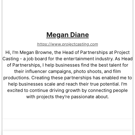
Megan Diane
https://www.projectcasting.com
Hi, I'm Megan Browne, the Head of Partnerships at Project
Casting - a job board for the entertainment industry. As Head
of Partnerships, I help businesses find the best talent for
their influencer campaigns, photo shoots, and film
productions. Creating these partnerships has enabled me to
help businesses scale and reach their true potential. I'm
excited to continue driving growth by connecting people
with projects they're passionate about.