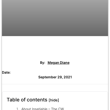
By:
Megan Diane
Date:
September 29, 2021
Table of contents
[hide]
About Insatiable – The CW