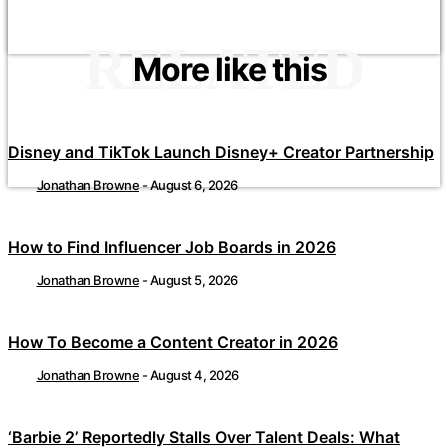
RELATED
More like this
Disney and TikTok Launch Disney+ Creator Partnership
Jonathan Browne
-
August 6, 2026
How to Find Influencer Job Boards in 2026
Jonathan Browne
-
August 5, 2026
How To Become a Content Creator in 2026
Jonathan Browne
-
August 4, 2026
‘Barbie 2’ Reportedly Stalls Over Talent Deals: What