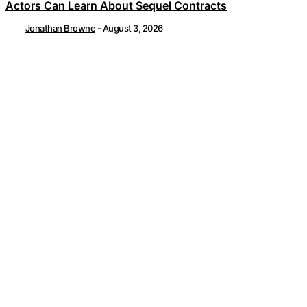
Actors Can Learn About Sequel Contracts
Jonathan Browne
-
August 3, 2026