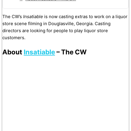
The CW’s
Insatiable
is now casting extras to work on a liquor
store scene filming in Douglasville, Georgia. Casting
directors are looking for people to play liquor store
customers.
About
Insatiable
– The CW