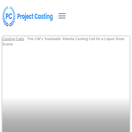
Casting Calls
The CW's 'Insatiable' Atlanta Casting Call for a Liquor Store
Scene