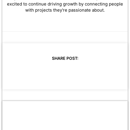
excited to continue driving growth by connecting people
with projects they're passionate about.
SHARE POST: