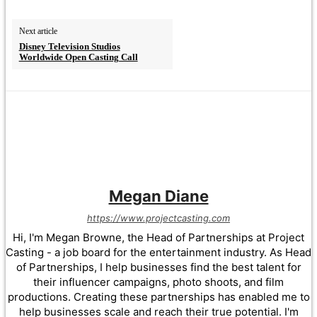
Next article
Disney Television Studios
Worldwide Open Casting Call
Megan Diane
https://www.projectcasting.com
Hi, I'm Megan Browne, the Head of Partnerships at Project
Casting - a job board for the entertainment industry. As Head
of Partnerships, I help businesses find the best talent for
their influencer campaigns, photo shoots, and film
productions. Creating these partnerships has enabled me to
help businesses scale and reach their true potential. I'm