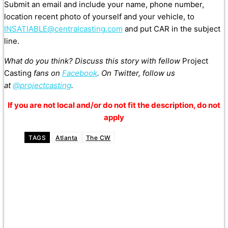
Submit an email and include your name, phone number,
location recent photo of yourself and your vehicle, to
INSATIABLE@centralcasting.com
and put CAR in the subject
line.
What do you think? Discuss this story with fellow
Project
Casting
fans on
Facebook
. On Twitter, follow us
at
@projectcasting
.
If you are not local and/or do not fit the description, do not
apply
TAGS
Atlanta
The CW