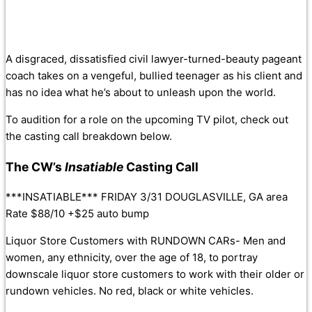
A disgraced, dissatisfied civil lawyer-turned-beauty pageant
coach takes on a vengeful, bullied teenager as his client and
has no idea what he’s about to unleash upon the world.
To audition for a role on the upcoming TV pilot, check out
the casting call breakdown below.
The CW’s
Insatiable
Casting Call
***INSATIABLE*** FRIDAY 3/31 DOUGLASVILLE, GA area
Rate $88/10 +$25 auto bump
Liquor Store Customers with RUNDOWN CARs- Men and
women, any ethnicity, over the age of 18, to portray
downscale liquor store customers to work with their older or
rundown vehicles. No red, black or white vehicles.