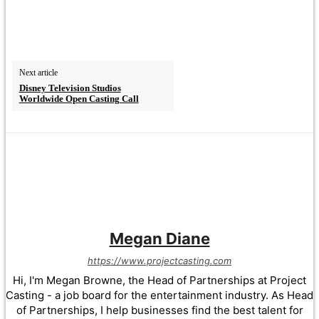
Next article
Disney Television Studios
Worldwide Open Casting Call
Megan Diane
https://www.projectcasting.com
Hi, I'm Megan Browne, the Head of Partnerships at Project
Casting - a job board for the entertainment industry. As Head
of Partnerships, I help businesses find the best talent for