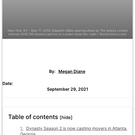
New York, NY - May 17, 2018: Elizabeth Gillies wearing dress by The Solace London
attends 2018 CW network Upfront at London Hotel (lev radin / Shutterstock.com)
By:
Megan Diane
Date:
September 29, 2021
Table of contents
[hide]
Dynasty Season 2 is now casting movers in Atlanta,
Georgia.