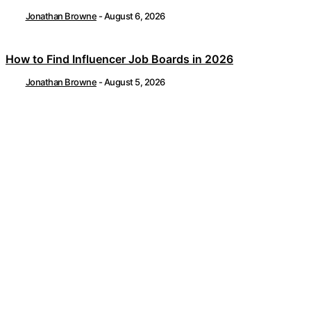
Jonathan Browne
-
August 6, 2026
How to Find Influencer Job Boards in 2026
Jonathan Browne
-
August 5, 2026