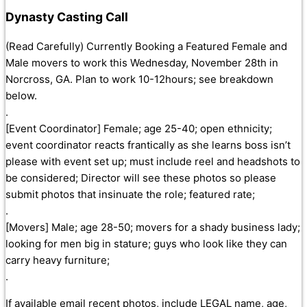
Dynasty Casting Call
(Read Carefully) Currently Booking a Featured Female and
Male movers to work this Wednesday, November 28th in
Norcross, GA. Plan to work 10-12hours; see breakdown
below.
.
[Event Coordinator] Female; age 25-40; open ethnicity;
event coordinator reacts frantically as she learns boss isn’t
please with event set up; must include reel and headshots to
be considered; Director will see these photos so please
submit photos that insinuate the role; featured rate;
.
[Movers] Male; age 28-50; movers for a shady business lady;
looking for men big in stature; guys who look like they can
carry heavy furniture;
.
If available email recent photos, include LEGAL name, age,