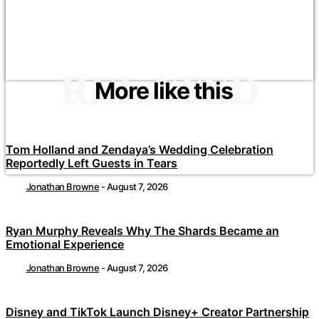
RELATED
More like this
Tom Holland and Zendaya’s Wedding Celebration
Reportedly Left Guests in Tears
Jonathan Browne
-
August 7, 2026
Ryan Murphy Reveals Why The Shards Became an
Emotional Experience
Jonathan Browne
-
August 7, 2026
Disney and TikTok Launch Disney+ Creator Partnership