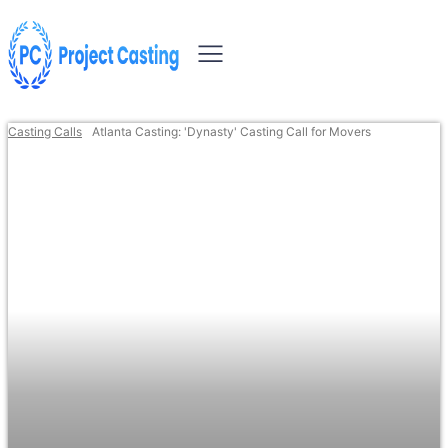
Casting Calls
Atlanta Casting: 'Dynasty' Casting Call for Movers