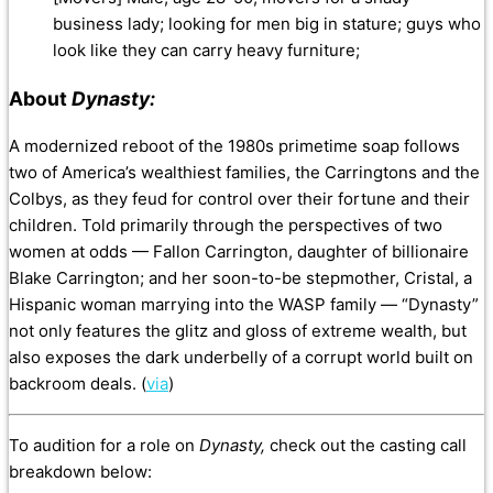
business lady; looking for men big in stature; guys who
look like they can carry heavy furniture;
About
Dynasty:
A modernized reboot of the 1980s primetime soap follows
two of America’s wealthiest families, the Carringtons and the
Colbys, as they feud for control over their fortune and their
children. Told primarily through the perspectives of two
women at odds — Fallon Carrington, daughter of billionaire
Bla
ke Carrington; and her soon-to-be stepmother, Cristal, a
Hispanic woman marrying into the WASP family — “Dynasty”
not only features the glitz and gloss of extreme wealth, but
also exposes the dark underbelly of a corrupt world built on
backroom deals. (
via
)
To audition for a role on
Dynasty,
check out the casting call
breakdown below: