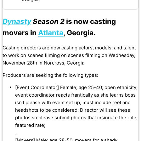
Dynasty
Season 2
is now casting
movers in
Atlanta
, Georgia.
Casting directors are now casting actors, models, and talent
to work on scenes filming on scenes filming on Wednesday,
November 28th in Norcross, Georgia.
Producers are seeking the following types:
[Event Coordinator] Female; age 25-40; open ethnicity;
event coordinator reacts frantically as she learns boss
isn’t please with event set up; must include reel and
headshots to be considered; Director will see these
photos so please submit photos that insinuate the role;
featured rate;
.
[Movers] Male; age 28-50; movers for a shady