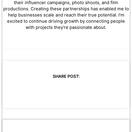
their influencer campaigns, photo shoots, and film
productions. Creating these partnerships has enabled me to
help businesses scale and reach their true potential. I'm
excited to continue driving growth by connecting people
with projects they're passionate about.
SHARE POST: