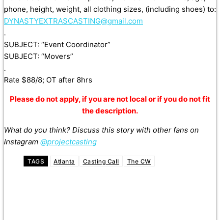
phone, height, weight, all clothing sizes, (including shoes) to:
DYNASTYEXTRASCASTING@gmail.com
.
SUBJECT: “Event Coordinator”
SUBJECT: “Movers”
.
Rate $88/8; OT after 8hrs
Please do not apply, if you are not local or if you do not fit
the description.
What do you think? Discuss this story with other fans on
Instagram
@projectcasting
TAGS
Atlanta
Casting Call
The CW