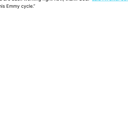
this Emmy cycle.”