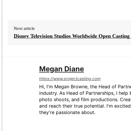
Next article
Disney Television Studios Worldwide Open Casting 
Megan Diane
https://www.projectcasting.com
Hi, I'm Megan Browne, the Head of Partne
industry. As Head of Partnerships, I help 
photo shoots, and film productions. Crea
and reach their true potential. I'm excit
they're passionate about.