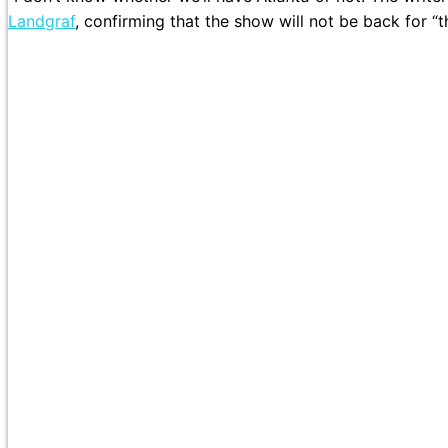
Landgraf
, confirming that the show will not be back for “