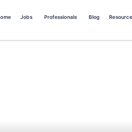
Home
Jobs
Professionals
Blog
Resourc