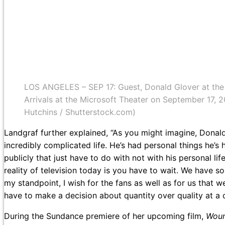
LOS ANGELES – SEP 17: Guest, Donald Glover at th
Arrivals at the Microsoft Theater on September 17, 
Hutchins / Shutterstock.com)
Landgraf further explained, “As you might imagine, Donald 
incredibly complicated life. He’s had personal things he’s h
publicly that just have to do with not with his personal life
reality of television today is you have to wait. We have 
my standpoint, I wish for the fans as well as for us that 
have to make a decision about quantity over quality at a ce
During the Sundance premiere of her upcoming film,
Wou