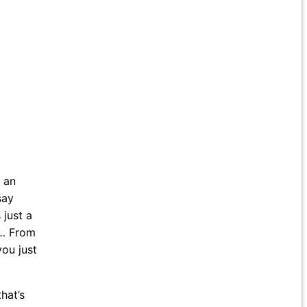
d an
say
 just a
 … From
you just
hat’s