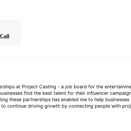
Call
rships at Project Casting - a job board for the entertainm
businesses find the best talent for their influencer campaign
ting these partnerships has enabled me to help businesses 
ed to continue driving growth by connecting people with pro