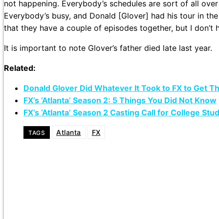
not happening. Everybody’s schedules are sort of all over
Everybody’s busy, and Donald [Glover] had his tour in the fa
that they have a couple of episodes together, but I don’t 
It is important to note Glover’s father died late last year.
Related:
Donald Glover Did Whatever It Took to FX to Get Th
FX’s ‘Atlanta’ Season 2: 5 Things You Did Not Know
FX’s ‘Atlanta’ Season 2 Casting Call for College Stu
Atlanta
FX
TAGS