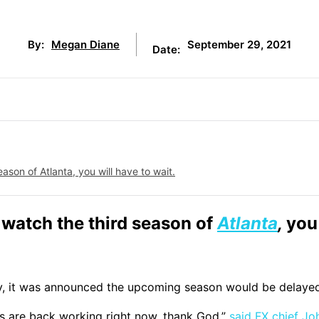
September 29, 2021
By:
Megan Diane
Date:
ason of Atlanta, you will have to wait.
t watch the third season of
Atlanta
,
you 
day, it was announced the upcoming season would be delaye
rs are back working right now, thank God.”
said FX chief Jo