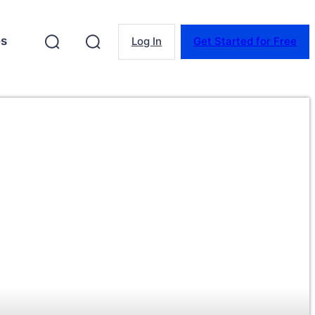
es
Log In
Get Started for Free