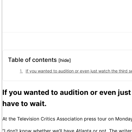
Table of contents
[hide]
If you wanted to audition or even just watch the third se
If you wanted to audition or even jus
have to wait.
At the Television Critics Association press tour on Mon
“I don’t know whether we’ll have
Atlanta
or not. The write