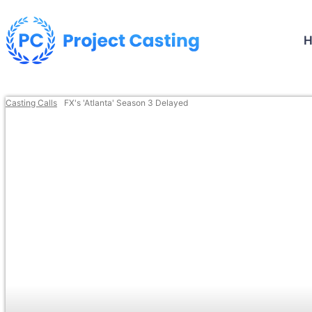
Casting Calls
FX's 'Atlanta' Season 3 Delayed