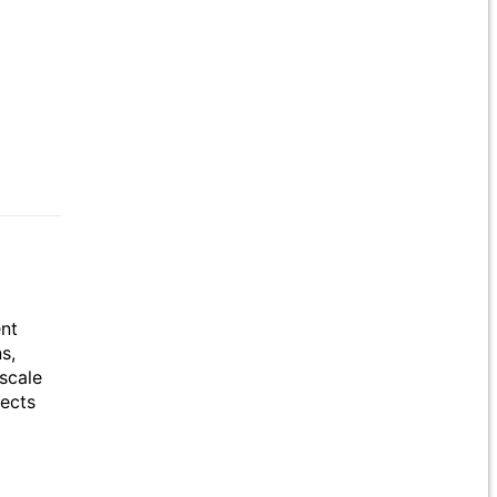
ent
s,
scale
jects