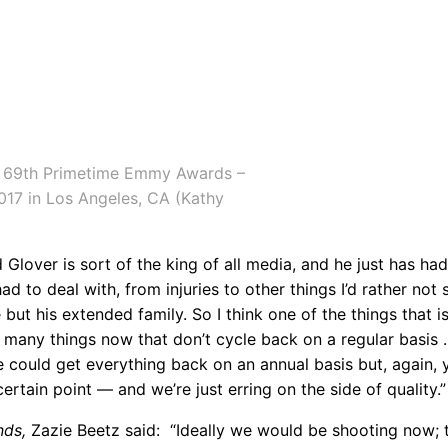
e 69th Primetime Emmy Awards –
2017 in Los Angeles, CA (Kathy
Glover is sort of the king of all media, and he just has ha
ad to deal with, from injuries to other things I’d rather not 
 but his extended family. So I think one of the things that is
so many things now that don’t cycle back on a regular basis
we could get everything back on an annual basis but, again, 
rtain point — and we’re just erring on the side of quality.”
nds,
Zazie Beetz said: “Ideally we would be shooting now; t