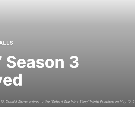
ALLS
a’ Season 3
yed
: Donald Glover arrives to the "Solo: A Star Wars Story" World Premiere on May 10, 