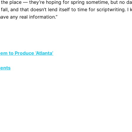
 the place — they’re hoping for spring sometime, but no da
ll, and that doesn’t lend itself to time for scriptwriting. I
have any real information.”
em to Produce ‘Atlanta’
dents