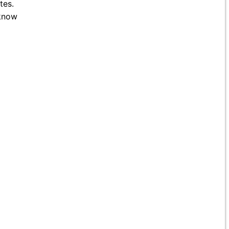
tes.
 know