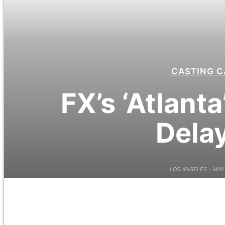
CASTING C
FX’s ‘Atlant
Dela
LOS ANGELES - MAY 10