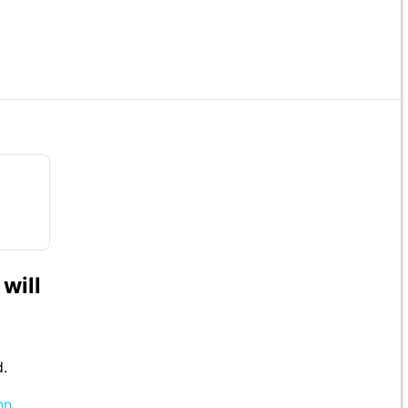
will
d.
hn