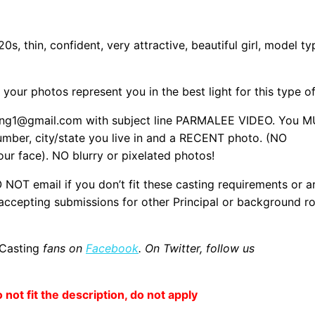
, thin, confident, very attractive, beautiful girl, model ty
your photos represent you in the best light for this type of
sting1@gmail.com with subject line PARMALEE VIDEO. You 
 number, city/state you live in and a RECENT photo. (NO
r face). NO blurry or pixelated photos!
T email if you don’t fit these casting requirements or a
 accepting submissions for other Principal or background ro
 Casting
fans on
Facebook
. On Twitter, follow us
o not fit the description, do not apply