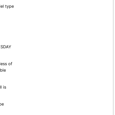
del type
NESDAY
less of
ble
 is
be