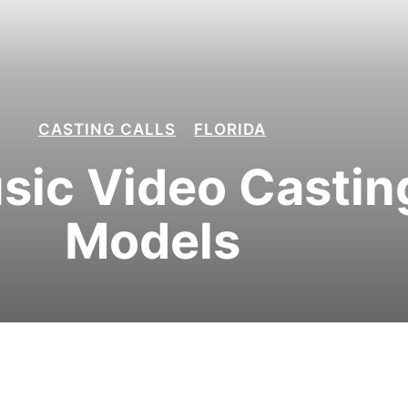
CASTING CALLS
FLORIDA
ic Video Casting
Models