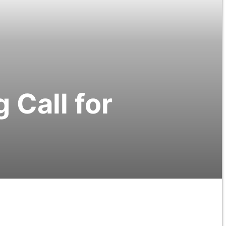
 Call for