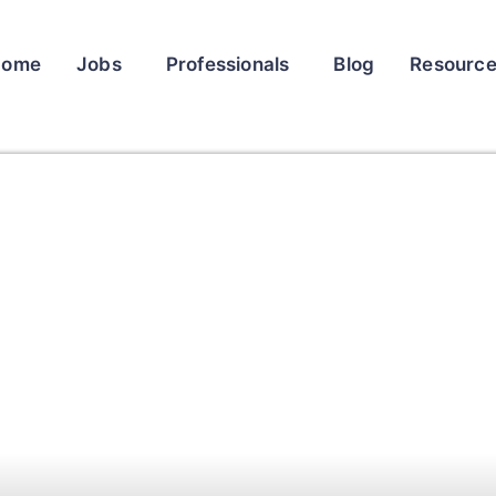
Home
Jobs
Professionals
Blog
Resourc