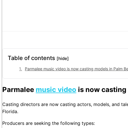
Table of contents
[hide]
Parmalee music video is now casting models in Palm Be
Parmalee
music video
is now casting
Casting directors are now casting actors, models, and ta
Florida.
Producers are seeking the following types: