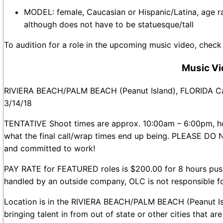
MODEL: female, Caucasian or Hispanic/Latina, age rang
although does not have to be statuesque/tall
To audition for a role in the upcoming music video, check
Music Vi
RIVIERA BEACH/PALM BEACH (Peanut Island), FLORIDA C
3/14/18
TENTATIVE Shoot times are approx. 10:00am – 6:00pm, how
what the final call/wrap times end up being. PLEASE DO N
and committed to work!
PAY RATE for FEATURED roles is $200.00 for 8 hours pu
handled by an outside company, OLC is not responsible f
Location is in the RIVIERA BEACH/PALM BEACH (Peanut Is
bringing talent in from out of state or other cities that ar