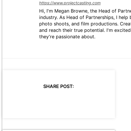
https://www.projectcasting.com
Hi, I'm Megan Browne, the Head of Partne
industry. As Head of Partnerships, I help 
photo shoots, and film productions. Crea
and reach their true potential. I'm excit
they're passionate about.
SHARE POST: