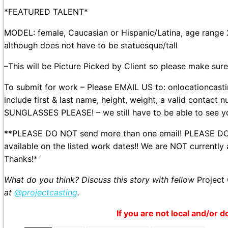
*FEATURED TALENT*
MODEL: female, Caucasian or Hispanic/Latina, age range 20s
although does not have to be statuesque/tall
–This will be Picture Picked by Client so please make sure 
To submit for work – Please EMAIL US to: onlocationca
include first & last name, height, weight, a valid contact
SUNGLASSES PLEASE! – we still have to be able to see you
**PLEASE DO NOT send more than one email! PLEASE DO NO
available on the listed work dates!! We are NOT currently
Thanks!*
What do you think? Discuss this story with fellow
Project
at
@projectcasting
.
If you are not local and/or d