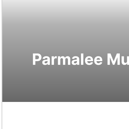
Parmalee Mus