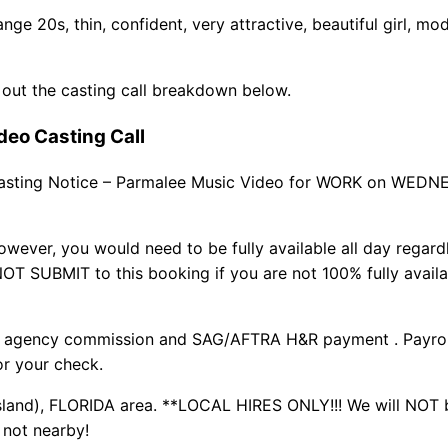
e 20s, thin, confident, very attractive, beautiful girl, mo
 out the casting call breakdown below.
deo Casting Call
asting Notice – Parmalee Music Video for WORK on WED
ever, you would need to be fully available all day regard
OT SUBMIT to this booking if you are not 100% fully availa
s agency commission and SAG/AFTRA H&R payment . Payroll
or your check.
land), FLORIDA area. **LOCAL HIRES ONLY!!! We will NOT 
e not nearby!