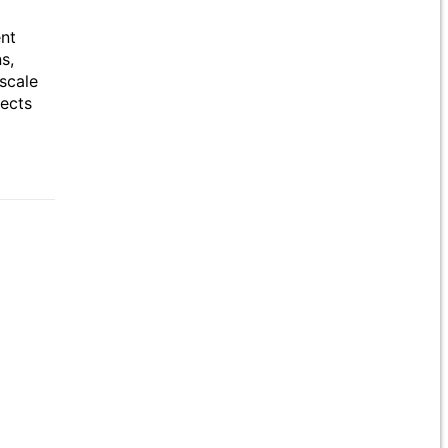
ent
s,
scale
jects