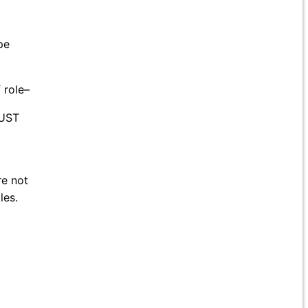
pe
 role–
MUST
re not
les.