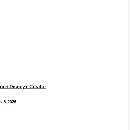
unch Disney+ Creator
t 6, 2026