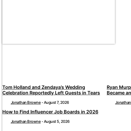
Tom Holland and Zendaya’s Wedding
Ryan Murp
Celebration Reportedly Left Guests in Tears
Became an
Jonathan Browne
-
August 7, 2026
Jonatha
How to Find Influencer Job Boards in 2026
Jonathan Browne
-
August 5, 2026