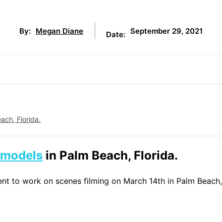
September 29, 2021
By:
Megan Diane
Date:
ach, Florida.
models
in Palm Beach, Florida.
lent to work on scenes filming on March 14th in Palm Beach,