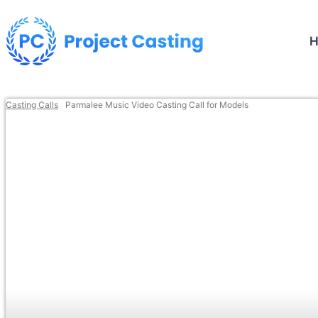
Casting Calls
Parmalee Music Video Casting Call for Models