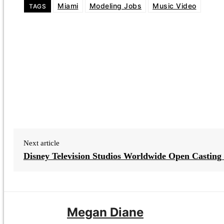
Miami
Modeling Jobs
Music Video
TAGS
Next article
Disney Television Studios Worldwide Open Casting 
Megan Diane