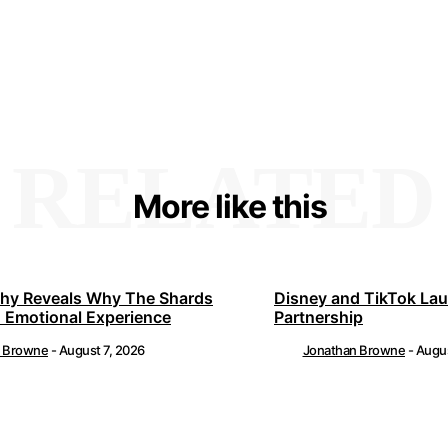
RELATED
More like this
hy Reveals Why The Shards
Disney and TikTok La
 Emotional Experience
Partnership
n Browne
-
August 7, 2026
Jonathan Browne
-
Augus