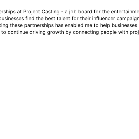
rships at Project Casting - a job board for the entertainm
businesses find the best talent for their influencer campaign
ting these partnerships has enabled me to help businesses 
ed to continue driving growth by connecting people with pro