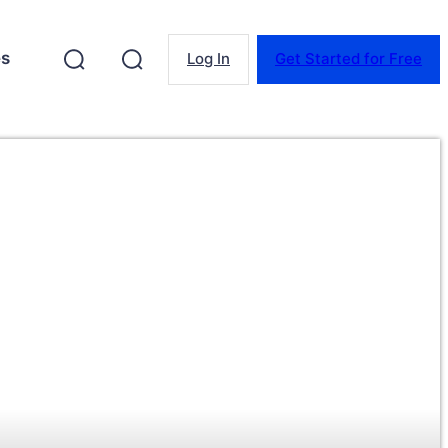
es
Log In
Get Started for Free